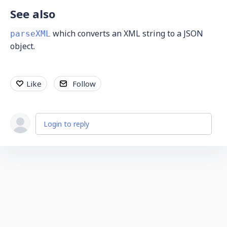
See also
which converts an XML string to a JSON
parseXML
object.
Like
Follow
Login to reply