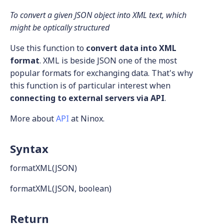
To convert a given JSON object into XML text, which
might be optically structured
Use this function to
convert data into XML
format
. XML is beside JSON one of the most
popular formats for exchanging data. That's why
this function is of particular interest when
connecting to external servers via API
.
More about
API
at Ninox.
Syntax
formatXML(JSON)
formatXML(JSON, boolean)
Return