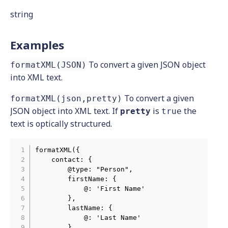
string
Examples
To convert a given JSON object
formatXML(JSON)
into XML text.
To convert a given
formatXML(json,pretty)
JSON object into XML text. If
is
the
pretty
true
text is optically structured.
formatXML({

    contact: {

        @type: "Person",

        firstName: {

            @: 'First Name'

        },

        lastName: {

            @: 'Last Name'

        },
