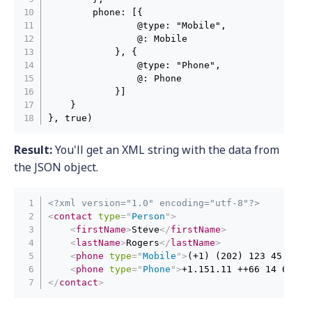
        phone: [{

                @type: "Mobile",

                @: Mobile

            }, {

                @type: "Phone",

                @: Phone

            }]

    }

}, true)
Result:
You'll get an XML string with the data from
the JSON object.
<?xml version="1.0" encoding="utf-8"?>
<
contact
type
=
"
Person
"
>
<
firstName
>
Steve
</
firstName
>
<
lastName
>
Rogers
</
lastName
>
<
phone
type
=
"
Mobile
"
>
(+1) (202) 123 45 67
</
<
phone
type
=
"
Phone
"
>
+1.151.11 ++66 14 66
</
p
</
contact
>