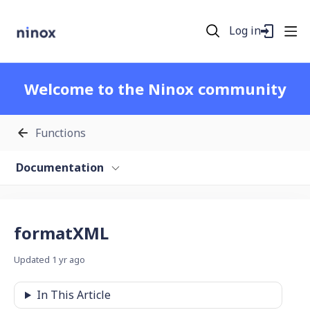
Log in
Welcome to the Ninox community
Functions
Documentation
formatXML
Updated
1 yr ago
In This Article