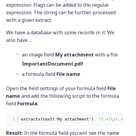
expression. Flags can be added to the regular
expression. The string can be further processed
with a given extract.
We have a database with some records in it. We
also have …
an image field
My attachment
with a file
ImportantDocument.pdf
a formula field
File name
Open the field settings of your formula field
File
name
and add the following script to the formula
field
Formula
:
extractx(text('My attachment')
,
"(.+)\/(.+)"
,
"
Result:
In the formula field you will see the name