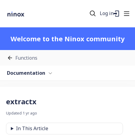
Log in
Welcome to the Ninox community
Functions
Documentation
extractx
Updated
1 yr ago
In This Article