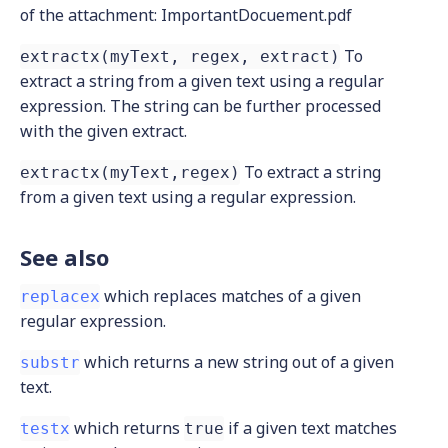
of the attachment: ImportantDocuement.pdf
To
extractx(myText, regex, extract)
extract a string from a given text using a regular
expression. The string can be further processed
with the given extract.
To extract a string
extractx(myText,regex)
from a given text using a regular expression.
See also
which replaces matches of a given
replacex
regular expression.
which returns a new string out of a given
substr
text.
which returns
if a given text matches
testx
true