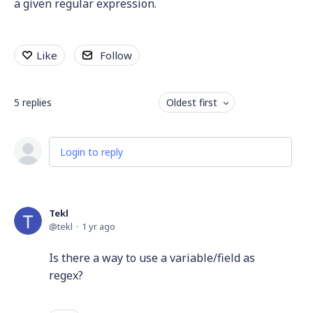
a given regular expression.
Like
Follow
5
replies
Oldest first
Login to reply
Tekl
tekl
1 yr ago
Is there a way to use a variable/field as
regex?