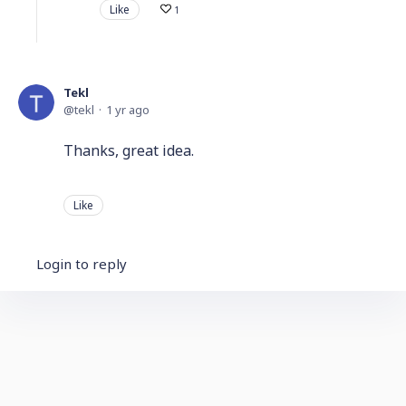
Like
1
Tekl
tekl
1 yr ago
Thanks, great idea.
Like
Login to reply