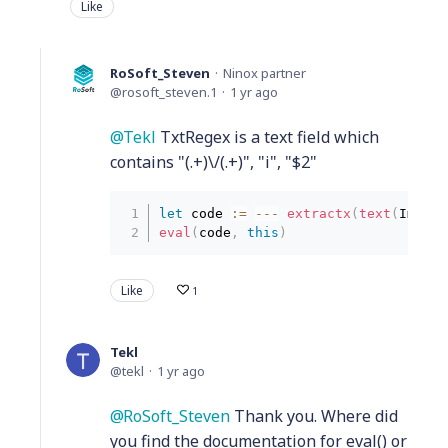
Like
RoSoft_Steven
Ninox partner
rosoft_steven.1
1 yr ago
Tekl
TxtRegex is a text field which
contains "(.+)\/(.+)", "i", "$2"
let
 code 
:
=
--
-
extractx
(
text
(
Image
)
eval
(
code
,
this
)
Like
1
Tekl
tekl
1 yr ago
RoSoft_Steven
Thank you. Where did
you find the documentation for eval() or