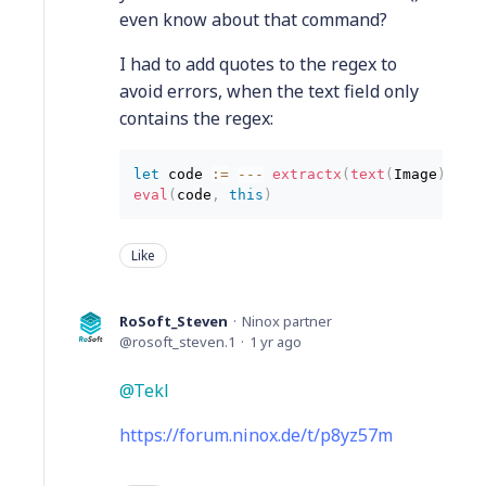
even know about that command?
I had to add quotes to the regex to
avoid errors, when the text field only
contains the regex:
let
 code 
:
=
--
-
 extractx
(
text
(
Image
)
,
"{
eval
(
code
,
this
)
Like
RoSoft_Steven
Ninox partner
rosoft_steven.1
1 yr ago
Tekl
https://forum.ninox.de/t/p8yz57m