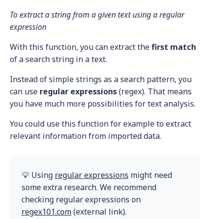
To extract a string from a given text using a regular
expression
With this function, you can extract the
first match
of a search string in a text.
Instead of simple strings as a search pattern, you
can use
regular expressions
(regex). That means
you have much more possibilities for text analysis.
You could use this function for example to extract
relevant information from imported data.
💡 Using
regular expressions
might need
some extra research. We recommend
checking regular expressions on
regex101.com
(external link).