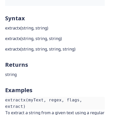
Syntax
extractx(string, string)
extractx(string, string, string)
extractx(string, string, string, string)
Returns
string
Examples
extractx(myText, regex, flags,
extract)
To extract a string from a given text using a regular