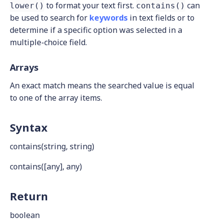
to format your text first.
can
lower()
contains()
be used to search for
keywords
in text fields or to
determine if a specific option was selected in a
multiple-choice field.
Arrays
An exact match means the searched value is equal
to one of the array items.
Syntax
contains(string, string)
contains([any], any)
Return
boolean