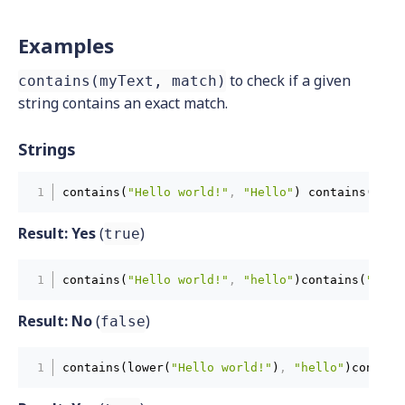
Examples
to check if a given
contains(myText, match)
string contains an exact match.
Strings
contains(
"Hello world!"
,
"Hello"
) contains(
"Hel
Result:
Yes
(
)
true
contains(
"Hello world!"
,
"hello"
)contains(
"Hell
Result:
No
(
)
false
contains(lower(
"Hello world!"
)
,
"hello"
)contain