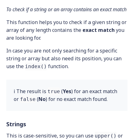
To check if a string or an array contains an exact match
This function helps you to check if a given string or
array of any length contains the
exact
match
you
are looking for.
In case you are not only searching for a specific
string or array but also need its position, you can
use the
function.
index()
ℹ️ The result is
(
Yes
) for an exact match
true
or
(
No
) for no exact match found.
false
Strings
This is case-sensitive, so you can use
or
upper()