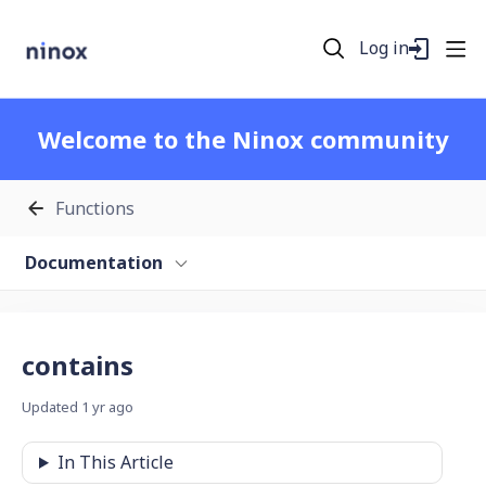
Log in
Welcome to the Ninox community
Functions
Documentation
contains
Updated
1 yr ago
In This Article