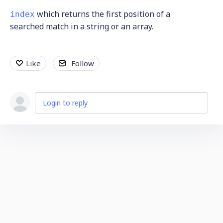
which returns the first position of a
index
searched match in a string or an array.
Like
Follow
Login to reply