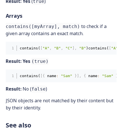
Result:
Yes
(
)
true
Arrays
to check if a
contains([myArray], match)
given array contains an exact match.
contains(
[
"A"
,
"B"
,
"C"
]
,
"B"
)contains(
[
"A"
,
"B
Result:
Yes
(true)
contains(
[
{
 name
:
"Sam"
}
]
,
{
 name
:
"Sam"
}
)con
Result:
No (
)
false
JSON objects are not matched by their content but
by their identity.
See also