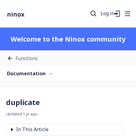
Log in
Welcome to the Ninox community
Functions
Documentation
duplicate
Updated
1 yr ago
In This Article