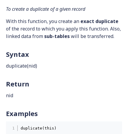
To create a duplicate of a given record
With this function, you create an
exact duplicate
of the record to which you apply this function. Also,
linked data from
sub-tables
will be transferred.
Syntax
duplicate(nid)
Return
nid
Examples
duplicate(this)