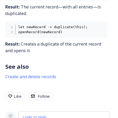
Result:
The current record—with all entries—is
duplicated.
let newRecord 
:
= duplicate(this);

openRecord(newRecord)
Result:
Creates a duplicate of the current record
and opens it.
See also
Create and delete records
Like
Follow
Login to reply