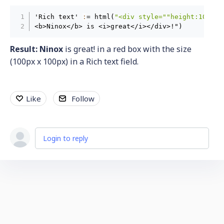
'Rich text' 
:
= html(
"<div style="
"height:100px;
<b>Ninox</b> is <i>great</i></div>!")
Result:
Ninox
is great! in a red box with the size
(100px x 100px) in a Rich text field.
Like
Follow
Login to reply