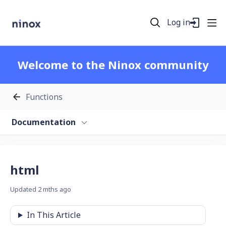
Log in
Welcome to the Ninox community
Functions
Documentation
html
Updated
2 mths ago
In This Article