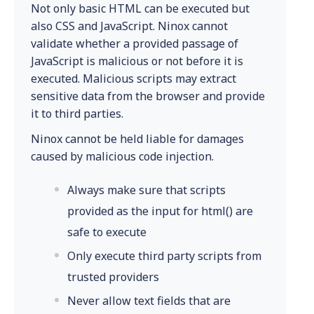
Not only basic HTML can be executed but
also CSS and JavaScript. Ninox cannot
validate whether a provided passage of
JavaScript is malicious or not before it is
executed. Malicious scripts may extract
sensitive data from the browser and provide
it to third parties.
Ninox cannot be held liable for damages
caused by malicious code injection.
Always make sure that scripts
provided as the input for html() are
safe to execute
Only execute third party scripts from
trusted providers
Never allow text fields that are