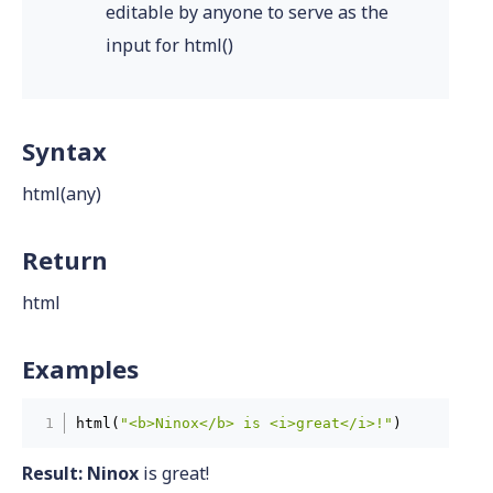
editable by anyone to serve as the
input for html()
Syntax
html(any)
Return
html
Examples
html(
"<b>Ninox</b> is <i>great</i>!"
)
Result:
Ninox
is great!