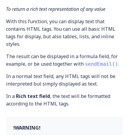
To return a rich text representation of any value
With this function, you can display text that
contains HTML tags. You can use all basic HTML
tags for display, but also tables, lists, and inline
styles.
The result can be displayed in a formula field, for
example, or be used together with
.
sendEmail()
In a normal text field, any HTML tags will not be
interpreted but simply displayed as text.
In a
Rich text field
, the text will be formatted
according to the HTML tags.
❗
WARNING
❗