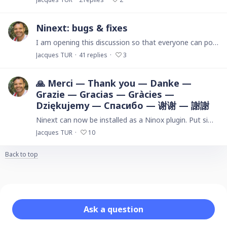
Ninext: bugs & fixes
I am opening this discussion so that everyone can post here the issues they encounter with the Ninext plugin version starting from version 3.x. If you are using Ninext version 2.…
Jacques TUR
41
replies
3
🙏 Merci — Thank you — Danke —
Grazie — Gracias — Gràcies —
Dziękujemy — Спасибо — 谢谢 — 謝謝
Ninext can now be installed as a Ninox plugin. Put simply, this means Ninext is now a fully integrated part of the Ninox ecosystem. Its integration was accomplished in direct, ongoing,…
Jacques TUR
10
Back to top
Content aside
Category actions
Ask a question