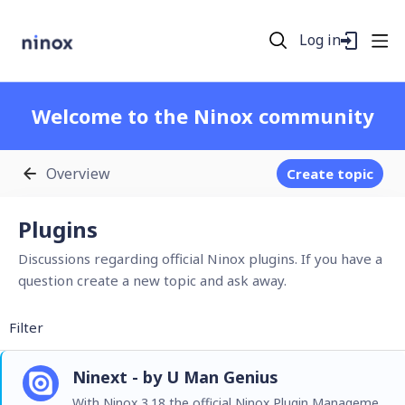
Log in
Welcome to the Ninox community
Overview
Create topic
Plugins Category
Plugins
Discussions regarding official Ninox plugins. If you have a
question create a new topic and ask away.
Filter
Ninext - by U Man Genius
With Ninox 3.18 the official Ninox Plugin Management is now live and its first entry is Ninext! From everyone at Ninox we would like to offer thanks and congratulatulations to Jacques TUR and…