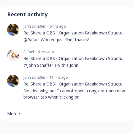
Recent activity
John Schaffer
6 hrs ago
Re: Share a OBS - Organization Breakdown Structure
@Rafael Worked just fine, thanks!
Rafael
6 hrs ago
Re: Share a OBS - Organization Breakdown Structure
@John Schaffer Try this John
John Schaffer
11 hrs ago
Re: Share a OBS - Organization Breakdown Structure
No idea why, but I cannot open, copy, nor open new
browser tab when clicking on
More