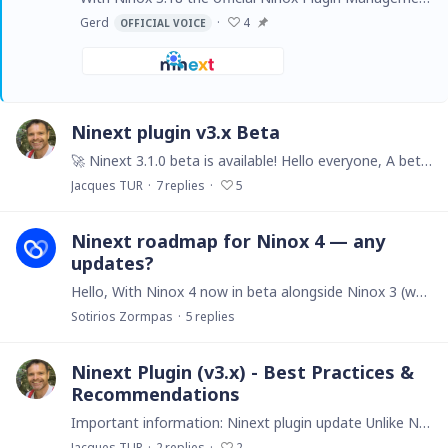
Gerd
4
OFFICIAL VOICE
Ninext plugin v3.x Beta
🚀 Ninext 3.1.0 beta is available! Hello everyone, A beta version of Ninext 3.1.0 is now online. It brings several major new features and a solid round of fixes compared to 3.0.5.…
Jacques TUR
7
replies
5
Ninext roadmap for Ninox 4 — any
updates?
Hello, With Ninox 4 now in beta alongside Ninox 3 (which will be maintained until the end of 2028), I couldn't find any recent forum discussions about Ninext's roadmap in this new context.…
Sotirios Zormpas
5
replies
Ninext Plugin (v3.x) - Best Practices &
Recommendations
Important information: Ninext plugin update Unlike Ninext Classic (v2.x) which updated automatically, the Ninext plugin (v3.x) requires a manual update.…
Jacques TUR
2
replies
2