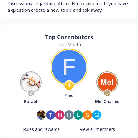
Discussions regarding official Ninox plugins. If you have
a question create a new topic and ask away.
Top Contributors
Last Month
1
2
3
Fred
Rafael
Mel Charles
Rules and rewards
View all members