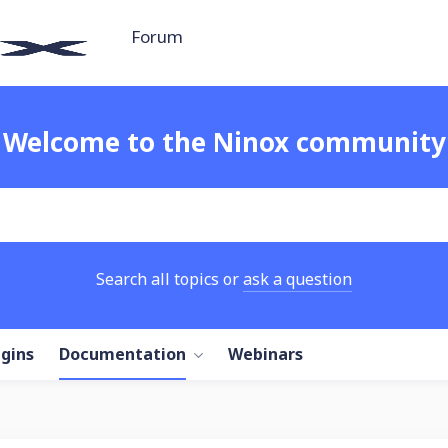
Forum
Welcome to the Ninox community
Search all topics or
ask a question
ugins
Documentation
Webinars