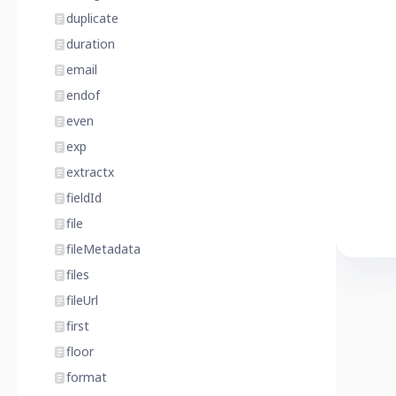
duplicate
duration
email
endof
even
exp
extractx
fieldId
file
fileMetadata
files
fileUrl
first
floor
format