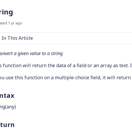
ring
ated
1 yr ago
In This Article
onvert a given value to a string
 function will return the data of a field or an array as text. I
you use this function on a multiple-choice field, it will retur
ntax
ing(any)
turn