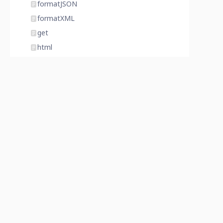
formatJSON
formatXML
get
html
http
icon
importFile
index
invalidate
isAdminMode
isDatabaseLocked
isDatabaseProtected
item
join
last
latitude