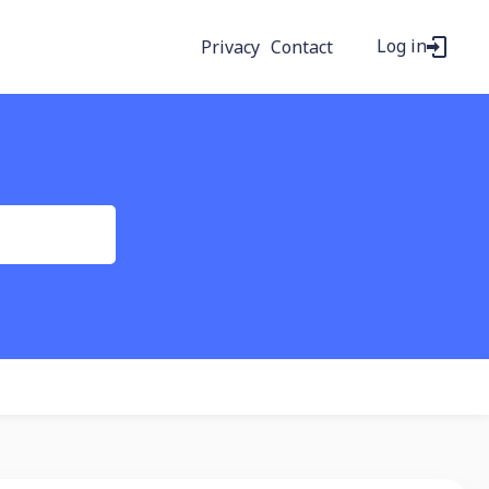
Log in
Privacy
Contact