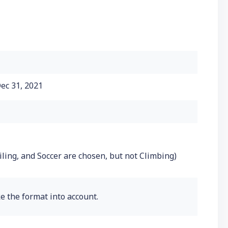
ec 31, 2021
iling, and Soccer are chosen, but not Climbing)
e the format into account.