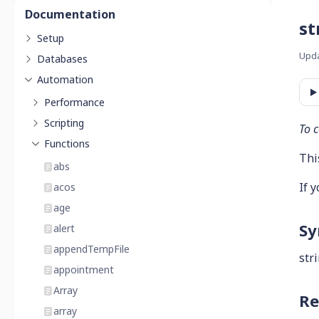
Documentation
st
Setup
Upd
Databases
Automation
Performance
Scripting
To c
Functions
This
abs
If 
acos
age
Sy
alert
appendTempFile
str
appointment
Array
Re
array