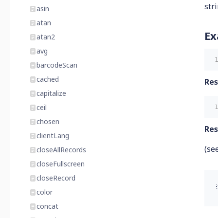
str
asin
atan
Ex
atan2
avg
barcodeScan
cached
Res
capitalize
ceil
chosen
Res
clientLang
(se
closeAllRecords
closeFullscreen
closeRecord
color
concat