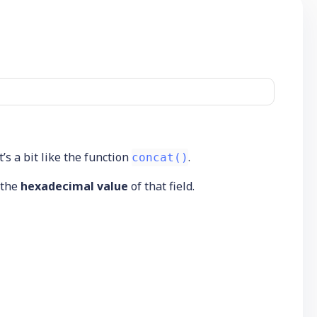
t’s a bit like the function
.
concat()
n the
hexadecimal value
of that field.