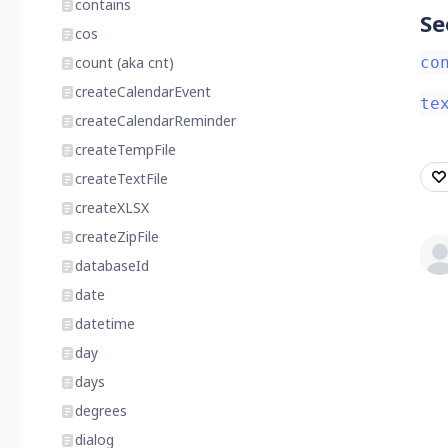
contains
Se
cos
count (aka cnt)
co
createCalendarEvent
te
createCalendarReminder
createTempFile
createTextFile
createXLSX
createZipFile
databaseId
date
datetime
day
days
degrees
dialog