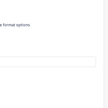
he format options.