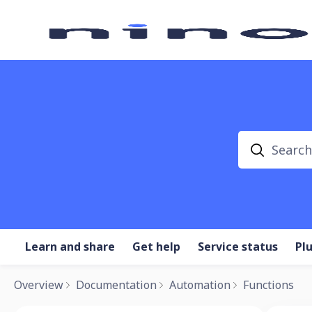
Search
Learn and share
Get help
Service status
Pl
Overview
Documentation
Automation
Functions