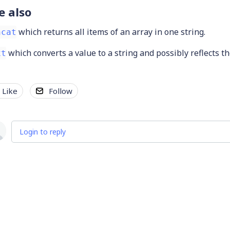
e also
which returns all items of an array in one string.
ncat
which converts a value to a string and possibly reflects t
xt
Like
Follow
Login to reply