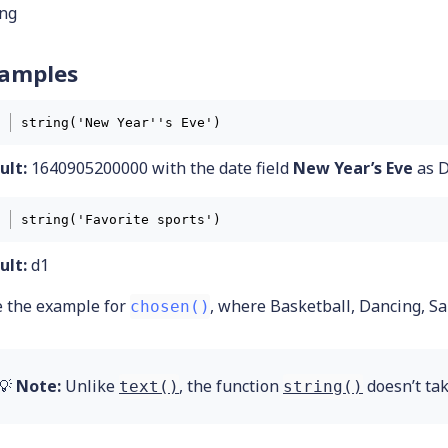
ing
amples
string('New Year''s Eve') 
ult:
1640905200000 with the date field
New Year’s Eve
as D
string('Favorite sports') 
ult:
d1
e the example for
, where Basketball, Dancing, Sa
chosen()
💡
Note:
Unlike
, the function
doesn’t tak
text()
string()