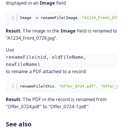
displayed in an
Image
field:
Image 
:
= renameFile(Image
,
"A1234_Front_0729.jp
Result
: The image in the
Image
field is renamed to
"A1234_Front_0729.jpg".
Use
renameFile(nid, oldFileName,
newFileName)
to rename a PDF attached to a record:
renameFile(this
,
"Offer_0724.pdf"
,
"Offer_0724-
Result
:
The PDF in the record is renamed from
"Offer_0724.pdf" to "Offer_0724-1.pdf".
See also