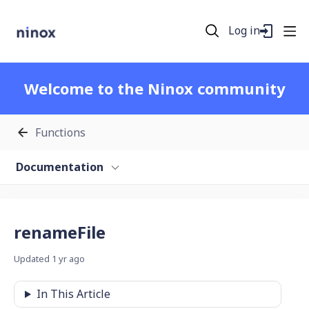
Log in
Welcome to the Ninox community
Functions
Documentation
renameFile
Updated
1 yr ago
In This Article