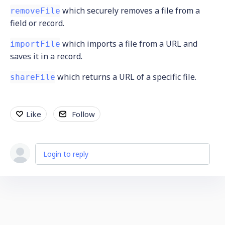
which securely removes a file from a
removeFile
field or record.
which imports a file from a URL and
importFile
saves it in a record.
which returns a URL of a specific file.
shareFile
Like
Follow
Login to reply