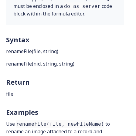
must be enclosed in a
code
do as server
block within the formula editor.
Syntax
renameFile(file, string)
renameFile(nid, string, string)
Return
file
Examples
Use
to
renameFile(file, newFileName)
rename an image attached to a record and