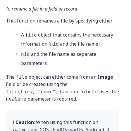
To rename a file in a field or record
This function renames a file by specifying either:
A
object that contains the necessary
file
information (
and the file name).
nid
and the file name as separate
nid
parameters.
The
object can either come from an
Image
file
field or be created using the
function. In both cases, the
file(this, "name")
parameter is required.
newName
❗
Caution
: When using this function on
native apps (iOS, iPadOS macOS, Android), it