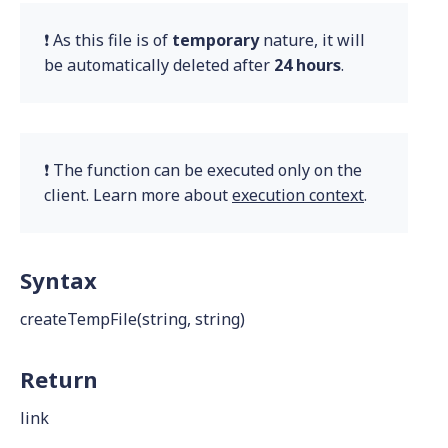
❗ As this file is of
temporary
nature, it will
be automatically deleted after
24 hours
.
❗ The function can be executed only on the
client. Learn more about
execution context
.
Syntax
createTempFile(string, string)
Return
link