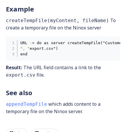
Example
To
createTempFile(myContent, fileName)
create a temporary file on the Ninox server
URL 
:
= do as server createTempFile("CustomerID
,
", "
export.csv")

end
Result:
The URL field contains a link to the
file.
export.csv
See also
which adds content to a
appendTempFile
temporary file on the Ninox server.