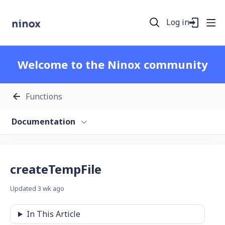
Log in
Welcome to the Ninox community
Functions
Documentation
createTempFile
Updated
3 wk ago
In This Article