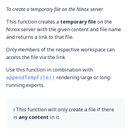
To create a temporary file on the Ninox server
This function creates a
temporary file
on the
Ninox server with the given content and file name
and returns a link to that file.
Only members of the respective workspace can
access the file via the link.
Use this function in combination with
rendering large or long-
appendTempFile()
running exports.
ℹ️ This function will only create a file if there
is
any content
in it.