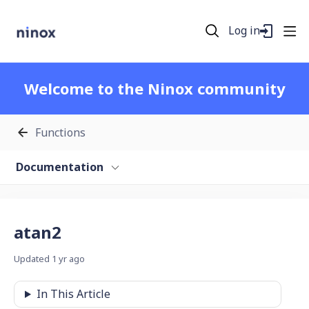
Log in
Welcome to the Ninox community
Functions
Documentation
atan2
Updated
1 yr ago
In This Article