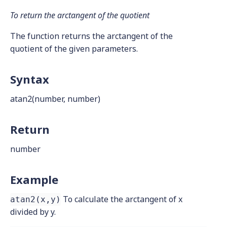
To return the arctangent of the quotient
The function returns the arctangent of the
quotient of the given parameters.
Syntax
atan2(number, number)
Return
number
Example
To calculate the arctangent of x
atan2(x,y)
divided by y.