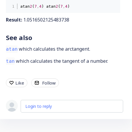
atan
2
(
7
,
4
) atan
2
(
7
,
4
)
Result:
1.0516502125483738
See also
which calculates the arctangent.
atan
which calculates the tangent of a number.
tan
Like
Follow
Login to reply