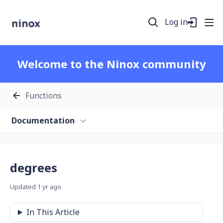
Log in
Welcome to the Ninox community
Functions
Documentation
degrees
Updated
1 yr ago
In This Article