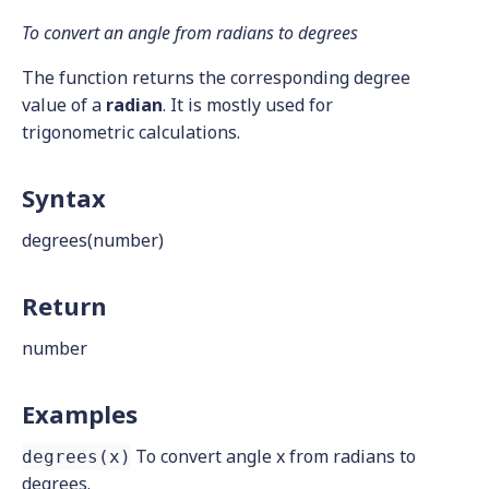
To convert an angle from radians to degrees
The function returns the corresponding degree
value of a
radian
. It is mostly used for
trigonometric calculations.
Syntax
degrees(number)
Return
number
Examples
To convert angle x from radians to
degrees(x)
degrees.