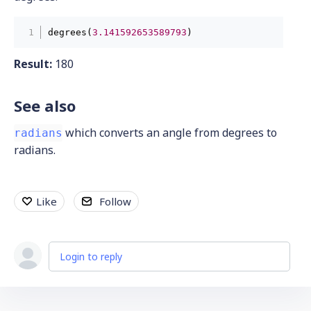
degrees(
3.141592653589793
) 
Result:
180
See also
which converts an angle from degrees to
radians
radians.
Like
Follow
Login to reply