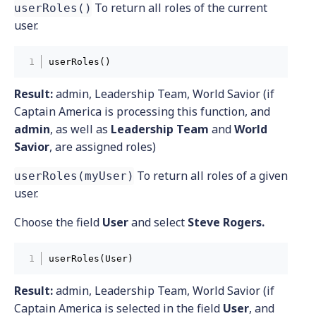
To return all roles of the current
userRoles()
user.
userRoles()
Result:
admin, Leadership Team, World Savior (if
Captain America is processing this function, and
admin
, as well as
Leadership Team
and
World
Savior
, are assigned roles)
To return all roles of a given
userRoles(myUser)
user.
Choose the field
User
and select
Steve Rogers.
userRoles(User)
Result:
admin, Leadership Team, World Savior (if
Captain America is selected in the field
User
, and