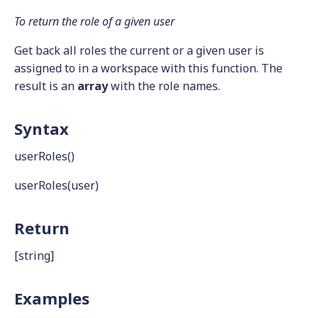
To return the role of a given user
Get back all roles the current or a given user is
assigned to in a workspace with this function. The
result is an
array
with the role names.
Syntax
userRoles()
userRoles(user)
Return
[string]
Examples