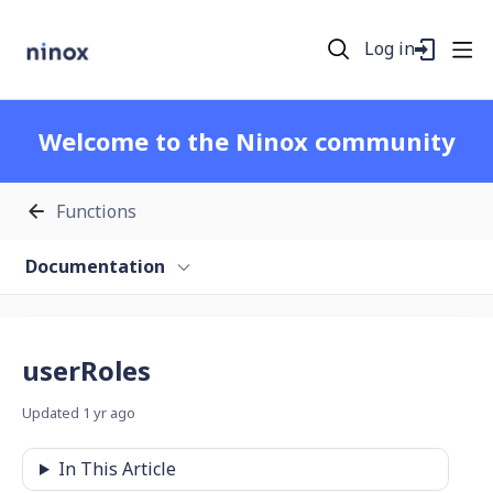
Log in
Welcome to the Ninox community
Functions
Documentation
userRoles
Updated
1 yr ago
In This Article