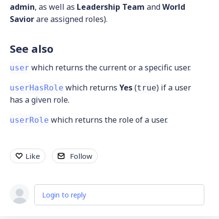
admin
, as well as
Leadership Team
and
World
Savior
are assigned roles).
See also
which returns the current or a specific user.
user
which returns
Yes
(
) if a user
userHasRole
true
has a given role.
which returns the role of a user.
userRole
Like
Follow
Login to reply