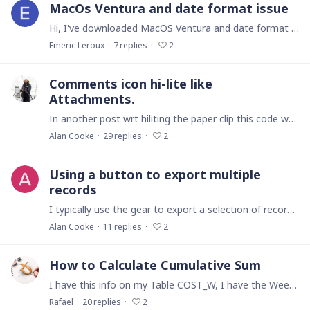
MacOs Ventura and date format issue
Hi, I've downloaded MacOS Ventura and date format has changed. All dates are now with this format : "4 nov.2022" instead of "04/11/2022" . MacOs Ventura System Settings do not permtit now to choose…
Emeric Leroux
7
replies
2
Comments icon hi-lite like
Attachments.
In another post wrt hiliting the paper clip this code was advised: if count(files(this)) != 0 then html(" <style> .i-light-grey.i-attachment { background-color: #a9a9a9; border-radius: 4px;…
Alan Cooke
29
replies
2
Using a button to export multiple
records
I typically use the gear to export a selection of records to a CSV/Excel sheet. What I would like to do is do this using a button. How does one code for this?
Alan Cooke
11
replies
2
How to Calculate Cumulative Sum
I have this info on my Table COST_W, I have the Week, the Cost by Week, but I need a Formula for calculate the Cumulative Sum. On the Table EV_Management is where I charge the Cost by Activitie and…
Rafael
20
replies
2