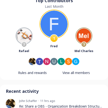
Top Contributors
Last Month
1
2
3
Fred
Rafael
Mel Charles
Rules and rewards
View all members
Recent activity
John Schaffer
11 hrs ago
Re: Share a OBS - Organization Breakdown Structure