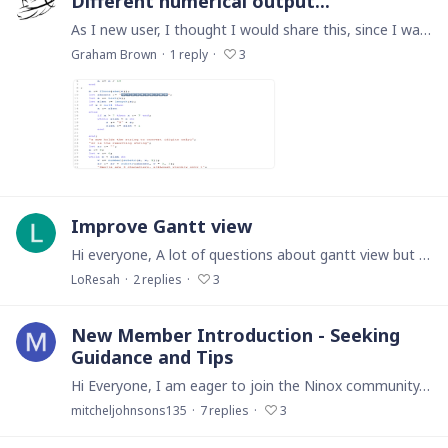
Different numerical output...
As I new user, I thought I would share this, since I was pleased to have successfully written my first global function and moreover it did what I needed.…
Graham Brown
1
reply
3
Improve Gantt view
Hi everyone, A lot of questions about gantt view but no answer on the forum. Is there any way to improve the standard gantt view ? (Milestones, shapes, colours). Thanks
LoResah
2
replies
3
New Member Introduction - Seeking
Guidance and Tips
Hi Everyone, I am eager to join the Ninox community. My name is Mitchel and I am form USA. I am looking forward to exploring this forum and getting more familiar with Ninox.…
mitcheljohnsons135
7
replies
3