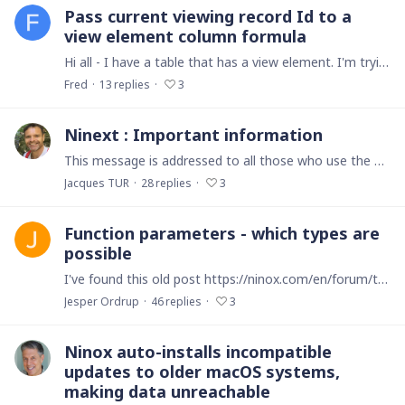
Pass current viewing record Id to a
view element column formula
Hi all - I have a table that has a view element. I'm trying to do formulas in the view element that requires data from the record I'm viewing. As we know,…
Fred
13
replies
3
Ninext : Important information
This message is addressed to all those who use the Ninext project. I regret to announce that the Ninext project will be unusable on Ninox very soon. This should happen at the beginning of February.…
Jacques TUR
28
replies
3
Function parameters - which types are
possible
I've found this old post https://ninox.com/en/forum/technical-help-5ab8fe445fe2b42b7dd39ee7/types-of-parameters-for-a-private-function-5c0962c08d9fa6683abafc7d And not really any docs on the topic.…
Jesper Ordrup
46
replies
3
Ninox auto-installs incompatible
updates to older macOS systems,
making data unreachable