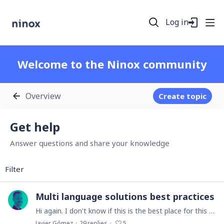
Log in
Welcome to the Ninox community
Overview
Create topic
Get help Category
Get help
Answer questions and share your knowledge
Filter
Multi language solutions best practices
Hi again. I don't know if this is the best place for this question, but I will try... Here in Spain, about 70% of our clients sell their products and services in at least 3 languages: Spanish,…
Javier Gómez
29
replies
5