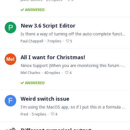
ANSWERED
New 3.6 Script Editor
Is there a way of turning off the auto-complete function in the new 3.6 script editor? If I want 2x " (double-quotes) or a pair of braces () or {} then it assumes I always want a pair.…
Paul Chappell
7
replies
5
All I want for Christmas!
Ninox Support (When you are monitoring this forum - Please pay attention to this Santa Wish List thread. This is what your user base are listing here because we need a few (err probably more that…
Mel Charles
40
replies
4
ANSWERED
Weird switch issue
I'm using the MacOS app, so if I put this in a formula field: switch Number do case Number < 5: 10 case Number > 5: 20 end with Number being a number field in the same table.…
Fred
5
replies
4