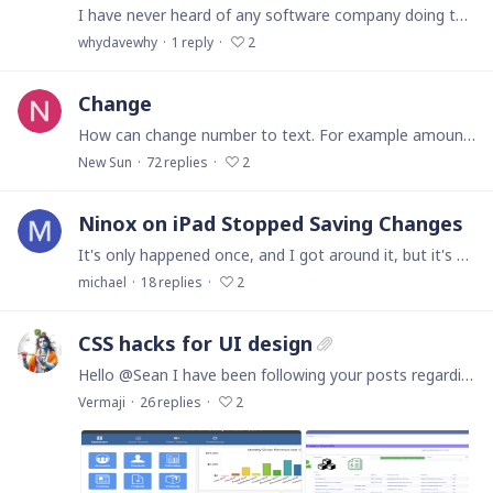
I have never heard of any software company doing this, but Ninox apparently allows automatic updates to install on Mac operating systems that are not compatible with those updates,…
whydavewhy
1
reply
2
Change
How can change number to text. For example amount in invoice is 5000usd . I will see text too in down invoice. Five thousand dollars
New Sun
72
replies
2
Ninox on iPad Stopped Saving Changes
It's only happened once, and I got around it, but it's made me nervous about making changes, so I'm hoping for a bit of feedback - has it happened to other people,…
michael
18
replies
2
CSS hacks for UI design
Hello @Sean I have been following your posts regarding the CSS hacks for UI design in Ninox. I was feeling really helpless until a few community members advised about your posts for tweaking the…
Vermaji
26
replies
2