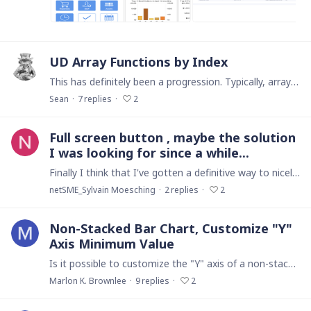
UD Array Functions by Index
This has definitely been a progression. Typically, array manipulation is done by using the array's index rather than by the index value and that's how these functions work.…
Sean
7
replies
2
Full screen button , maybe the solution
I was looking for since a while...
Finally I think that I've gotten a definitive way to nicely handle a fullscreen home menu button. I was doing an Intranet project and i needed to have a nice "homepage" with full of informations on…
netSME_Sylvain Moesching
2
replies
2
Non-Stacked Bar Chart, Customize "Y"
Axis Minimum Value
Is it possible to customize the "Y" axis of a non-stacked bar chart to have a minimum value of zero even when none of the displayed values on the graph is zero?…
Marlon K. Brownlee
9
replies
2