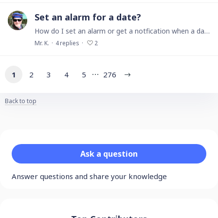
Set an alarm for a date?
How do I set an alarm or get a notfication when a date occurs? I want to be reminded when someone owes me money sometime in the future.
Mr. K.
4
replies
2
1
2
3
4
5
276
Back to top
Content aside
Category actions
Ask a question
Answer questions and share your knowledge