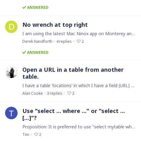
ANSWERED
No wrench at top right
I am using the latest Mac Ninox app on Monterey and there is no wrench at the top right to enter the edit mode. How do I get to edit mode?
Derek Handforth
4
replies
2
ANSWERED
Open a URL in a table from another
table.
I have a table 'locations' in which I have a field (URL) to a OneDrive folder to display a file associated with a record (a room drawing). In a child table 'project equipment' I have a formula that…
Alan Cooke
3
replies
2
Use "select ... where ..." or "select ...
[...]"?
Proposition: It is preferred to use "select mytable where criteria" over "select mytable[criteria]". I only recently saw in the forum the use of a square bracket criteria expression on a select…
Tim
2