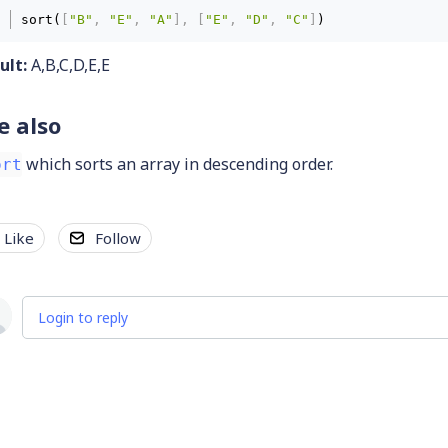
sort(
[
"B"
,
"E"
,
"A"
]
,
[
"E"
,
"D"
,
"C"
]
) 
ult:
A,B,C,D,E,E
e also
which sorts an array in descending order.
ort
Like
Follow
Login to reply