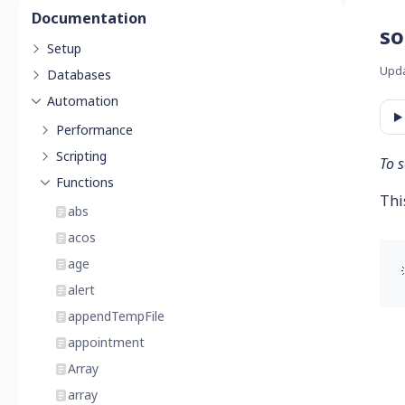
Documentation
so
Setup
Upd
Databases
Automation
Performance
Scripting
To s
Functions
Thi
abs
acos
age
alert
appendTempFile
appointment
Array
array