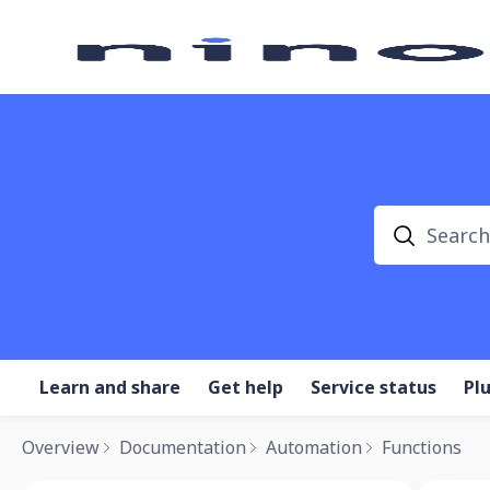
Search
Learn and share
Get help
Service status
Pl
Overview
Documentation
Automation
Functions