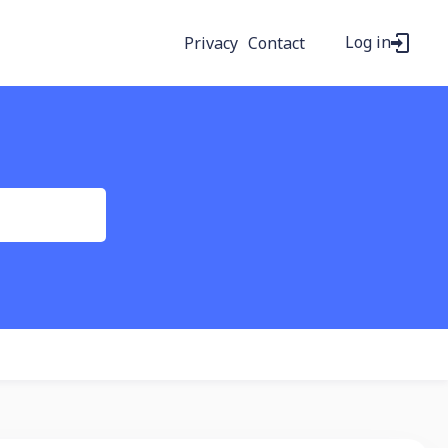
Log in
Privacy
Contact