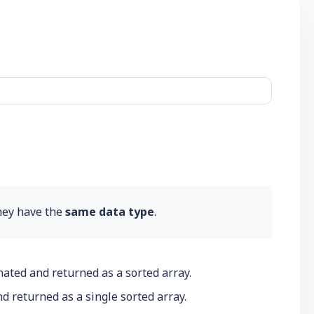
hey have the
same data type
.
enated and returned as a sorted array.
d returned as a single sorted array.