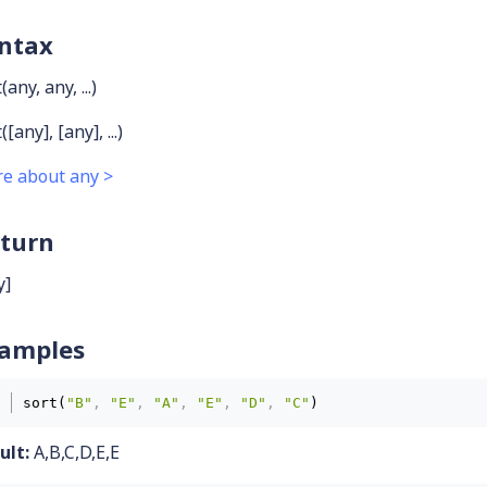
ntax
(any, any, ...)
([any], [any], ...)
e about any >
turn
y]
amples
sort(
"B"
,
"E"
,
"A"
,
"E"
,
"D"
,
"C"
)
ult:
A,B,C,D,E,E