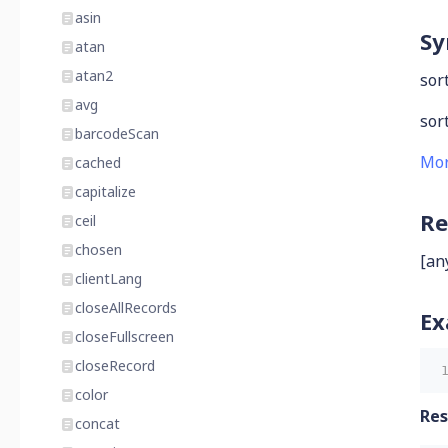
asin
Sy
atan
atan2
sort
avg
sort
barcodeScan
Mor
cached
capitalize
Re
ceil
chosen
[an
clientLang
closeAllRecords
Ex
closeFullscreen
closeRecord
color
Res
concat