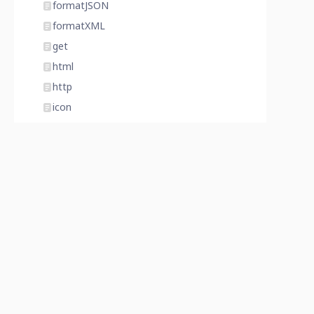
formatJSON
formatXML
get
html
http
icon
importFile
index
invalidate
isAdminMode
isDatabaseLocked
isDatabaseProtected
item
join
last
latitude