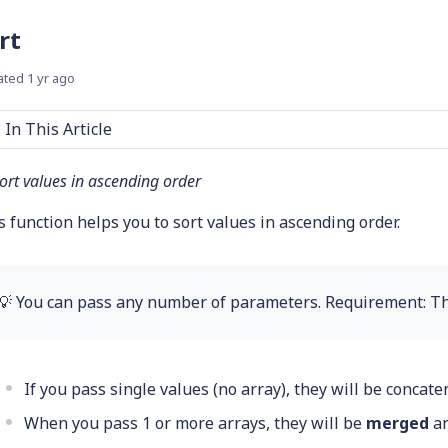
rt
ated
1 yr ago
In This Article
ort values in ascending order
s function helps you to sort values in ascending order.
💡 You can pass any number of parameters. Requirement: T
If you pass single values (no array), they will be concat
When you pass 1 or more arrays, they will be
merged
an