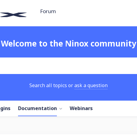
Forum
Welcome to the Ninox community
Search all topics or
ask a question
ugins
Documentation
Webinars