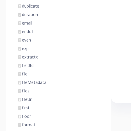
duplicate
duration
email
endof
even
exp
extractx
fieldId
file
fileMetadata
files
fileUrl
first
floor
format