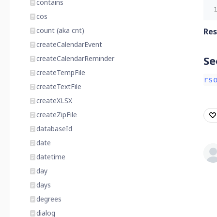
contains
cos
count (aka cnt)
Res
createCalendarEvent
Se
createCalendarReminder
createTempFile
rs
createTextFile
createXLSX
createZipFile
databaseId
date
datetime
day
days
degrees
dialog