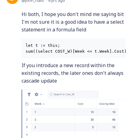
john_halls
4 yrs ago
Hi both, I hope you don't mind me saying bit
I'm not sure it is a good idea to have a select
statement in a formula field
let t := this;

If you introduce a new record within the
existing records, the later ones don't always
cascade update