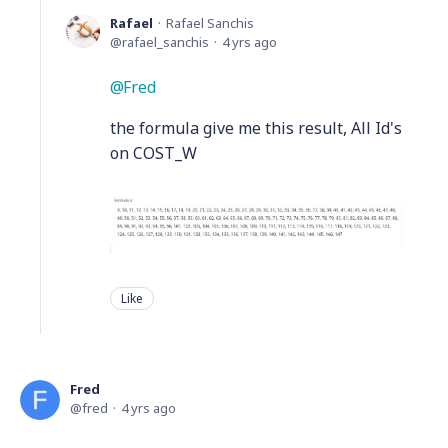
Rafael
Rafael Sanchis
rafael_sanchis
4 yrs ago
Fred
the formula give me this result, All Id's
on COST_W
Like
Fred
fred
4 yrs ago