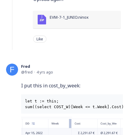
EVM-7-1_JUNIO.ninox
Like
Fred
fred
4 yrs ago
I put this in cost_by_week:
let t := this;
