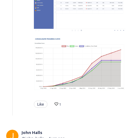
Like
1
John Halls