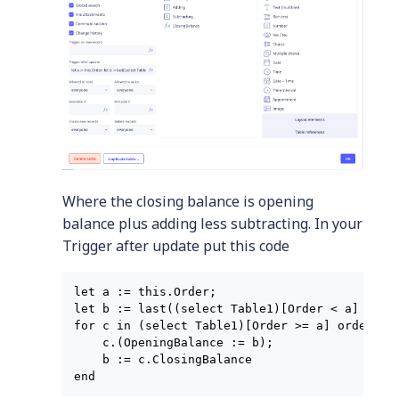
Where the closing balance is opening
balance plus adding less subtracting. In your
Trigger after update put this code
let a := this.Order;

let b := last((select Table1)[Order < a] order
for c in (select Table1)[Order >= a] order by 
    c.(OpeningBalance := b);

    b := c.ClosingBalance
