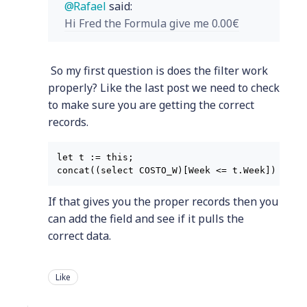
Rafael
said:
Hi Fred the Formula give me 0.00€
So my first question is does the filter work
properly? Like the last post we need to check
to make sure you are getting the correct
records.
let t := this;

If that gives you the proper records then you
can add the field and see if it pulls the
correct data.
Like