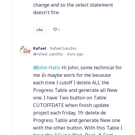
change and so the select statement
doesn't fire.
Like
1
Rafael
Rafael Sanchis
rafael_sanchis
4 yrs ago
John Halls
Hi John, some technical for
me 👍 maybe work for me because
each time I cutoff I delete ALL the
Progress Table and generate all New
one. I have Two button on Table
CUTOFFDATE when finish update
project each friday, 1fr delete de
Progress Table and generate New one
with the other button. With this Table I