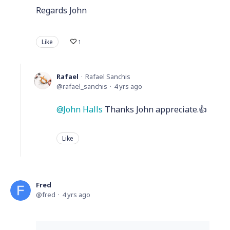
Regards John
Like
1
Rafael
Rafael Sanchis
rafael_sanchis
4 yrs ago
John Halls
Thanks John appreciate.👍
Like
Fred
fred
4 yrs ago