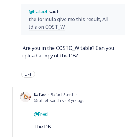
Rafael
said:
the formula give me this result, All
Id's on COST_W
Are you in the COSTO_W table? Can you
upload a copy of the DB?
Like
Rafael
Rafael Sanchis
rafael_sanchis
4 yrs ago
Fred
The DB