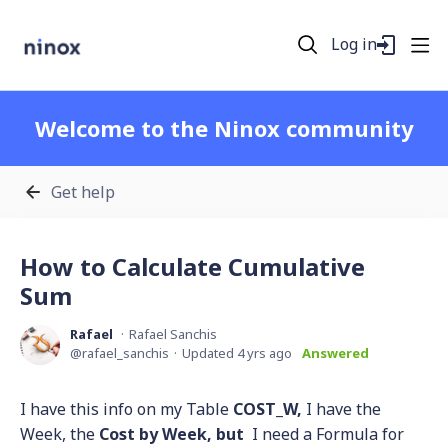
Log in
Welcome to the Ninox community
Get help
How to Calculate Cumulative
Sum
Rafael
Rafael Sanchis
rafael_sanchis
Updated
4 yrs ago
Answered
I have this info on my Table
COST_W,
I have the
Week, the
Cost by Week, but
I need a Formula for