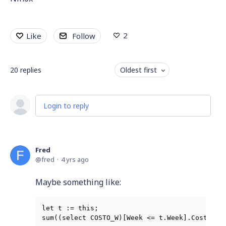
2
Like
Follow
20
replies
Oldest first
Login to reply
Fred
fred
4 yrs ago
Maybe something like:
let t := this;
