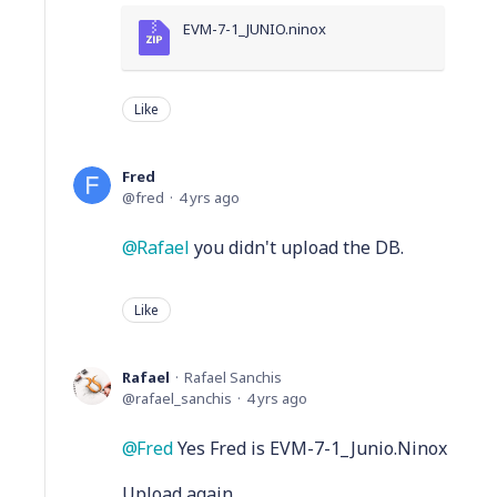
EVM-7-1_JUNIO.ninox
Like
Fred
fred
4 yrs ago
Rafael
you didn't upload the DB.
Like
Rafael
Rafael Sanchis
rafael_sanchis
4 yrs ago
Fred
Yes Fred is EVM-7-1_Junio.Ninox
Upload again