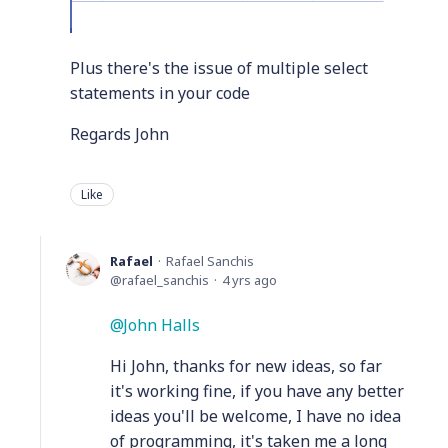
Plus there's the issue of multiple select
statements in your code
Regards John
Like
Rafael
Rafael Sanchis
rafael_sanchis
4 yrs ago
John Halls
Hi John, thanks for new ideas, so far
it's working fine, if you have any better
ideas you'll be welcome, I have no idea
of programming, it's taken me a long