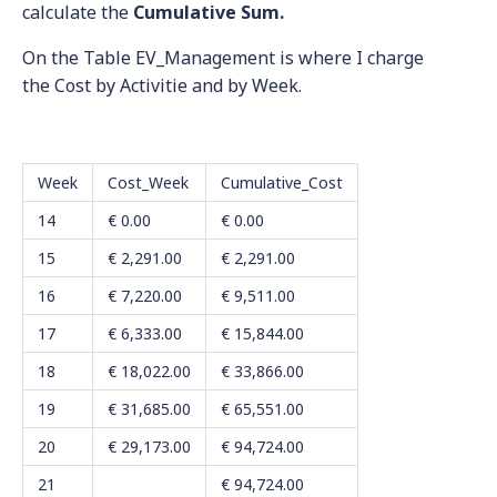
calculate the
Cumulative Sum.
On the Table EV_Management is where I charge
the Cost by Activitie and by Week.
Week
Cost_Week
Cumulative_Cost
14
€ 0.00
€ 0.00
15
€ 2,291.00
€ 2,291.00
16
€ 7,220.00
€ 9,511.00
17
€ 6,333.00
€ 15,844.00
18
€ 18,022.00
€ 33,866.00
19
€ 31,685.00
€ 65,551.00
20
€ 29,173.00
€ 94,724.00
21
€ 94,724.00