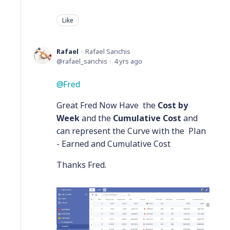
Like
Rafael
Rafael Sanchis
rafael_sanchis
4 yrs ago
Fred
Great Fred Now Have the
Cost by
Week
and the
Cumulative Cost
and
can represent the Curve with the Plan
- Earned and Cumulative Cost
Thanks Fred.