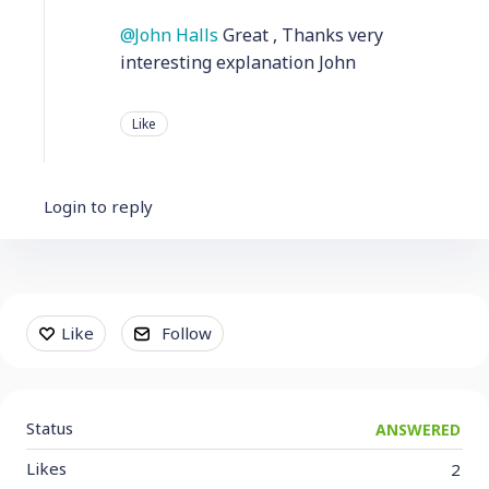
John Halls
Great , Thanks very
interesting explanation John
Like
Login to reply
Content aside
Like
Follow
Status
ANSWERED
Likes
2