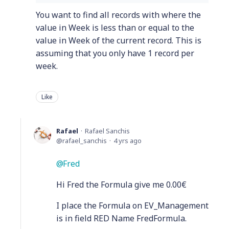
You want to find all records with where the
value in Week is less than or equal to the
value in Week of the current record. This is
assuming that you only have 1 record per
week.
Like
Rafael
Rafael Sanchis
rafael_sanchis
4 yrs ago
Fred
Hi Fred the Formula give me 0.00€
I place the Formula on EV_Management
is in field RED Name FredFormula.