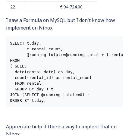
22
€ 94,724.00
I saw a Formula on MySQL but I don't know how
implement on Ninox
SELECT t.day,

       t.rental_count,

       @running_total:=@running_total + t.rental_cou
FROM

( SELECT

  date(rental_date) as day,

  count(rental_id) as rental_count

  FROM rental

  GROUP BY day ) t

JOIN (SELECT @running_total:=0) r

ORDER BY t.day;
Appreciate help if there a way to implent that on
Ninox