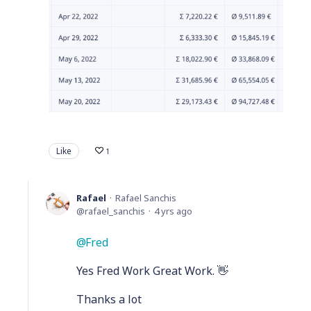
Like
1
Rafael
Rafael Sanchis
rafael_sanchis
4 yrs ago
Fred
Yes Fred Work Great Work. 👋
Thanks a lot