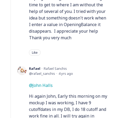
time to get to where I am without the
help of several of you. I tried with your
idea but something doesn't work when
I enter a value in OpeningBalance it
disappears. I appreciate your help
Thank you very much
Like
Rafael
Rafael Sanchis
rafael_sanchis
4 yrs ago
John Halls
Hi again John, Early this morning on my
mockup I was working, I have 9
cutoffdates in my DB, I do 18 cutoff and
work fine in all. I will try again in