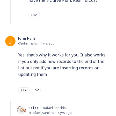
have the 3 Curve Plan, Real, & Cost
Like
John Halls
john_halls
4 yrs ago
Yes, that's why it works for you. It also works
if you only add new records to the end of the
list but not if you are inserting records or
updating them
Like
1
Rafael
Rafael Sanchis
rafael_sanchis
4 yrs ago