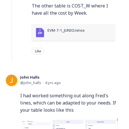
The other table is COST_W where I
have all the cost by Week.
EVM-7-1_JUNIO.ninox
Like
John Halls
john_halls
4 yrs ago
I had worked something out along Fred's
lines, which can be adapted to your needs. If
your table looks like this