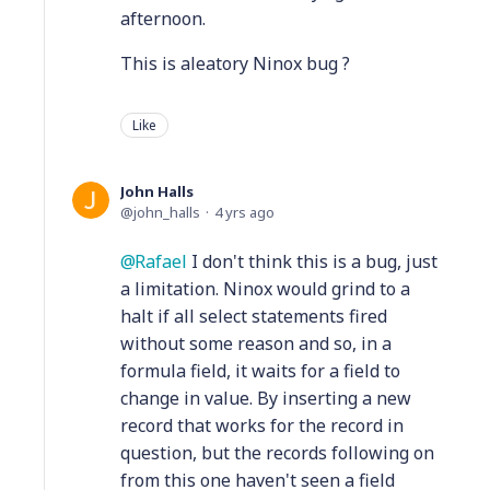
afternoon.
This is aleatory Ninox bug ?
Like
John Halls
john_halls
4 yrs ago
Rafael
I don't think this is a bug, just
a limitation. Ninox would grind to a
halt if all select statements fired
without some reason and so, in a
formula field, it waits for a field to
change in value. By inserting a new
record that works for the record in
question, but the records following on
from this one haven't seen a field