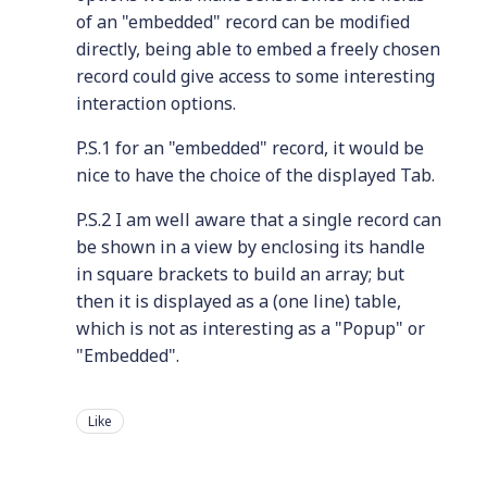
of an "embedded" record can be modified
directly, being able to embed a freely chosen
record could give access to some interesting
interaction options.
P.S.1 for an "embedded" record, it would be
nice to have the choice of the displayed Tab.
P.S.2 I am well aware that a single record can
be shown in a view by enclosing its handle
in square brackets to build an array; but
then it is displayed as a (one line) table,
which is not as interesting as a "Popup" or
"Embedded".
Like