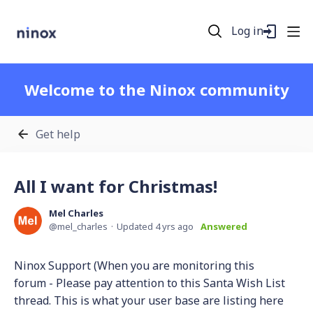
Log in
Welcome to the Ninox community
Get help
All I want for Christmas!
Mel Charles
mel_charles
Updated
4 yrs ago
Answered
Ninox Support (When you are monitoring this
forum - Please pay attention to this Santa Wish List
thread. This is what your user base are listing here