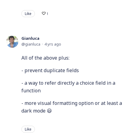
Like
1
Gianluca
gianluca
4 yrs ago
All of the above plus:
- prevent duplicate fields
- a way to refer directly a choice field in a
function
- more visual formatting option or at least a
dark mode 😃
Like