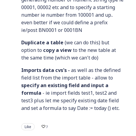
00001, 00002 etc and to specify a starting
number ie number from 100001 and up..
even better if we could define a prefix
ie/post BN0001 or 0001BN
Duplicate a table
(we can do this) but
option to
copy a view
to the new table at
the same time (which we can't do)
Imports data cvs's -
as well as the defined
field list from the import table - allow to
specify an existing field and input a
formula
- ie import fields test1, test2 and
test3 plus let me specify existing date field
and set a formula to say Date := today () etc.
Like
7