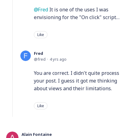
Fred
It is one of the uses I was
envisioning for the "On click" script…
Like
Fred
fred
4 yrs ago
You are correct. I didn't quite process
your post. I guess it got me thinking
about views and their limitations.
Like
Alain Fontaine