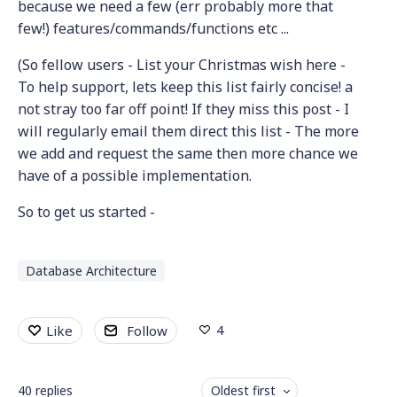
because we need a few (err probably more that
few!) features/commands/functions etc ...
(So fellow users - List your Christmas wish here -
To help support, lets keep this list fairly concise! a
not stray too far off point! If they miss this post - I
will regularly email them direct this list - The more
we add and request the same then more chance we
have of a possible implementation.
So to get us started -
Database Architecture
4
Like
Follow
40
replies
Oldest first