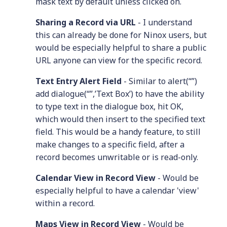
mask text by default unless clicked on.
Sharing a Record via URL
- I understand
this can already be done for Ninox users, but
would be especially helpful to share a public
URL anyone can view for the specific record.
Text Entry Alert Field
- Similar to alert(“”)
add dialogue(“”,’Text Box’) to have the ability
to type text in the dialogue box, hit OK,
which would then insert to the specified text
field. This would be a handy feature, to still
make changes to a specific field, after a
record becomes unwritable or is read-only.
Calendar View in Record View
- Would be
especially helpful to have a calendar 'view'
within a record.
Maps View in Record View
- Would be