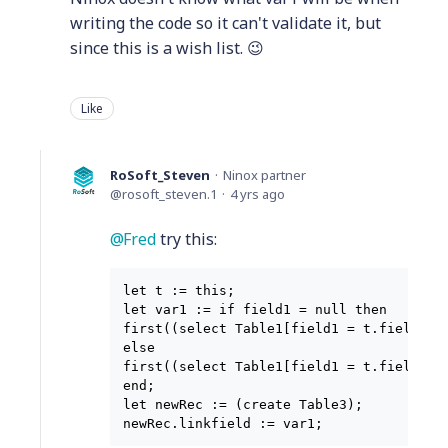
writing the code so it can't validate it, but
since this is a wish list. 😉
Like
RoSoft_Steven
Ninox partner
rosoft_steven.1
4 yrs ago
Fred
try this:
let t := this;

let var1 := if field1 = null then

first((select Table1[field1 = t.field1]).
else

first((select Table1[field1 = t.field2]).
end;

let newRec := (create Table3);

newRec.linkfield := var1;