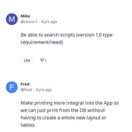
Mike
ninox.1
4 yrs ago
Be able to search scripts (version 1.0 type
requirement/need).
Like
1
Fred
fred
4 yrs ago
Make printing more integral into the App so
we can just print from the DB without
having to create a whole new layout or
tables.