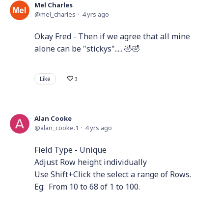
Mel Charles
mel_charles
4 yrs ago
Okay Fred - Then if we agree that all mine
alone can be "stickys"..... 🤣🤣
Like
3
Alan Cooke
alan_cooke.1
4 yrs ago
Field Type - Unique
Adjust Row height individually
Use Shift+Click the select a range of Rows.
Eg: From 10 to 68 of 1 to 100.