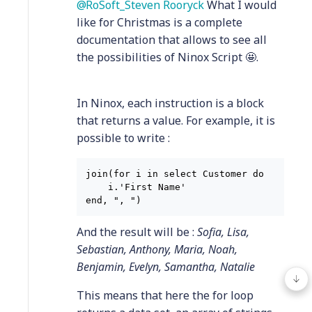
RoSoft_Steven Rooryck
What I would
like for Christmas is a complete
documentation that allows to see all
the possibilities of Ninox Script 🤩.
In Ninox, each instruction is a block
that returns a value. For example, it is
possible to write :
join(for i in select Customer do

    i.'First Name'

And the result will be :
Sofia, Lisa,
Sebastian, Anthony, Maria, Noah,
Benjamin, Evelyn, Samantha, Natalie
This means that here the for loop