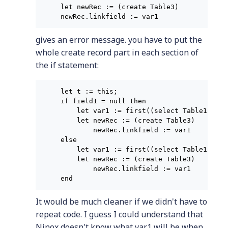
let newRec := (create Table3)

gives an error message. you have to put the
whole create record part in each section of
the if statement:
let t := this;

if field1 = null then

    let var1 := first((select Table1[fiel
    let newRec := (create Table3)

        newRec.linkfield := var1

else

    let var1 := first((select Table1[fiel
    let newRec := (create Table3)

        newRec.linkfield := var1

It would be much cleaner if we didn't have to
repeat code. I guess I could understand that
Ninox doesn't know what var1 will be when