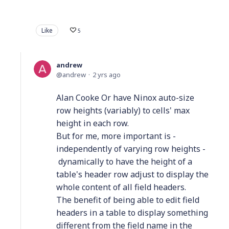
Like
5
andrew
andrew
2 yrs ago
Alan Cooke Or have Ninox auto-size
row heights (variably) to cells' max
height in each row.
But for me, more important is -
independently of varying row heights -
dynamically to have the height of a
table's header row adjust to display the
whole content of all field headers.
The benefit of being able to edit field
headers in a table to display something
different from the field name in the