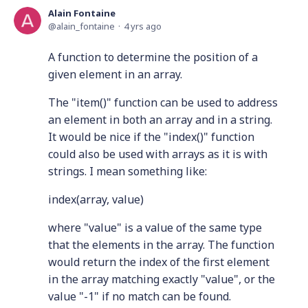
Alain Fontaine
alain_fontaine
4 yrs ago
A function to determine the position of a
given element in an array.
The "item()" function can be used to address
an element in both an array and in a string.
It would be nice if the "index()" function
could also be used with arrays as it is with
strings. I mean something like:
index(array, value)
where "value" is a value of the same type
that the elements in the array. The function
would return the index of the first element
in the array matching exactly "value", or the
value "-1" if no match can be found.