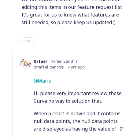
adding this items in our feature request list
It's great for us to know what features are
still needed, so please keep us updated :)
Like
Rafael
Rafael Sanchis
rafael_sanchis
4 yrs ago
Maria
Hi please very important review these
Curve no way to solution that.
When a chart is drawn and it contains
null data points, the null data points
are displayed as having the value of "0"