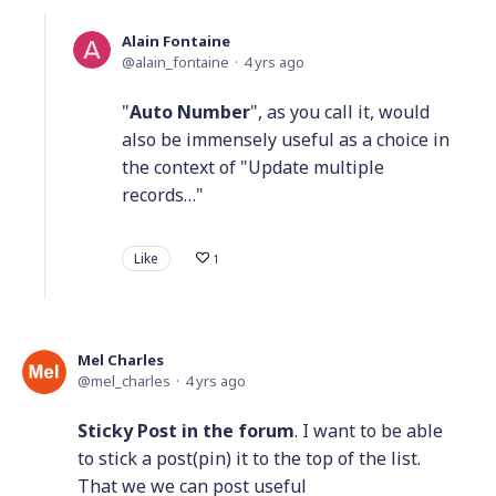
Alain Fontaine
alain_fontaine
4 yrs ago
"
Auto Number
", as you call it, would
also be immensely useful as a choice in
the context of "Update multiple
records…"
Like
1
Mel Charles
mel_charles
4 yrs ago
Sticky Post in the forum
. I want to be able
to stick a post(pin) it to the top of the list.
That we we can post useful