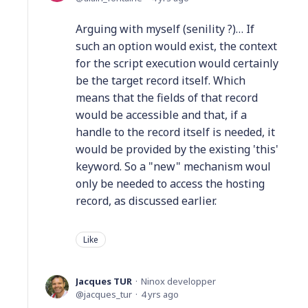
Arguing with myself (senility ?)… If
such an option would exist, the context
for the script execution would certainly
be the target record itself. Which
means that the fields of that record
would be accessible and that, if a
handle to the record itself is needed, it
would be provided by the existing 'this'
keyword. So a "new" mechanism woul
only be needed to access the hosting
record, as discussed earlier.
Like
Jacques TUR
Ninox developper
jacques_tur
4 yrs ago