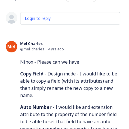
Login to reply
Mel Charles
mel_charles
4 yrs ago
Ninox - Please can we have
Copy Field
- Design mode - I would like to be
able to copy a field (with its attributes) and
then simply rename the new copy to a new
name.
Auto Number
- I would like and extension
attribute to the property of the number field
to be able to set that field to have an auto
generating number or numeric string type ie