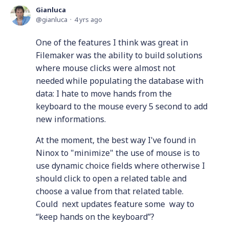
Gianluca
gianluca
4 yrs ago
One of the features I think was great in
Filemaker was the ability to build solutions
where mouse clicks were almost not
needed while populating the database with
data: I hate to move hands from the
keyboard to the mouse every 5 second to add
new informations.
At the moment, the best way I've found in
Ninox to "minimize" the use of mouse is to
use dynamic choice fields where otherwise I
should click to open a related table and
choose a value from that related table.
Could next updates feature some way to
“keep hands on the keyboard”?