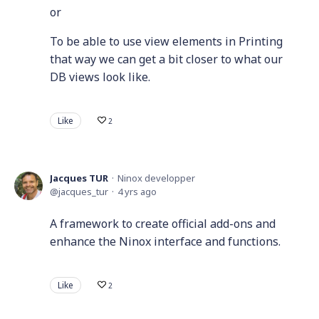
or
To be able to use view elements in Printing
that way we can get a bit closer to what our
DB views look like.
Like
2
Jacques TUR
Ninox developper
jacques_tur
4 yrs ago
A framework to create official add-ons and
enhance the Ninox interface and functions.
Like
2