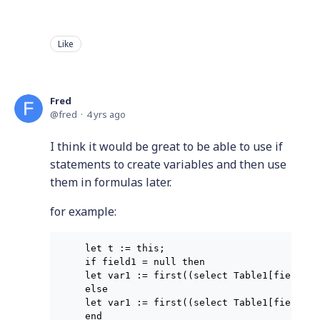
Like
Fred
fred
4 yrs ago
I think it would be great to be able to use if
statements to create variables and then use
them in formulas later.
for example:
let t := this;

if field1 = null then

let var1 := first((select Table1[field1 =
else

let var1 := first((select Table1[field1 =
end
