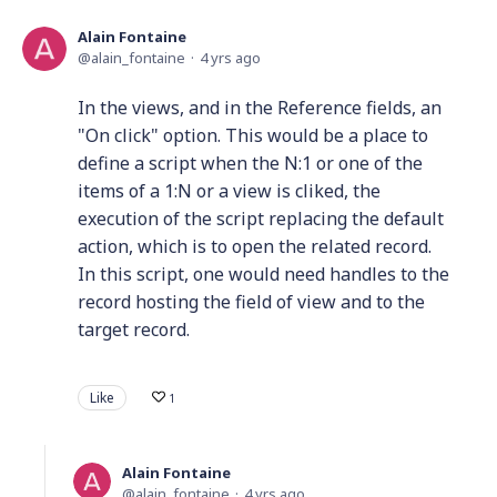
Alain Fontaine
alain_fontaine
4 yrs ago
In the views, and in the Reference fields, an
"On click" option. This would be a place to
define a script when the N:1 or one of the
items of a 1:N or a view is cliked, the
execution of the script replacing the default
action, which is to open the related record.
In this script, one would need handles to the
record hosting the field of view and to the
target record.
Like
1
Alain Fontaine
alain_fontaine
4 yrs ago