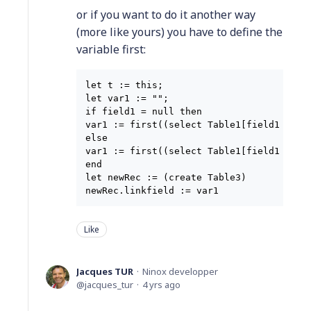
or if you want to do it another way
(more like yours) you have to define the
variable first:
let t := this;

let var1 := "";

if field1 = null then

var1 := first((select Table1[field1 = t.f
else

var1 := first((select Table1[field1 = t.f
end

let newRec := (create Table3)

Like
Jacques TUR
Ninox developper
jacques_tur
4 yrs ago