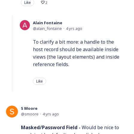
Like
2
Alain Fontaine
alain_fontaine
4 yrs ago
To clarify a bit more: a handle to the
host record should be available inside
views (the layout elements) and inside
reference fields.
Like
S Moore
smoore
4 yrs ago
Masked/Password Field -
Would be nice to