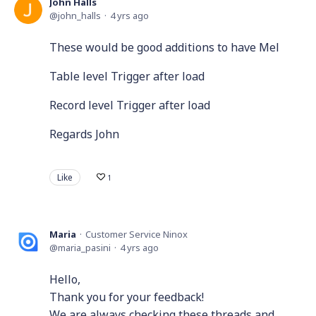
John Halls
john_halls
4 yrs ago
These would be good additions to have Mel
Table level Trigger after load
Record level Trigger after load
Regards John
Like
1
Maria
Customer Service Ninox
maria_pasini
4 yrs ago
Hello,
Thank you for your feedback!
We are always checking these threads and