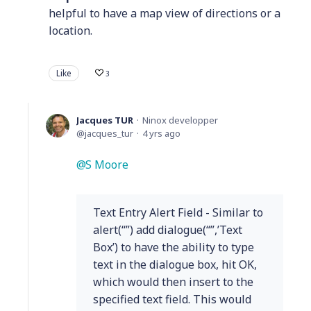
helpful to have a map view of directions or a
location.
Like
3
Jacques TUR
Ninox developper
jacques_tur
4 yrs ago
S Moore
Text Entry Alert Field - Similar to
alert(“”) add dialogue(“”,’Text
Box’) to have the ability to type
text in the dialogue box, hit OK,
which would then insert to the
specified text field. This would