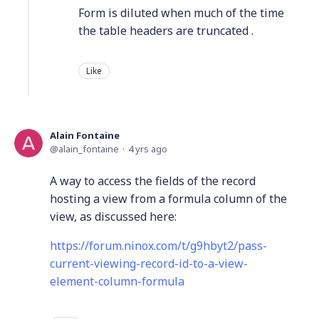
Form is diluted when much of the time
the table headers are truncated .
Like
Alain Fontaine
alain_fontaine
4 yrs ago
A way to access the fields of the record
hosting a view from a formula column of the
view, as discussed here:
https://forum.ninox.com/t/g9hbyt2/pass-
current-viewing-record-id-to-a-view-
element-column-formula