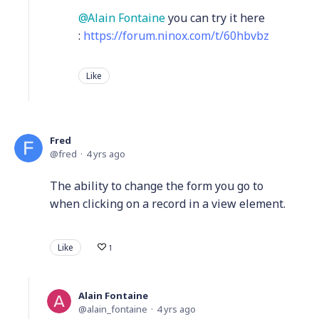
Alain Fontaine
you can try it here
:
https://forum.ninox.com/t/60hbvbz
Like
Fred
fred
4 yrs ago
The ability to change the form you go to
when clicking on a record in a view element.
Like
1
Alain Fontaine
alain_fontaine
4 yrs ago