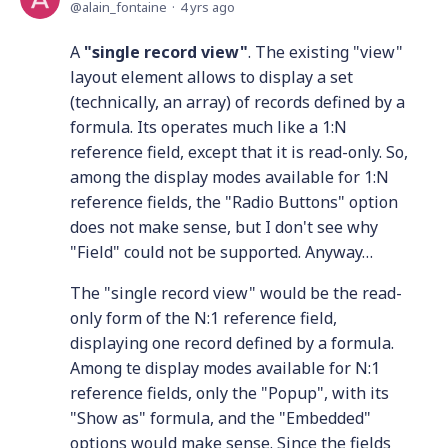
alain_fontaine
4 yrs ago
A
"single record view"
. The existing "view"
layout element allows to display a set
(technically, an array) of records defined by a
formula. Its operates much like a 1:N
reference field, except that it is read-only. So,
among the display modes available for 1:N
reference fields, the "Radio Buttons" option
does not make sense, but I don't see why
"Field" could not be supported. Anyway…
The "single record view" would be the read-
only form of the N:1 reference field,
displaying one record defined by a formula.
Among te display modes available for N:1
reference fields, only the "Popup", with its
"Show as" formula, and the "Embedded"
options would make sense. Since the fields