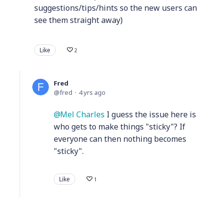
suggestions/tips/hints so the new users can
see them straight away)
Like
2
Fred
fred
4 yrs ago
Mel Charles
I guess the issue here is
who gets to make things "sticky"? If
everyone can then nothing becomes
"sticky".
Like
1