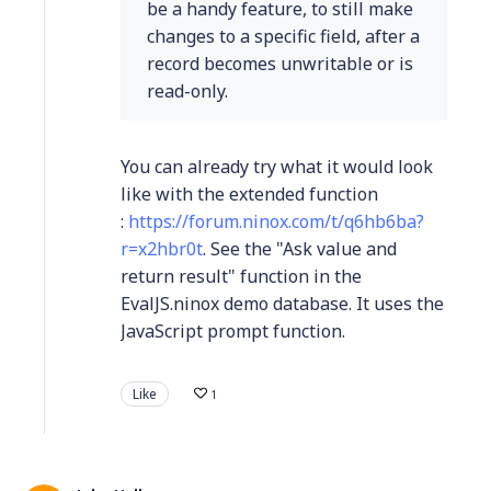
be a handy feature, to still make
changes to a specific field, after a
record becomes unwritable or is
read-only.
You can already try what it would look
like with the extended function
:
https://forum.ninox.com/t/q6hb6ba?
r=x2hbr0t
. See the "Ask value and
return result" function in the
EvalJS.ninox demo database. It uses the
JavaScript prompt function.
Like
1