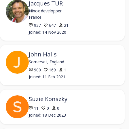
Jacques TUR
Ninox developper
France
937
647
21
Joined: 14 Nov 2020
John Halls
Somerset, England
900
169
1
Joined: 11 Feb 2021
Suzie Konszky
11
0
0
Joined: 18 Dec 2023