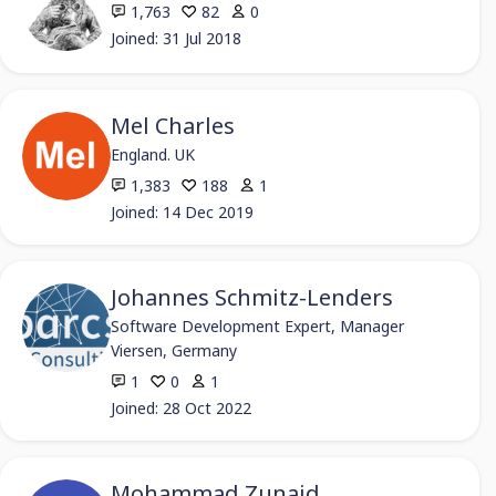
1,763
82
0
Joined: 31 Jul 2018
Mel Charles
England. UK
1,383
188
1
Joined: 14 Dec 2019
Johannes Schmitz-Lenders
Software Development Expert, Manager
Viersen, Germany
1
0
1
Joined: 28 Oct 2022
Mohammad Zunaid