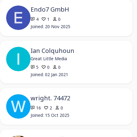
Endo7 GmbH
4
1
0
Joined: 20 Nov 2025
Ian Colquhoun
Great Little Media
5
0
0
Joined: 02 Jan 2021
wright. 74472
16
2
0
Joined: 15 Oct 2025