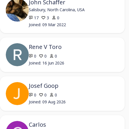
John Schaffer
Salisbury, North Carolina, USA
17
3
0
Joined: 09 Mar 2022
Rene V Toro
0
0
0
Joined: 16 Jun 2026
Josef Goop
0
0
0
Joined: 09 Aug 2026
Carlos