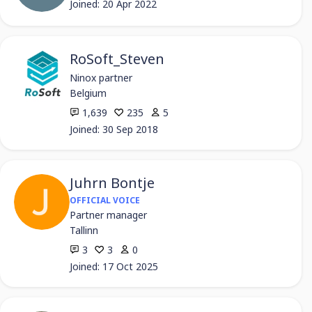
Joined: 20 Apr 2022
RoSoft_Steven
Ninox partner
Belgium
1,639
235
5
Joined: 30 Sep 2018
Juhrn Bontje
OFFICIAL VOICE
Partner manager
Tallinn
3
3
0
Joined: 17 Oct 2025