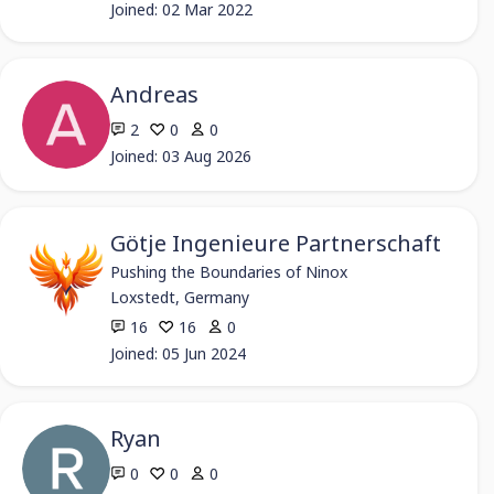
Joined: 02 Mar 2022
Andreas
2
0
0
Joined: 03 Aug 2026
Götje Ingenieure Partnerschaft
Pushing the Boundaries of Ninox
Loxstedt, Germany
16
16
0
Joined: 05 Jun 2024
Ryan
0
0
0