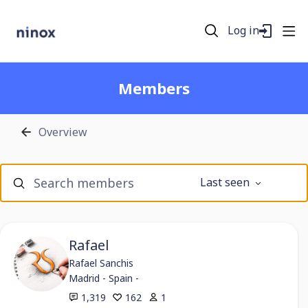
Log in
Members
Overview
Members
Last seen
Search members
Rafael
Rafael Sanchis
Madrid - Spain -
1,319
162
1