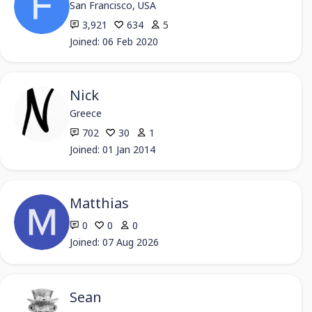
San Francisco, USA
3,921
634
5
Joined: 06 Feb 2020
Nick
Greece
702
30
1
Joined: 01 Jan 2014
Matthias
0
0
0
Joined: 07 Aug 2026
Sean