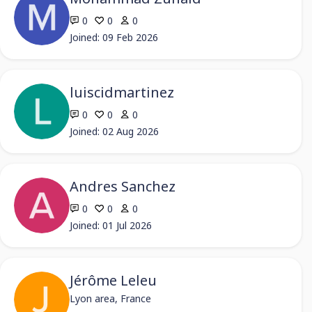
0
0
0
Joined: 09 Feb 2026
luiscidmartinez
0
0
0
Joined: 02 Aug 2026
Andres Sanchez
0
0
0
Joined: 01 Jul 2026
Jérôme Leleu
Lyon area, France