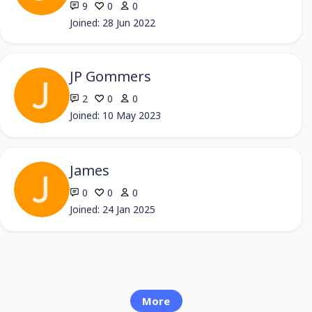
9
0
0
Joined: 28 Jun 2022
JP Gommers
2
0
0
Joined: 10 May 2023
James
0
0
0
Joined: 24 Jan 2025
More