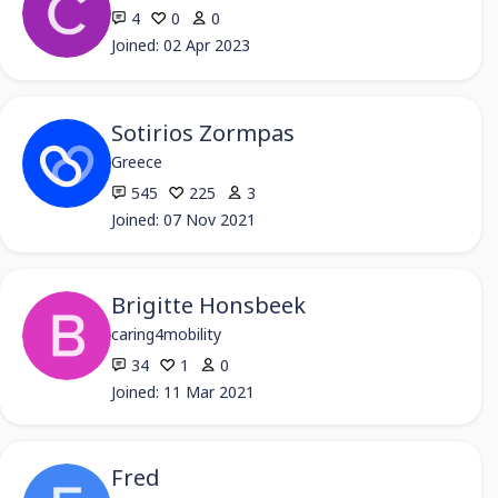
4
0
0
Joined: 02 Apr 2023
Sotirios Zormpas
Greece
545
225
3
Joined: 07 Nov 2021
Brigitte Honsbeek
caring4mobility
34
1
0
Joined: 11 Mar 2021
Fred