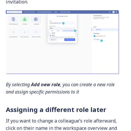
invitation.
By selecting
Add new role
, you can create a new role
and assign specific permissions to it
Assigning a different role later
If you want to change a colleague’s role afterward,
click on their name in the workspace overview and