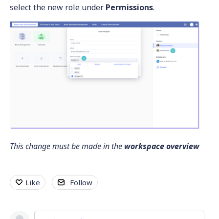
select the new role under
Permissions
.
This change must be made in the
workspace overview
Like
Follow