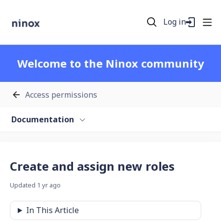
Log in
Welcome to the Ninox community
Access permissions
Documentation
Create and assign new roles
Updated
1 yr ago
In This Article