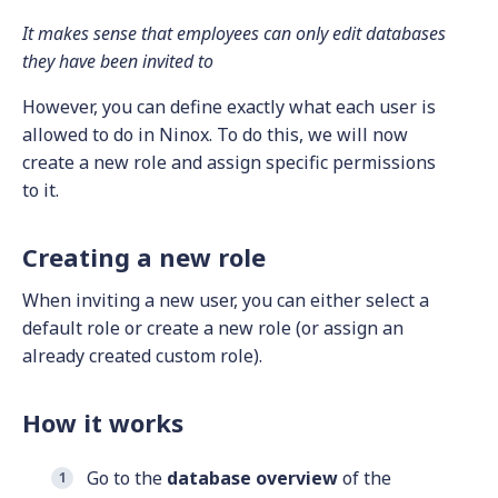
It makes sense that employees can only edit databases
they have been invited to
However, you can define exactly what each user is
allowed to do in Ninox. To do this, we will now
create a new role and assign specific permissions
to it.
Creating a new role
When inviting a new user, you can either select a
default role or create a new role (or assign an
already created custom role).
How it works
Go to the
database overview
of the