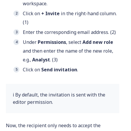
workspace.
Click on
+ Invite
in the right-hand column.
(1)
Enter the corresponding email address. (2)
Under
Permissions
, select
Add new role
and then enter the name of the new role,
e.g.,
Analyst
. (3)
Click on
Send invitation
.
ℹ️ By default, the invitation is sent with the
editor permission.
Now, the recipient only needs to accept the