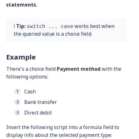
statements
.
ℹ️
Tip:
works best when
switch ... case
the queried value is a choice field.
Example
There's a choice field
Payment method
with the
following options:
Cash
Bank transfer
Direct debit
Insert the following script into a formula field to
display info about the selected payment type: