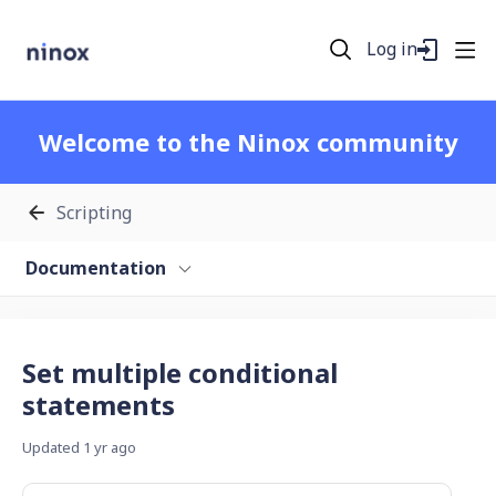
Log in
Welcome to the Ninox community
Scripting
Documentation
Set multiple conditional
statements
Updated
1 yr ago