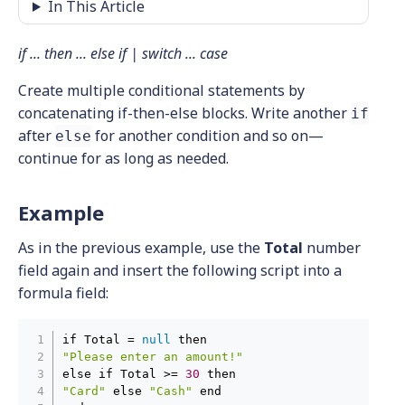
In This Article
if ... then ... else if | switch ... case
Create multiple conditional statements by
concatenating if-then-else blocks. Write another
if
after
for another condition and so on—
else
continue for as long as needed.
Example
As in the previous example, use the
Total
number
field again and insert the following script into a
formula field:
if Total = 
null
"Please enter an amount!"
else if Total >= 
30
"Card"
 else 
"Cash"
 end
