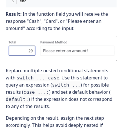
end
Result:
In the function field you will receive the
response "Cash", "Card", or "Please enter an
amount!" according to the input.
Replace multiple nested conditional statements
with
. Use this statement to
switch ... case
query an expression (
) for possible
switch ...
results (
) and set a default behavior (
case ...:
) if the expression does not correspond
default:
to any of the results.
Depending on the result, assign the next step
accordingly. This helps avoid deeply nested
if