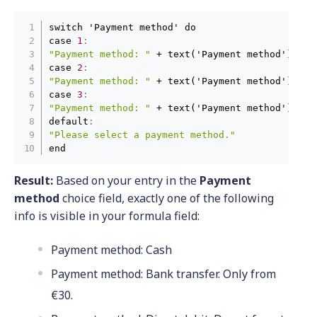
switch 'Payment method' do

case 
1
:
"Payment method: "
 + text('Payment method') + 
"
case 
2
:
"Payment method: "
 + text('Payment method') + 
"
case 
3
:
"Payment method: "
 + text('Payment method') + 
"
default
:
"Please select a payment method."
end
Result:
Based on your entry in the
Payment
method
choice field, exactly one of the following
info is visible in your formula field:
Payment method: Cash
Payment method: Bank transfer. Only from
€30.