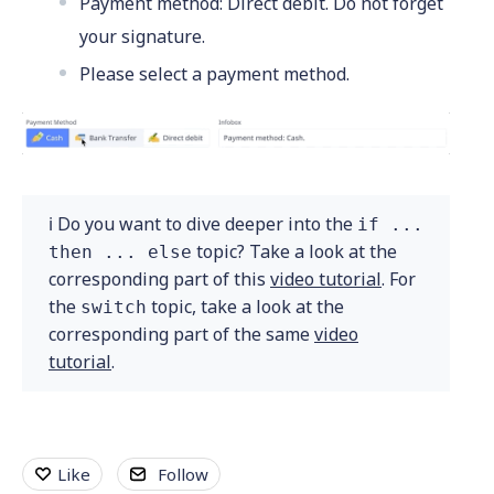
Payment method: Direct debit. Do not forget
your signature.
Please select a payment method.
ℹ️ Do you want to dive deeper into the
if ...
topic? Take a look at the
then ... else
corresponding part of this
video tutorial
. For
the
topic, take a look at the
switch
corresponding part of the same
video
tutorial
.
Like
Follow