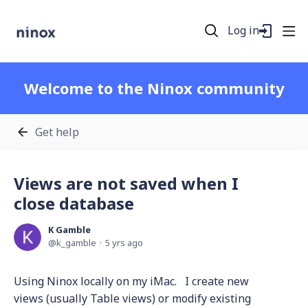
Log in
Welcome to the Ninox community
Get help
Views are not saved when I
close database
K Gamble
k_gamble
5 yrs ago
Using Ninox locally on my iMac. I create new
views (usually Table views) or modify existing