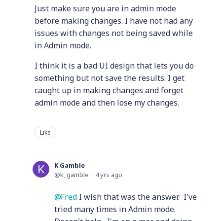
Just make sure you are in admin mode
before making changes. I have not had any
issues with changes not being saved while
in Admin mode.
I think it is a bad UI design that lets you do
something but not save the results. I get
caught up in making changes and forget
admin mode and then lose my changes.
Like
K Gamble
k_gamble
4 yrs ago
Fred
I wish that was the answer. I've
tried many times in Admin mode.