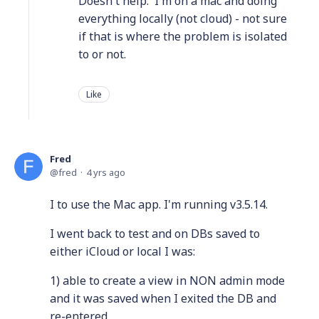
Doesn't help. I'm on a mac and doing
everything locally (not cloud) - not sure
if that is where the problem is isolated
to or not.
Like
Fred
fred
4 yrs ago
I to use the Mac app. I'm running v3.5.14.
I went back to test and on DBs saved to
either iCloud or local I was:
1) able to create a view in NON admin mode
and it was saved when I exited the DB and
re-entered