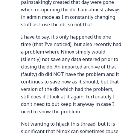
painstakingly created that day were gone
when re-opening the db. I am almost always
in admin mode as I'm constantly changing
stuff as I use the db, so not that.
I have to say, it's only happened the one
time (that I've noticed), but also recently had
a problem where Ninox simply would
(silently) not save any data entered prior to
closing the db. An imported archive of that
(faulty) db did NOT have the problem and it
continues to save now as it should, but that
version of the db which had the problem,
still does if I look at it again. Fortunately I
don't need to but keep it anyway in case I
need to show the problem.
Not wanting to hijack this thread, but it is
significant that Ninox can sometimes cause