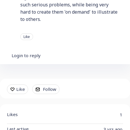
such serious problems, while being very
hard to create them 'on demand' to illustrate
to others.
Like
Login to reply
Content aside
Like
Follow
Likes
1
Last active
3 yrs ago