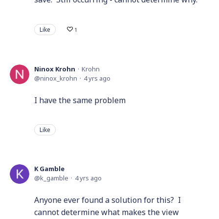
Like
1
Ninox Krohn
Krohn
ninox_krohn
4 yrs ago
I have the same problem
Like
K Gamble
k_gamble
4 yrs ago
Anyone ever found a solution for this? I
cannot determine what makes the view