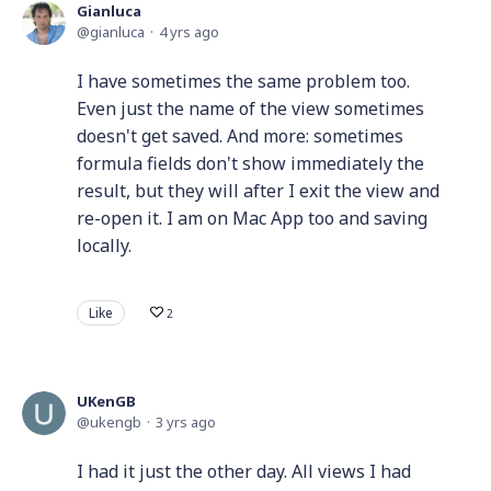
Gianluca
gianluca
4 yrs ago
I have sometimes the same problem too.
Even just the name of the view sometimes
doesn't get saved. And more: sometimes
formula fields don't show immediately the
result, but they will after I exit the view and
re-open it. I am on Mac App too and saving
locally.
Like
2
UKenGB
ukengb
3 yrs ago
I had it just the other day. All views I had