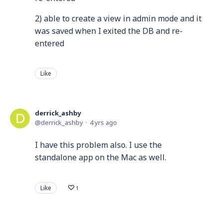
2) able to create a view in admin mode and it
was saved when I exited the DB and re-
entered
Like
derrick_ashby
derrick_ashby
4 yrs ago
I have this problem also. I use the
standalone app on the Mac as well.
Like
1