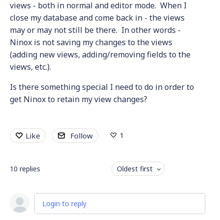
views - both in normal and editor mode. When I
close my database and come back in - the views
may or may not still be there. In other words -
Ninox is not saving my changes to the views
(adding new views, adding/removing fields to the
views, etc.).
Is there something special I need to do in order to
get Ninox to retain my view changes?
1
Like
Follow
10
replies
Oldest first
Login to reply