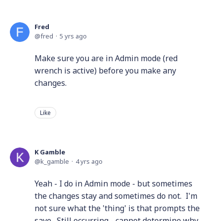
Fred
fred
5 yrs ago
Make sure you are in Admin mode (red
wrench is active) before you make any
changes.
Like
K Gamble
k_gamble
4 yrs ago
Yeah - I do in Admin mode - but sometimes
the changes stay and sometimes do not. I'm
not sure what the 'thing' is that prompts the
save. Still occurring - cannot determine why.