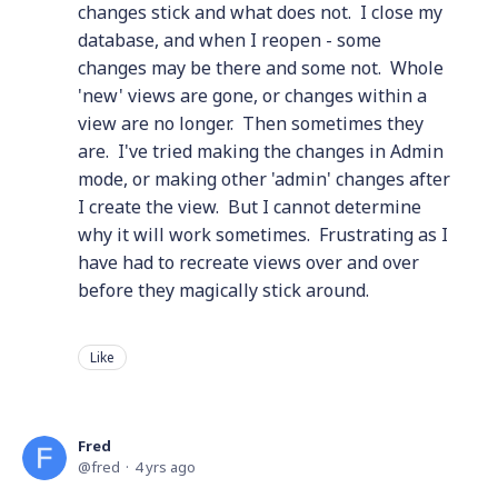
changes stick and what does not. I close my
database, and when I reopen - some
changes may be there and some not. Whole
'new' views are gone, or changes within a
view are no longer. Then sometimes they
are. I've tried making the changes in Admin
mode, or making other 'admin' changes after
I create the view. But I cannot determine
why it will work sometimes. Frustrating as I
have had to recreate views over and over
before they magically stick around.
Like
Fred
fred
4 yrs ago