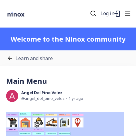
Log in
Welcome to the Ninox community
Learn and share
Main Menu
Angel Del Pino Velez
angel_del_pino_velez
1 yr ago