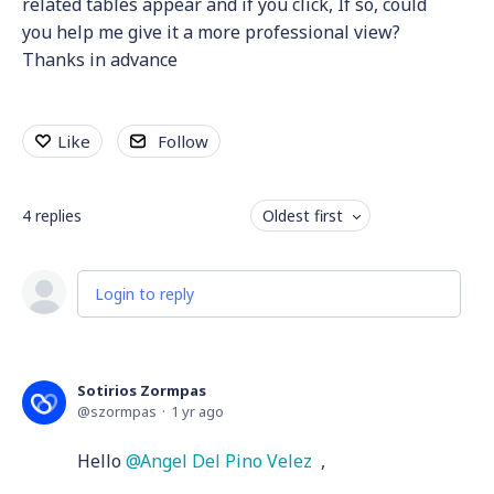
related tables appear and if you click, If so, could
you help me give it a more professional view?
Thanks in advance
Like
Follow
4
replies
Oldest first
Login to reply
Sotirios Zormpas
szormpas
1 yr ago
Hello
Angel Del Pino Velez
,