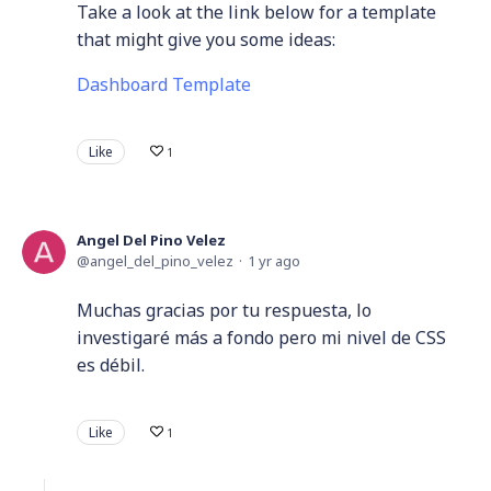
Take a look at the link below for a template
that might give you some ideas:
Dashboard Template
Like
1
Angel Del Pino Velez
angel_del_pino_velez
1 yr ago
Muchas gracias por tu respuesta, lo
investigaré más a fondo pero mi nivel de CSS
es débil.
Like
1