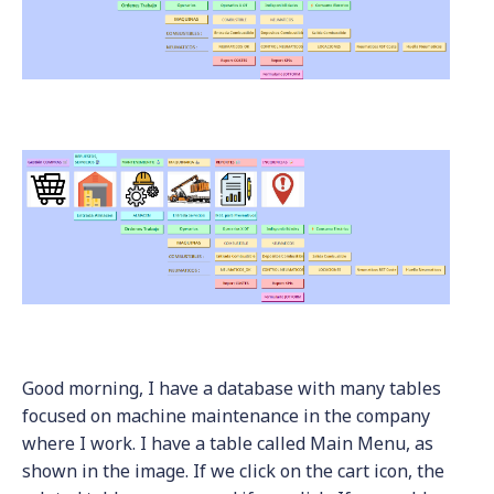
Good morning, I have a database with many tables
focused on machine maintenance in the company
where I work. I have a table called Main Menu, as
shown in the image. If we click on the cart icon, the