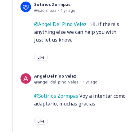
Sotirios Zormpas
szormpas
1 yr ago
Angel Del Pino Velez
Hi, if there's
anything else we can help you with,
just let us know.
Like
Angel Del Pino Velez
angel_del_pino_velez
1 yr ago
Sotirios Zormpas
Voy a intentar como
adaptarlo, muchas gracias
Like