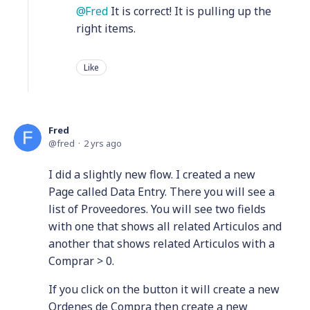
Fred
It is correct! It is pulling up the
right items.
Like
Fred
fred
2 yrs ago
I did a slightly new flow. I created a new
Page called Data Entry. There you will see a
list of Proveedores. You will see two fields
with one that shows all related Articulos and
another that shows related Articulos with a
Comprar > 0.
If you click on the button it will create a new
Ordenes de Compra then create a new