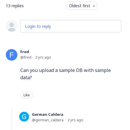
13
replies
Oldest first
Login to reply
Fred
fred
2 yrs ago
Can you upload a sample DB with sample
data?
Like
German Caldera
german_caldera
2 yrs ago