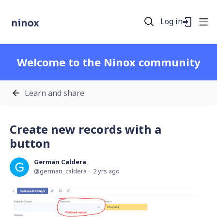
Log in
Welcome to the Ninox community
Learn and share
Create new records with a
button
German Caldera
german_caldera
2 yrs ago