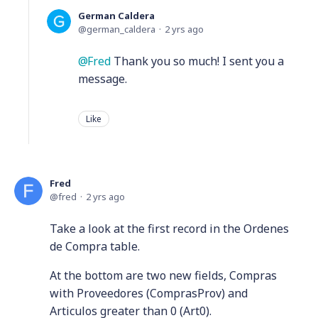
German Caldera
german_caldera
2 yrs ago
Fred
Thank you so much! I sent you a
message.
Like
Fred
fred
2 yrs ago
Take a look at the first record in the Ordenes
de Compra table.
At the bottom are two new fields, Compras
with Proveedores (ComprasProv) and
Articulos greater than 0 (Art0).