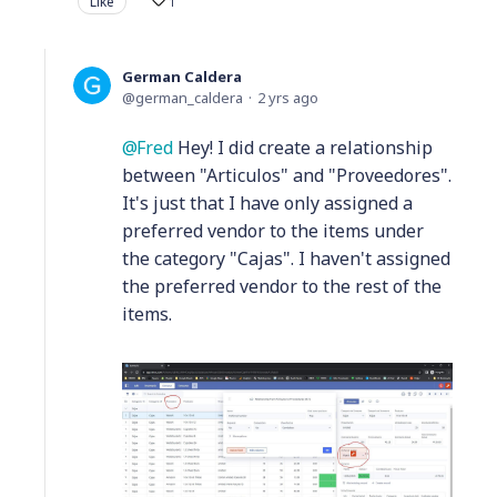
Like
1
German Caldera
german_caldera
2 yrs ago
Fred
Hey! I did create a relationship
between "Articulos" and "Proveedores".
It's just that I have only assigned a
preferred vendor to the items under
the category "Cajas". I haven't assigned
the preferred vendor to the rest of the
items.