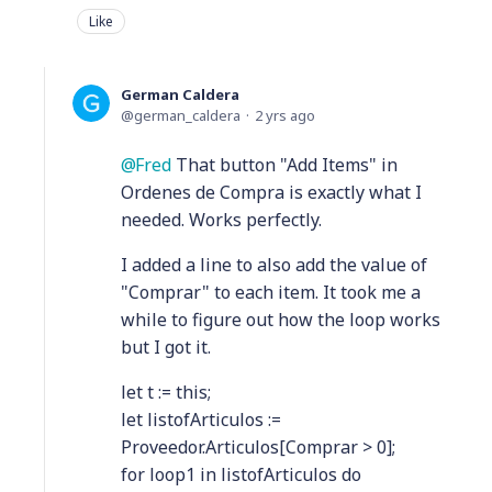
Like
German Caldera
german_caldera
2 yrs ago
Fred
That button "Add Items" in
Ordenes de Compra is exactly what I
needed. Works perfectly.
I added a line to also add the value of
"Comprar" to each item. It took me a
while to figure out how the loop works
but I got it.
let t := this;
let listofArticulos :=
Proveedor.Articulos[Comprar > 0];
for loop1 in listofArticulos do