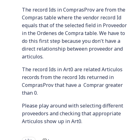
The record Ids in ComprasProv are from the
Compras table where the vendor record Id
equals that of the selected field in Proveedor
in the Ordenes de Compra table. We have to
do this first step because you don't have a
direct relationship between proveedor and
articulos.
The record Ids in Art0 are related Articulos
records from the record Ids returned in
ComprasProv that have a Comprar greater
than 0.
Please play around with selecting different
proveedors and checking that appropriate
Articulos show up in Art0.