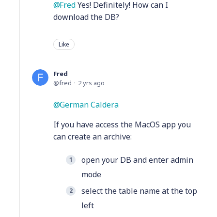
Fred
Yes! Definitely! How can I
download the DB?
Like
Fred
fred
2 yrs ago
German Caldera
If you have access the MacOS app you
can create an archive:
open your DB and enter admin
mode
select the table name at the top
left