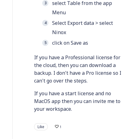
select Table from the app
Menu
Select Export data > select
Ninox
click on Save as
If you have a Professional license for
the cloud, then you can download a
backup. I don't have a Pro license so I
can't go over the steps.
If you have a start license and no
MacOS app then you can invite me to
your workspace.
Like
1