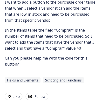
I want to add a button to the purchase order table
that when I select a vendor it can add the items
that are low in stock and need to be purchased
from that specific vendor.
In the Items table the field "Comprar" is the
number of items that need to be purchased. So I
want to add the Items that have the vendor that I
select and that have a "Comprar" value >0
Can you please help me with the code for this
button?
Fields and Elements
Scripting and Functions
Like
Follow