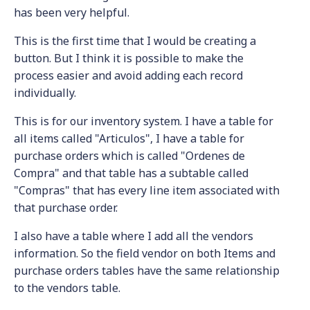
has been very helpful.
This is the first time that I would be creating a
button. But I think it is possible to make the
process easier and avoid adding each record
individually.
This is for our inventory system. I have a table for
all items called "Articulos", I have a table for
purchase orders which is called "Ordenes de
Compra" and that table has a subtable called
"Compras" that has every line item associated with
that purchase order.
I also have a table where I add all the vendors
information. So the field vendor on both Items and
purchase orders tables have the same relationship
to the vendors table.