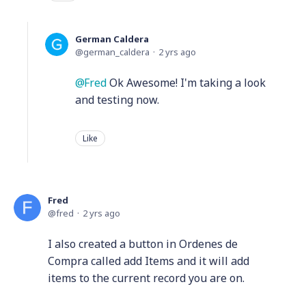
German Caldera
german_caldera
2 yrs ago
Fred
Ok Awesome! I'm taking a look
and testing now.
Like
Fred
fred
2 yrs ago
I also created a button in Ordenes de
Compra called add Items and it will add
items to the current record you are on.