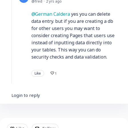
fred
2 yrs ago
German Caldera
yes you can delete
data entry. but if you are creating a db
for other users you may want to
consider creating Pages that users use
instead of inputting data directly into
your tables. This way you can do
security checks and data validation.
Like
1
Login to reply
Content aside