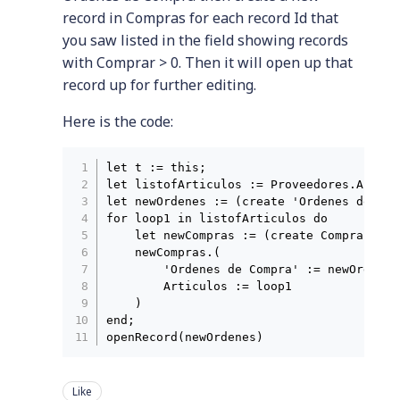
record in Compras for each record Id that
you saw listed in the field showing records
with Comprar > 0. Then it will open up that
record up for further editing.
Here is the code:
let t := this;

let listofArticulos := Proveedores.Articu
let newOrdenes := (create 'Ordenes de Com
for loop1 in listofArticulos do

    let newCompras := (create Compras);

    newCompras.(

        'Ordenes de Compra' := newOrdenes;
        Articulos := loop1

    )

end;

Like