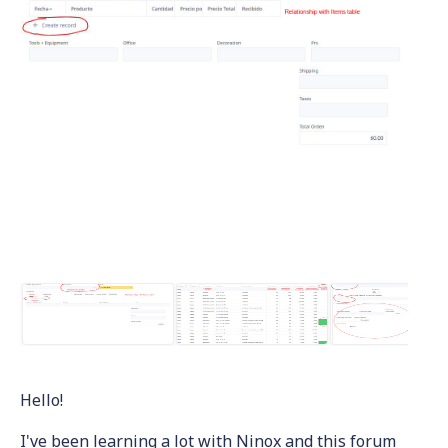
Hello!
I've been learning a lot with Ninox and this forum