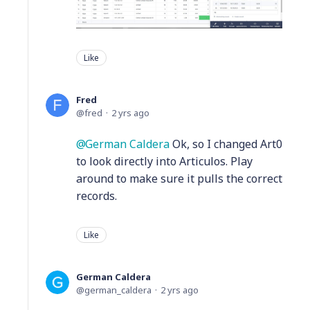
Like
Fred
fred
2 yrs ago
German Caldera
Ok, so I changed Art0
to look directly into Articulos. Play
around to make sure it pulls the correct
records.
Like
German Caldera
german_caldera
2 yrs ago