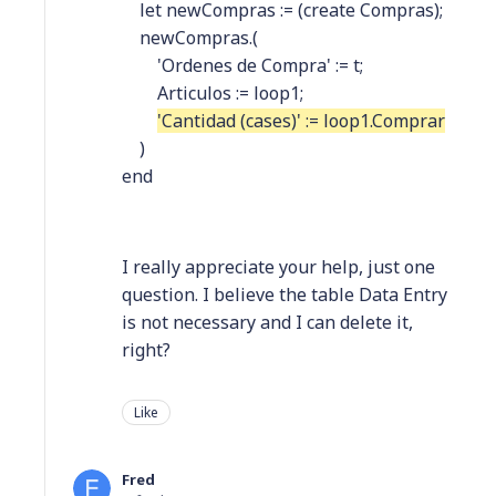
let newCompras := (create Compras);
newCompras.(
'Ordenes de Compra' := t;
Articulos := loop1;
'Cantidad (cases)' := loop1.Comprar
)
end
I really appreciate your help, just one
question. I believe the table Data Entry
is not necessary and I can delete it,
right?
Like
Fred