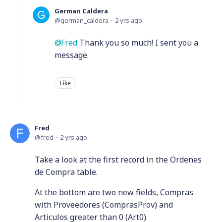
German Caldera
german_caldera
2 yrs ago
Fred
Thank you so much! I sent you a
message.
Like
Fred
fred
2 yrs ago
Take a look at the first record in the Ordenes
de Compra table.
At the bottom are two new fields, Compras
with Proveedores (ComprasProv) and
Articulos greater than 0 (Art0).