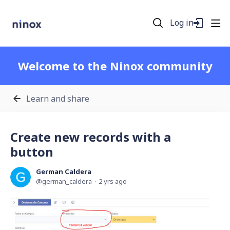
Log in
Welcome to the Ninox community
Learn and share
Create new records with a
button
German Caldera
german_caldera
2 yrs ago