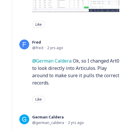
Like
Fred
fred
2 yrs ago
German Caldera
Ok, so I changed Art0
to look directly into Articulos. Play
around to make sure it pulls the correct
records.
Like
German Caldera
german_caldera
2 yrs ago