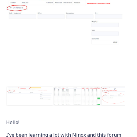
Hello!
I've been learning a lot with Ninox and this forum