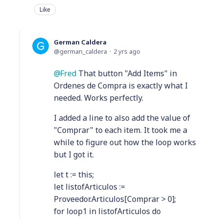
Like
German Caldera
german_caldera
2 yrs ago
Fred
That button "Add Items" in
Ordenes de Compra is exactly what I
needed. Works perfectly.
I added a line to also add the value of
"Comprar" to each item. It took me a
while to figure out how the loop works
but I got it.
let t := this;
let listofArticulos :=
Proveedor.Articulos[Comprar > 0];
for loop1 in listofArticulos do