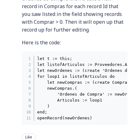
record in Compras for each record Id that
you saw listed in the field showing records
with Comprar > 0. Then it will open up that
record up for further editing.
Here is the code:
let t := this;

let listofArticulos := Proveedores.Articu
let newOrdenes := (create 'Ordenes de Com
for loop1 in listofArticulos do

    let newCompras := (create Compras);

    newCompras.(

        'Ordenes de Compra' := newOrdenes;
        Articulos := loop1

    )

end;

Like