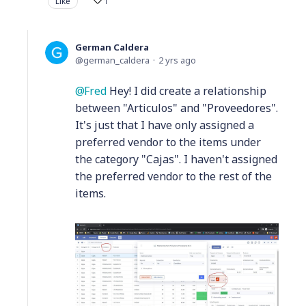
Like
1
German Caldera
german_caldera
2 yrs ago
Fred
Hey! I did create a relationship
between "Articulos" and "Proveedores".
It's just that I have only assigned a
preferred vendor to the items under
the category "Cajas". I haven't assigned
the preferred vendor to the rest of the
items.