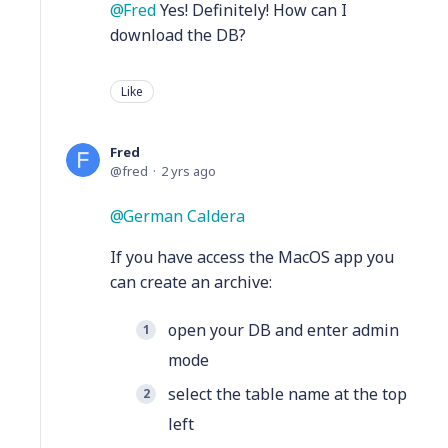
Fred
Yes! Definitely! How can I
download the DB?
Like
Fred
fred
2 yrs ago
German Caldera
If you have access the MacOS app you
can create an archive:
open your DB and enter admin
mode
select the table name at the top
left