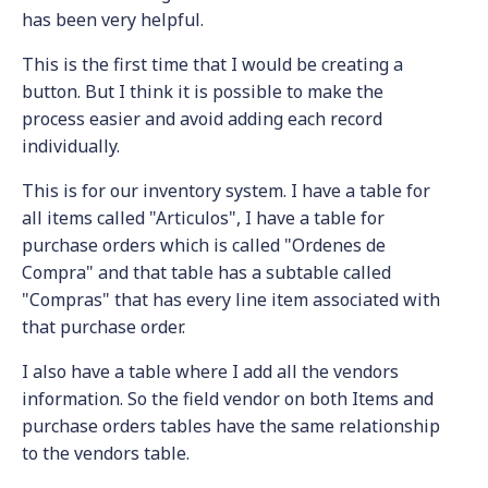
has been very helpful.
This is the first time that I would be creating a
button. But I think it is possible to make the
process easier and avoid adding each record
individually.
This is for our inventory system. I have a table for
all items called "Articulos", I have a table for
purchase orders which is called "Ordenes de
Compra" and that table has a subtable called
"Compras" that has every line item associated with
that purchase order.
I also have a table where I add all the vendors
information. So the field vendor on both Items and
purchase orders tables have the same relationship
to the vendors table.