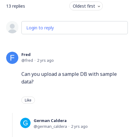
13
replies
Oldest first
Login to reply
Fred
fred
2 yrs ago
Can you upload a sample DB with sample
data?
Like
German Caldera
german_caldera
2 yrs ago