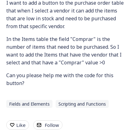
I want to add a button to the purchase order table
that when I select a vendor it can add the items
that are low in stock and need to be purchased
from that specific vendor.
In the Items table the field "Comprar" is the
number of items that need to be purchased. So I
want to add the Items that have the vendor that I
select and that have a "Comprar" value >0
Can you please help me with the code for this
button?
Fields and Elements
Scripting and Functions
Like
Follow