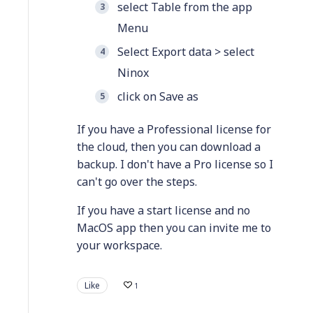
select Table from the app
Menu
Select Export data > select
Ninox
click on Save as
If you have a Professional license for
the cloud, then you can download a
backup. I don't have a Pro license so I
can't go over the steps.
If you have a start license and no
MacOS app then you can invite me to
your workspace.
Like
1