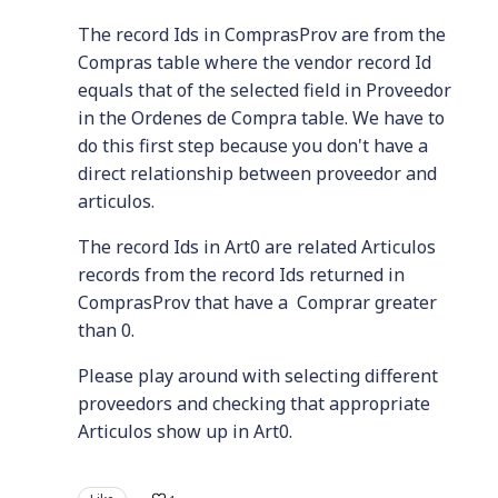
The record Ids in ComprasProv are from the
Compras table where the vendor record Id
equals that of the selected field in Proveedor
in the Ordenes de Compra table. We have to
do this first step because you don't have a
direct relationship between proveedor and
articulos.
The record Ids in Art0 are related Articulos
records from the record Ids returned in
ComprasProv that have a Comprar greater
than 0.
Please play around with selecting different
proveedors and checking that appropriate
Articulos show up in Art0.