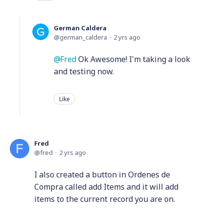
German Caldera
german_caldera
2 yrs ago
Fred
Ok Awesome! I'm taking a look
and testing now.
Like
Fred
fred
2 yrs ago
I also created a button in Ordenes de
Compra called add Items and it will add
items to the current record you are on.