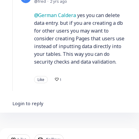
fred
2 yrs ago
German Caldera
yes you can delete
data entry. but if you are creating a db
for other users you may want to
consider creating Pages that users use
instead of inputting data directly into
your tables. This way you can do
security checks and data validation.
Like
1
Login to reply
Content aside