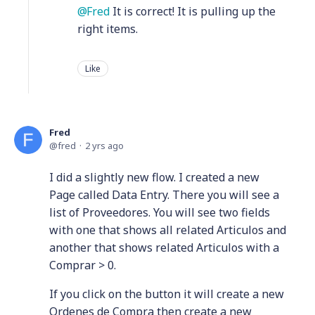
Fred
It is correct! It is pulling up the
right items.
Like
Fred
fred
2 yrs ago
I did a slightly new flow. I created a new
Page called Data Entry. There you will see a
list of Proveedores. You will see two fields
with one that shows all related Articulos and
another that shows related Articulos with a
Comprar > 0.
If you click on the button it will create a new
Ordenes de Compra then create a new