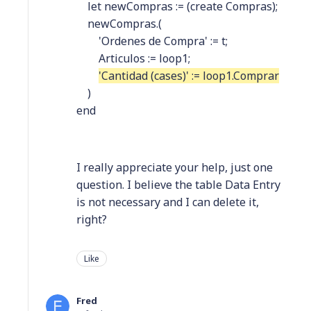
let newCompras := (create Compras);
newCompras.(
'Ordenes de Compra' := t;
Articulos := loop1;
'Cantidad (cases)' := loop1.Comprar
)
end
I really appreciate your help, just one
question. I believe the table Data Entry
is not necessary and I can delete it,
right?
Like
Fred