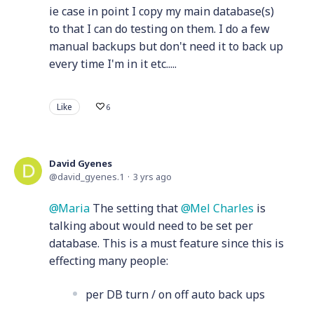
ie case in point I copy my main database(s)
to that I can do testing on them. I do a few
manual backups but don't need it to back up
every time I'm in it etc.....
Like
6
David Gyenes
david_gyenes.1
3 yrs ago
Maria
The setting that
Mel Charles
is
talking about would need to be set per
database. This is a must feature since this is
effecting many people:
per DB turn / on off auto back ups