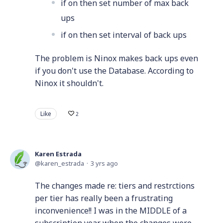
if on then set number of max back
ups
if on then set interval of back ups
The problem is Ninox makes back ups even
if you don't use the Database. According to
Ninox it shouldn't.
Like
2
Karen Estrada
karen_estrada
3 yrs ago
The changes made re: tiers and restrctions
per tier has really been a frustrating
inconvenience!! I was in the MIDDLE of a