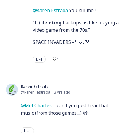
Karen Estrada
You kill me !
"b.)
deleting
backups, is like playing a
video game from the 70s."
SPACE INVADERS - 🤣🤣🤣
Like
1
Karen Estrada
karen_estrada
3 yrs ago
Mel Charles
... can't you just hear that
music (from those games....) 😄
Like