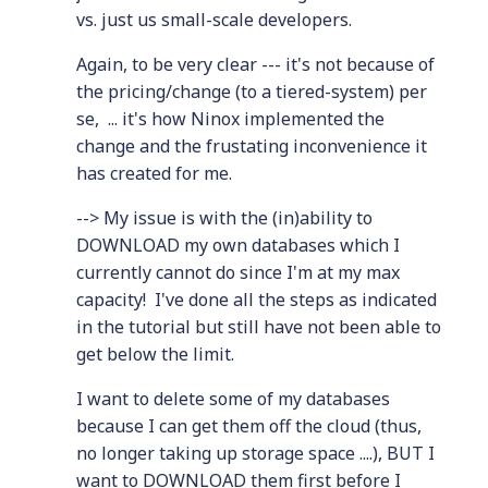
vs. just us small-scale developers.
Again, to be very clear --- it's not because of
the pricing/change (to a tiered-system) per
se, ... it's how Ninox implemented the
change and the frustating inconvenience it
has created for me.
--> My issue is with the (in)ability to
DOWNLOAD my own databases which I
currently cannot do since I'm at my max
capacity! I've done all the steps as indicated
in the tutorial but still have not been able to
get below the limit.
I want to delete some of my databases
because I can get them off the cloud (thus,
no longer taking up storage space ....), BUT I
want to DOWNLOAD them first before I