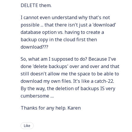
DELETE them.
I cannot even understand why that's not
possible ... that there isn't just a 'download'
database option vs. having to create a
backup copy in the cloud first then
download???
So, what am I supposed to do? Because I've
done 'delete backups' over and over and that
still doesn't allow me the space to be able to
download my own files. It's like a catch-22.
By the way, the deletion of backups IS very
cumbersome ....
Thanks for any help. Karen
Like