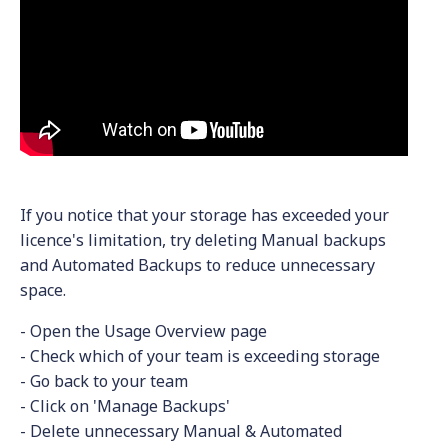
If you notice that your storage has exceeded your
licence's limitation, try deleting Manual backups
and Automated Backups to reduce unnecessary
space.
- Open the Usage Overview page
- Check which of your team is exceeding storage
- Go back to your team
- Click on 'Manage Backups'
- Delete unnecessary Manual & Automated