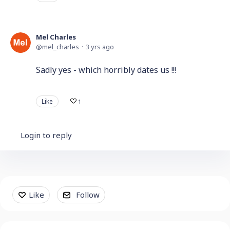
Mel Charles
mel_charles
3 yrs ago
Sadly yes - which horribly dates us !!!
Like
1
Login to reply
Content aside
Like
Follow