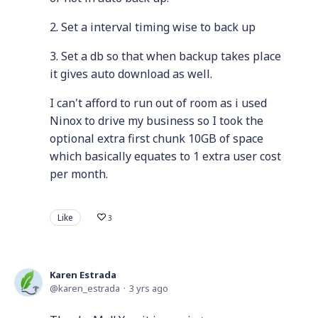
2. Set a interval timing wise to back up
3. Set a db so that when backup takes place
it gives auto download as well.
I can't afford to run out of room as i used
Ninox to drive my business so I took the
optional extra first chunk 10GB of space
which basically equates to 1 extra user cost
per month.
Like
3
Karen Estrada
karen_estrada
3 yrs ago