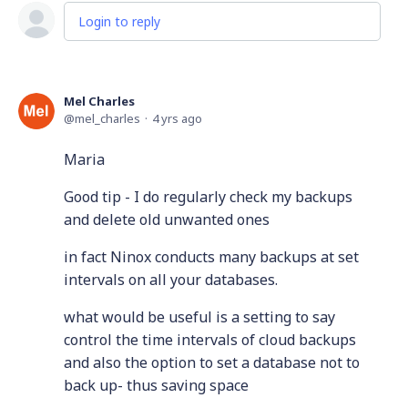
Login to reply
Mel Charles
mel_charles
4 yrs ago
Maria
Good tip - I do regularly check my backups
and delete old unwanted ones
in fact Ninox conducts many backups at set
intervals on all your databases.
what would be useful is a setting to say
control the time intervals of cloud backups
and also the option to set a database not to
back up- thus saving space