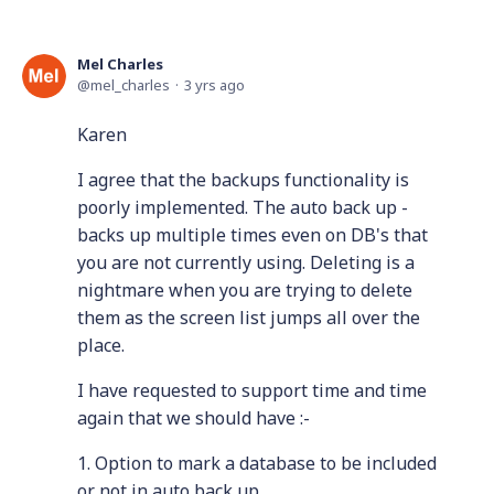
Mel Charles
mel_charles
3 yrs ago
Karen
I agree that the backups functionality is
poorly implemented. The auto back up -
backs up multiple times even on DB's that
you are not currently using. Deleting is a
nightmare when you are trying to delete
them as the screen list jumps all over the
place.
I have requested to support time and time
again that we should have :-
1. Option to mark a database to be included
or not in auto back up.