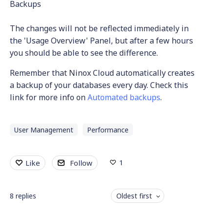
Backups
The changes will not be reflected immediately in
the 'Usage Overview' Panel, but after a few hours
you should be able to see the difference.
Remember that Ninox Cloud automatically creates
a backup of your databases every day. Check this
link for more info on
Automated backups
.
User Management
Performance
1
Like
Follow
8
replies
Oldest first