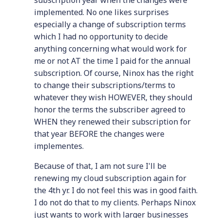
subscription year when the changes were
implemented. No one likes surprises
especially a change of subscription terms
which I had no opportunity to decide
anything concerning what would work for
me or not AT the time I paid for the annual
subscription. Of course, Ninox has the right
to change their subscriptions/terms to
whatever they wish HOWEVER, they should
honor the terms the subscriber agreed to
WHEN they renewed their subscription for
that year BEFORE the changes were
implementes.
Because of that, I am not sure I'll be
renewing my cloud subscription again for
the 4th yr. I do not feel this was in good faith.
I do not do that to my clients. Perhaps Ninox
just wants to work with larger businesses