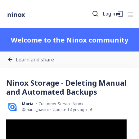
Log in
Welcome to the Ninox community
Learn and share
Ninox Storage - Deleting Manual
and Automated Backups
Maria
Customer Service Ninox
maria_pasini
Updated
4 yrs ago