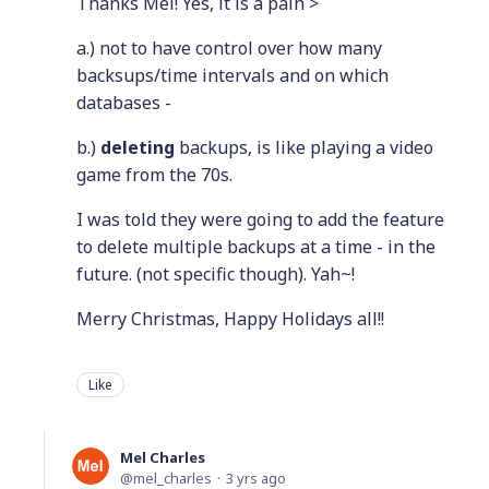
Thanks Mel! Yes, it is a pain >
a.) not to have control over how many
backsups/time intervals and on which
databases -
b.)
deleting
backups, is like playing a video
game from the 70s.
I was told they were going to add the feature
to delete multiple backups at a time - in the
future. (not specific though). Yah~!
Merry Christmas, Happy Holidays all!!
Like
Mel Charles
mel_charles
3 yrs ago