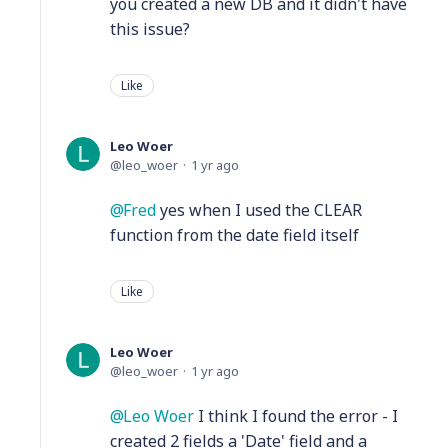
you created a new DB and it didn't have
this issue?
Like
Leo Woer
leo_woer
1 yr ago
Fred
yes when I used the CLEAR
function from the date field itself
Like
Leo Woer
leo_woer
1 yr ago
Leo Woer
I think I found the error - I
created 2 fields a 'Date' field and a