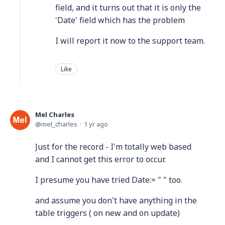
field, and it turns out that it is only the
'Date' field which has the problem
I will report it now to the support team.
Like
Mel Charles
mel_charles
1 yr ago
Just for the record - I'm totally web based
and I cannot get this error to occur.
I presume you have tried Date:= " " too.
and assume you don't have anything in the
table triggers ( on new and on update)