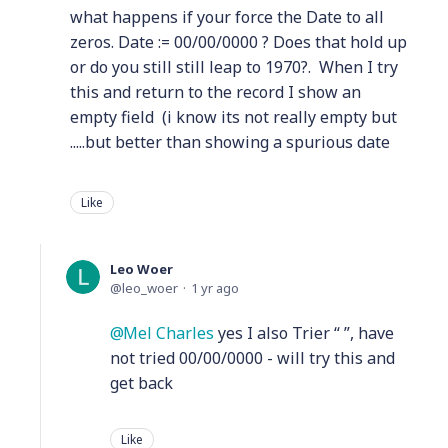
what happens if your force the Date to all
zeros. Date := 00/00/0000 ? Does that hold up
or do you still still leap to 1970?. When I try
this and return to the record I show an
empty field (i know its not really empty but
.....but better than showing a spurious date
Like
Leo Woer
leo_woer
1 yr ago
Mel Charles
yes I also Trier “ ”, have
not tried 00/00/0000 - will try this and
get back
Like