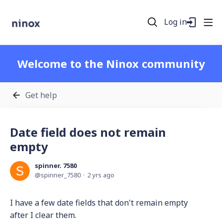
Log in
Welcome to the Ninox community
Get help
Date field does not remain
empty
spinner. 7580
spinner_7580
2 yrs ago
I have a few date fields that don't remain empty
after I clear them.