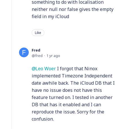
something to do with localisation
neither null nor false gives the empty
field in my iCloud
Like
Fred
fred
1 yr ago
Leo Woer
I forgot that Ninox
implemented Timezone Independent
date awhile back. The iCloud DB that I
have no issue does not have this
feature turned on. I tested in another
DB that has it enabled and I can
reproduce the issue. Sorry for the
confusion.