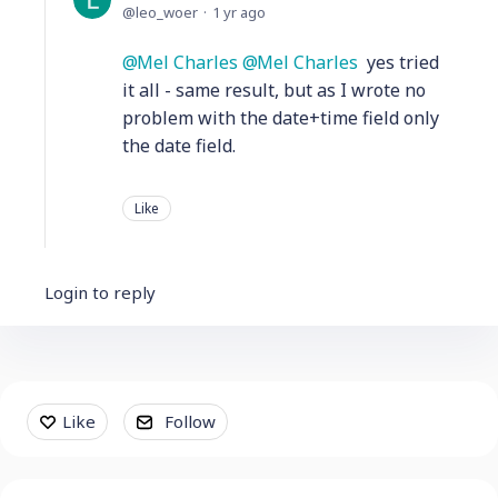
leo_woer
1 yr ago
Mel Charles
Mel Charles
yes tried
it all - same result, but as I wrote no
problem with the date+time field only
the date field.
Like
Login to reply
Content aside
Like
Follow