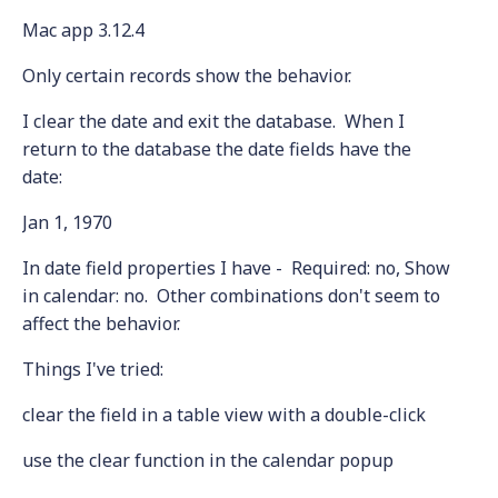
Mac app 3.12.4
Only certain records show the behavior.
I clear the date and exit the database. When I
return to the database the date fields have the
date:
Jan 1, 1970
In date field properties I have - Required: no, Show
in calendar: no. Other combinations don't seem to
affect the behavior.
Things I've tried:
clear the field in a table view with a double-click
use the clear function in the calendar popup