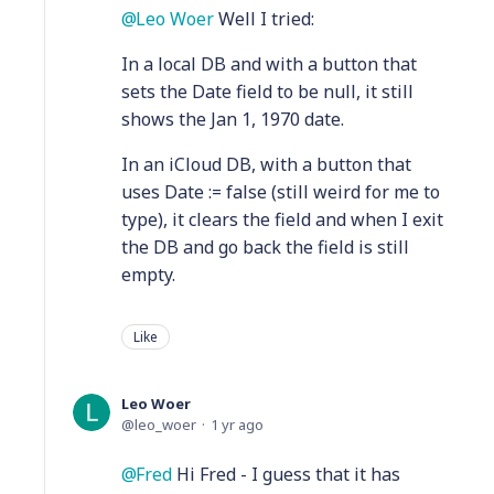
Leo Woer
Well I tried:
In a local DB and with a button that
sets the Date field to be null, it still
shows the Jan 1, 1970 date.
In an iCloud DB, with a button that
uses Date := false (still weird for me to
type), it clears the field and when I exit
the DB and go back the field is still
empty.
Like
Leo Woer
leo_woer
1 yr ago
Fred
Hi Fred - I guess that it has