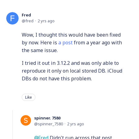
Fred
fred
2 yrs ago
Wow, I thought this would have been fixed
by now. Here is
a post
from a year ago with
the same issue.
I tried it out in 3.12.2 and was only able to
reproduce it only on local stored DB. iCloud
DBs do not have this problem.
Like
spinner. 7580
spinner_7580
2 yrs ago
Fred
Didn't run across that post...