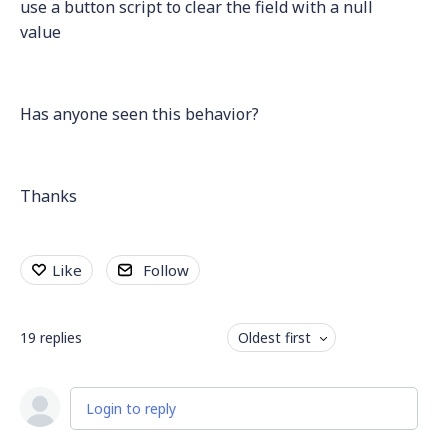
use a button script to clear the field with a null
value
Has anyone seen this behavior?
Thanks
Like
Follow
19
replies
Oldest first
Login to reply