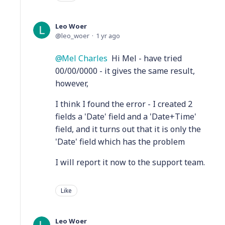
Leo Woer
leo_woer
1 yr ago
Mel Charles
Hi Mel - have tried
00/00/0000 - it gives the same result,
however,
I think I found the error - I created 2
fields a 'Date' field and a 'Date+Time'
field, and it turns out that it is only the
'Date' field which has the problem
I will report it now to the support team.
Like
Leo Woer