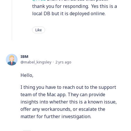
thank you for responding. Yes this is a
local DB but it is deployed online.
Like
IBM
mabel_kingsley
2 yrs ago
Hello,
I thing you have to reach out to the support
team of the Mac app. They can provide
insights into whether this is a known issue,
offer any workarounds, or escalate the
matter for further investigation.