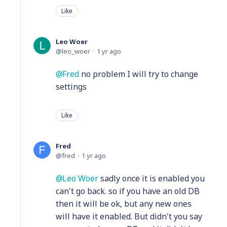
Like
Leo Woer
leo_woer
1 yr ago
Fred
no problem I will try to change
settings
Like
Fred
fred
1 yr ago
Leo Woer
sadly once it is enabled you
can't go back. so if you have an old DB
then it will be ok, but any new ones
will have it enabled. But didn't you say