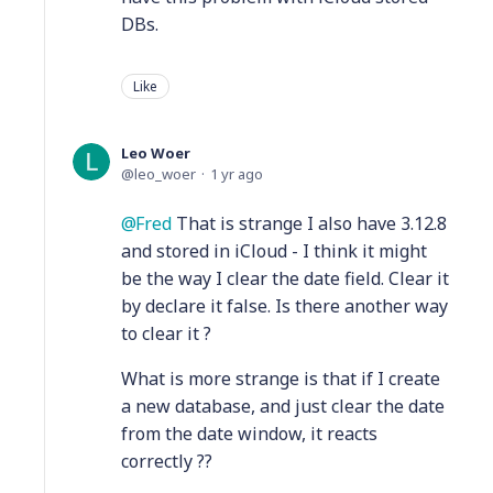
DBs.
Like
Leo Woer
leo_woer
1 yr ago
Fred
That is strange I also have 3.12.8
and stored in iCloud - I think it might
be the way I clear the date field. Clear it
by declare it false. Is there another way
to clear it ?
What is more strange is that if I create
a new database, and just clear the date
from the date window, it reacts
correctly ??