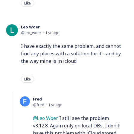
Like
Leo Woer
leo_woer
1 yr ago
I have exactly the same problem, and cannot
find any places with a solution for it - and by
the way mine is in icloud
Like
Fred
fred
1 yr ago
Leo Woer
I still see the problem
v3.12.8. Again only on local DBs, I don't
have this problem with iCloud stored