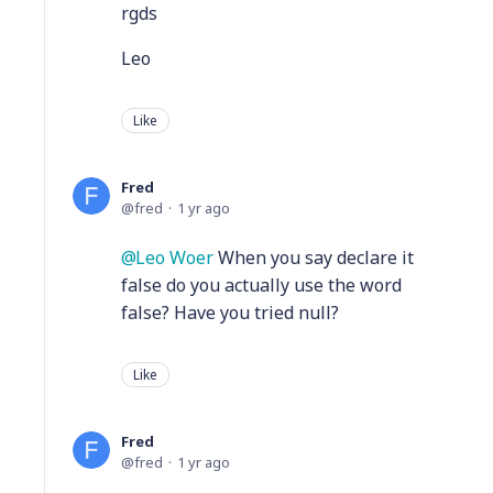
rgds
Leo
Like
Fred
fred
1 yr ago
Leo Woer
When you say declare it
false do you actually use the word
false? Have you tried null?
Like
Fred
fred
1 yr ago