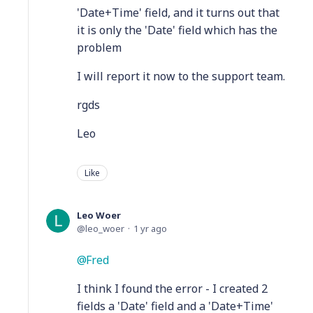
'Date+Time' field, and it turns out that
it is only the 'Date' field which has the
problem
I will report it now to the support team.
rgds
Leo
Like
Leo Woer
leo_woer
1 yr ago
Fred
I think I found the error - I created 2
fields a 'Date' field and a 'Date+Time'