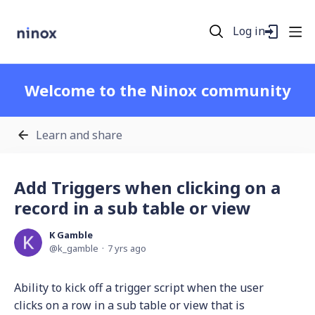
Log in
Welcome to the Ninox community
Learn and share
Add Triggers when clicking on a
record in a sub table or view
K Gamble
k_gamble
7 yrs ago
Ability to kick off a trigger script when the user
clicks on a row in a sub table or view that is