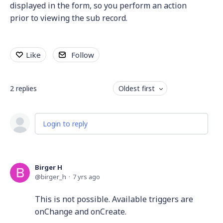
displayed in the form, so you perform an action
prior to viewing the sub record.
Like
Follow
2
replies
Oldest first
Login to reply
Birger H
birger_h
7 yrs ago
This is not possible. Available triggers are
onChange and onCreate.