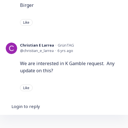
Birger
Like
Christian E Larrea
GrünTAG
christian_e_larrea
6 yrs ago
We are interested in K Gamble request. Any
update on this?
Like
Login to reply