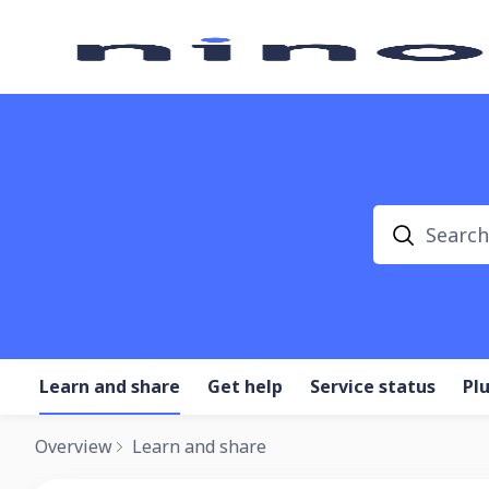
Search
Learn and share
Get help
Service status
Pl
Overview
Learn and share