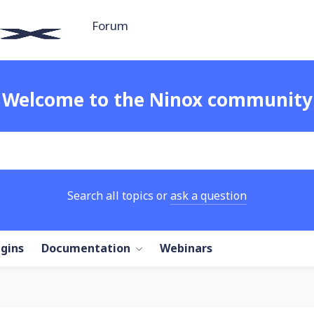
Forum
Welcome to the Ninox community
Search all topics or
ask a question
ugins
Documentation
Webinars