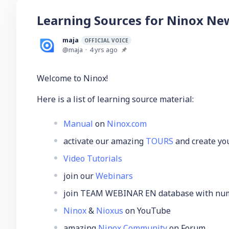
Learning Sources for Ninox Ne
maja
OFFICIAL VOICE
maja
4 yrs ago
Welcome to Ninox!
Here is a list of learning source material:
Manual
on
Ninox.com
activate our amazing
TOURS
and create you
Video Tutorials
join our
Webinars
join TEAM WEBINAR EN database with nume
Ninox
&
Nioxus
on YouTube
amazing
Ninox Community
on Forum