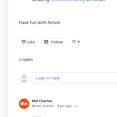
Have fun with Ninox!
4
Like
Follow
2
replies
Login to reply
Mel Charles
mel_charles
4 yrs ago