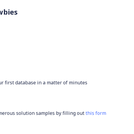
wbies
r first database in a matter of minutes
rous solution samples by filling out
this form