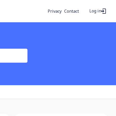
Log in
Privacy
Contact