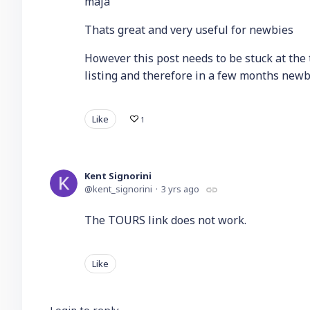
maja
Thats great and very useful for newbies
However this post needs to be stuck at the to
listing and therefore in a few months newbie
Like
1
Kent Signorini
kent_signorini
3 yrs ago
The TOURS link does not work.
Like