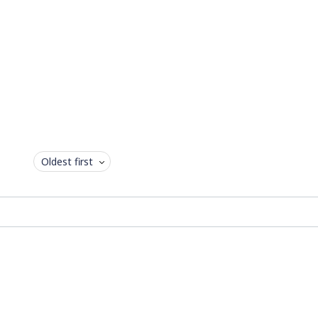
Oldest first