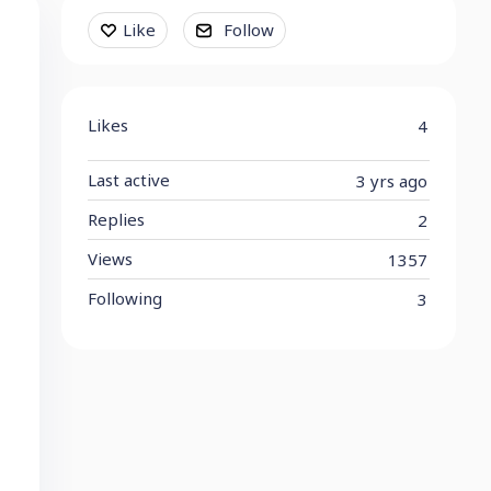
Content aside
Like
Follow
Likes
4
Last active
3 yrs ago
Replies
2
Views
1357
Following
3