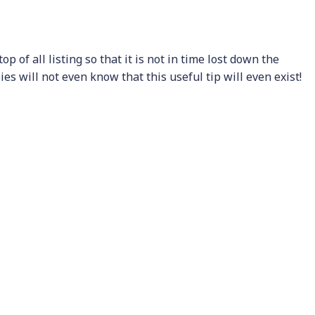
p of all listing so that it is not in time lost down the
s will not even know that this useful tip will even exist!