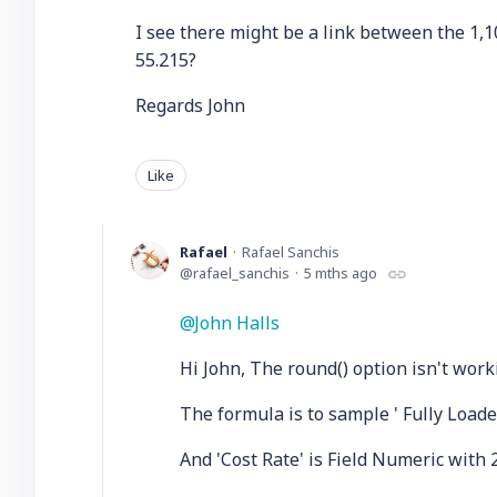
I see there might be a link between the 1,
55.215?
Regards John
Like
Rafael
Rafael Sanchis
rafael_sanchis
5 mths ago
John Halls
Hi John, The round() option isn't worki
The formula is to sample ' Fully Loade
And 'Cost Rate' is Field Numeric with 