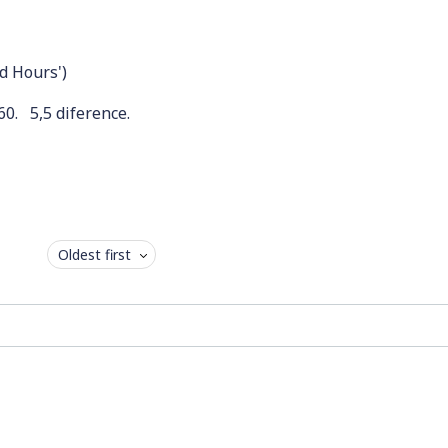
nd Hours')
60. 5,5 diference.
Oldest first