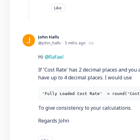
Like
John Halls
john_halls
5 mths ago
Hi
Rafael
If 'Cost Rate' has 2 decimal places and you 
have up to 4 decimal places. I would use
To give consistency to your calculations.
Regards John