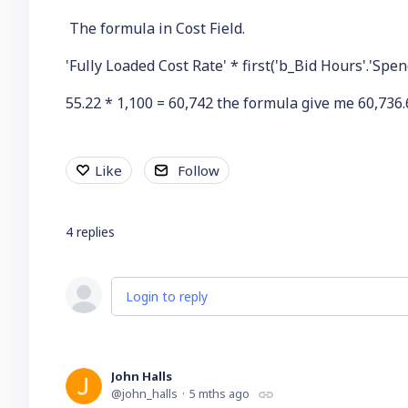
The formula in Cost Field.
'Fully Loaded Cost Rate' * first('b_Bid Hours'.'Spe
55.22 * 1,100 = 60,742 the formula give me 60,736.
Like
Follow
4
replies
Login to reply
John Halls
john_halls
5 mths ago