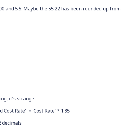
100 and 5.5. Maybe the 55.22 has been rounded up from
ng, it's strange.
d Cost Rate' = 'Cost Rate' * 1.35
2 decimals