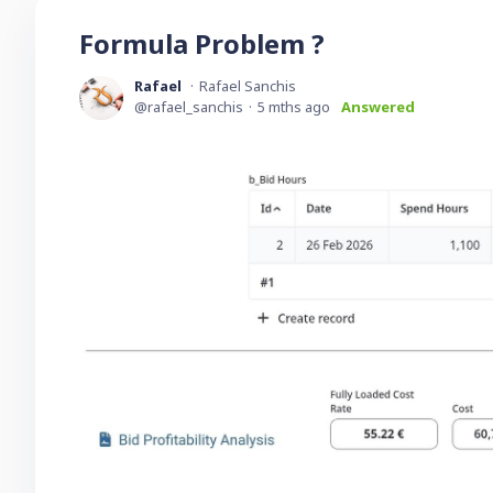
Formula Problem ?
Rafael
Rafael Sanchis
rafael_sanchis
5 mths ago
Answered