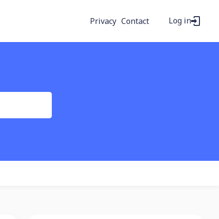
Log in
Privacy
Contact