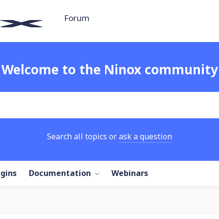
Forum
Welcome to the Ninox community
Search all topics or
ask a question
ugins
Documentation
Webinars