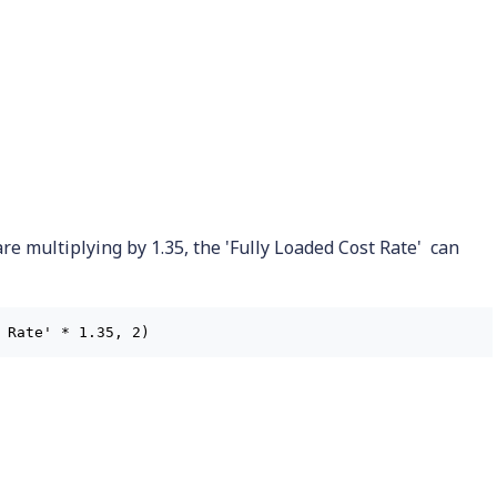
are multiplying by 1.35, the 'Fully Loaded Cost Rate' can