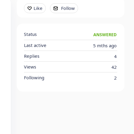
Content aside
Like
Follow
Status
ANSWERED
Last active
5 mths ago
Replies
4
Views
42
Following
2