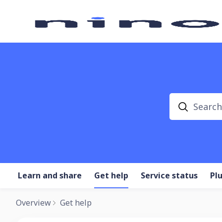
Search
Learn and share
Get help
Service status
Pl
Overview
Get help