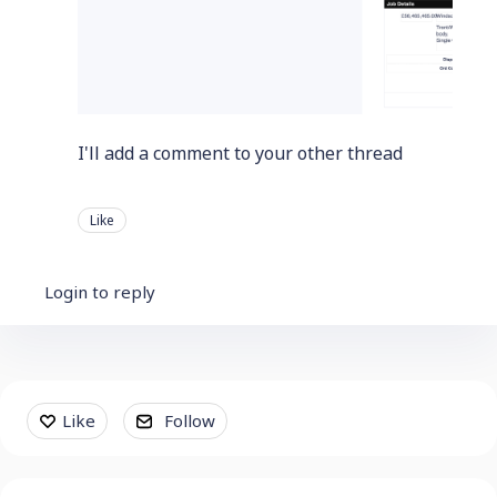
I'll add a comment to your other thread
Like
Login to reply
Content aside
Like
Follow