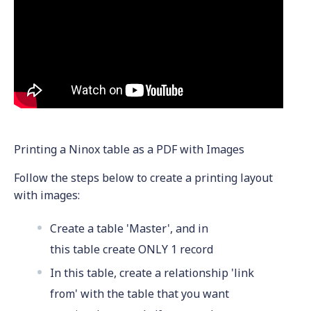
Printing a Ninox table as a PDF with Images
Follow the steps below to create a printing layout
with images:
Create a table 'Master', and in
this table create ONLY 1 record
In this table, create a relationship 'link
from' with the table that you want