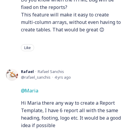
fixed on the reports?
This feature will make it easy to create
multi-column arrays, without even having to
create tables. That would be great 😊
Like
Rafael
Rafael Sanchis
rafael_sanchis
4 yrs ago
Maria
Hi Maria there any way to create a Report
Template, I have 6 report all with the same
heading, footing, logo etc. It would be a good
idea if possible