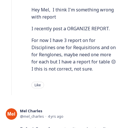
Hey Mel, I think I'm something wrong
with report
I recently post a ORGANIZE REPORT.
For now I have 3 report on for
Disciplines one for Requisitions and on
for Renglones, maybe need one more
for each but I have a report for table 😔
I this is not correct, not sure.
Like
Mel Charles
mel_charles
4 yrs ago