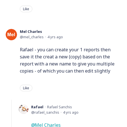
Like
Mel Charles
mel_charles
4 yrs ago
Rafael - you can create your 1 reports then
save it the creat a new (copy) based on the
report with a new name to give you multiple
copies - of which you can then edit slightly
Like
Rafael
Rafael Sanchis
rafael_sanchis
4 yrs ago
Mel Charles