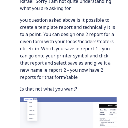
Rafael. Sorry I am not quite understanding
what you are asking for
you question asked above is it possible to
create a template report and technically it is
to a point.. You can design one 2 report for a
given form with your logos/headers/footers
etc etc in. Which you save ie report 1 - you
can go onto your printer symbol and click
that report and select save as and give it a
new name ie report 2 - you now have 2
reports for that form/table.
Is that not what you want?