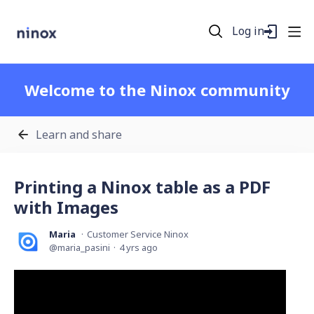
Log in
Welcome to the Ninox community
Learn and share
Printing a Ninox table as a PDF
with Images
Maria
Customer Service Ninox
maria_pasini
4 yrs ago