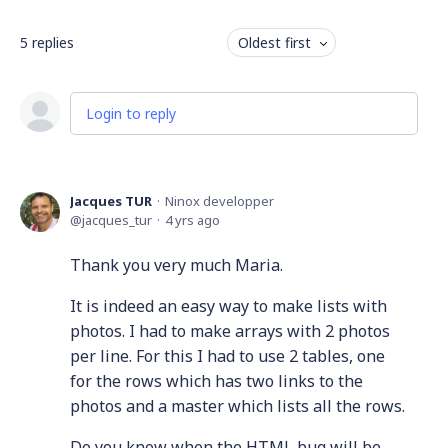
5
replies
Oldest first
Login to reply
Jacques TUR
Ninox developper
jacques_tur
4 yrs ago
Thank you very much Maria.
It is indeed an easy way to make lists with
photos. I had to make arrays with 2 photos
per line. For this I had to use 2 tables, one
for the rows which has two links to the
photos and a master which lists all the rows.
Do you know when the HTML bug will be