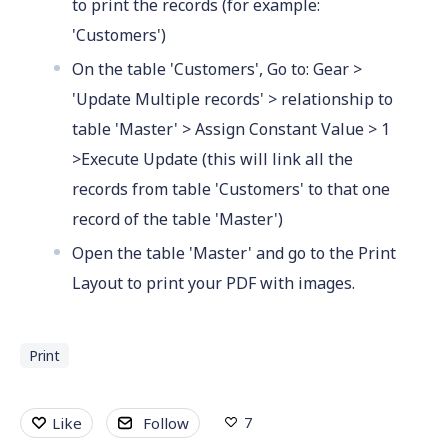
to print the records (for example:
'Customers')
On the table 'Customers', Go to: Gear >
'Update Multiple records' > relationship to
table 'Master' > Assign Constant Value > 1
>Execute Update (this will link all the
records from table 'Customers' to that one
record of the table 'Master')
Open the table 'Master' and go to the Print
Layout to print your PDF with images.
Print
7
Like
Follow