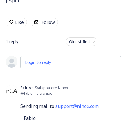
Jesper
Like
Follow
1
reply
Oldest first
Login to reply
Fabio
Sviluppatore Ninox
fabio
5 yrs ago
Sending mail to
support@ninox.com
Fabio