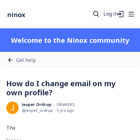
Log in
Welcome to the Ninox community
Get help
How do I change email on my
own profile?
Jesper Ordrup
UMAKERS
jesper_ordrup
5 yrs ago
Thx