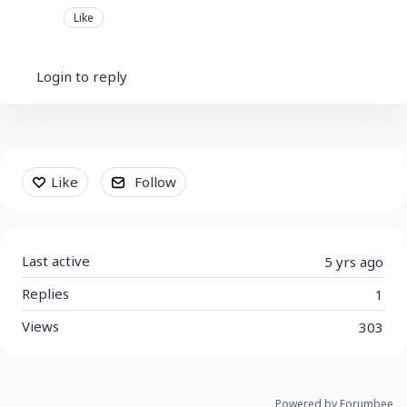
Like
Login to reply
Content aside
Like
Follow
Last active
5 yrs ago
Replies
1
Views
303
Powered by Forumbee