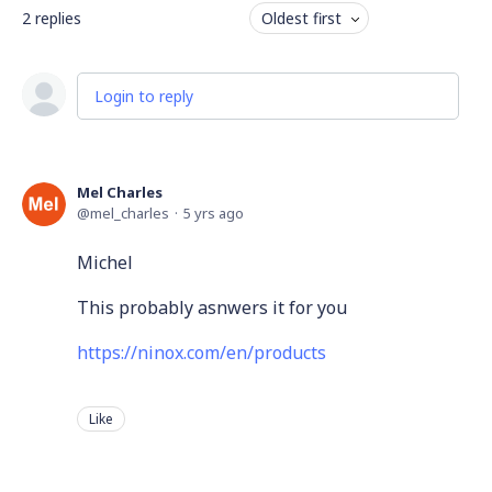
2
replies
Oldest first
Login to reply
Mel Charles
mel_charles
5 yrs ago
Michel
This probably asnwers it for you
https://ninox.com/en/products
Like