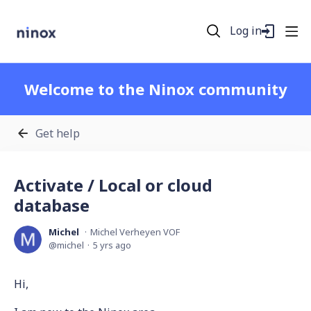
Log in
Welcome to the Ninox community
Get help
Activate / Local or cloud
database
Michel
Michel Verheyen VOF
michel
5 yrs ago
Hi,