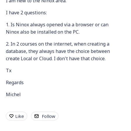
I am new to the Ninox area.
I have 2 questions:
1. Is Ninox always opened via a browser or can
Ninox also be installed on the PC.
2. In 2 courses on the internet, when creating a
database, they always have the choice between
create Local or Cloud. I don't have that choice.
Tx
Regards
Michel
Like
Follow