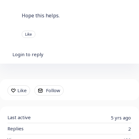
Hope this helps.
Like
Login to reply
Content aside
Like
Follow
Last active
5 yrs ago
Replies
2