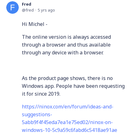
Fred
fred
5 yrs ago
Hi Michel -
The online version is always accessed
through a browser and thus available
through any device with a browser.
As the product page shows, there is no
Windows app. People have been requesting
it for since 2019.
https://ninox.com/en/forum/ideas-and-
suggestions-
5abb9f4f45eda7ea1e75ed02/ninox-on-
windows-10-5c9a59c6fabd6c5418ae91ae