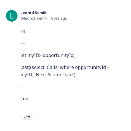
Leonid Semik
leonid_semik
8 yrs ago
Hi,
---
let myID:=opportunityId;
last((select 'Calls' where opportunityId =
myID).'Next Action Date')
---
Leo
Like