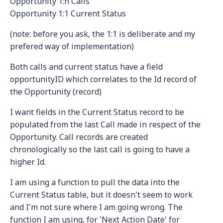
Opportunity 1:n Calls
Opportunity 1:1 Current Status
(note: before you ask, the 1:1 is deliberate and my
prefered way of implementation)
Both calls and current status have a field
opportunityID which correlates to the Id record of
the Opportunity (record)
I want fields in the Current Status record to be
populated from the last Call made in respect of the
Opportunity. Call records are created
chronologically so the last call is going to have a
higher Id.
I am using a function to pull the data into the
Current Status table, but it doesn't seem to work
and I'm not sure where I am going wrong. The
function I am using, for 'Next Action Date' for