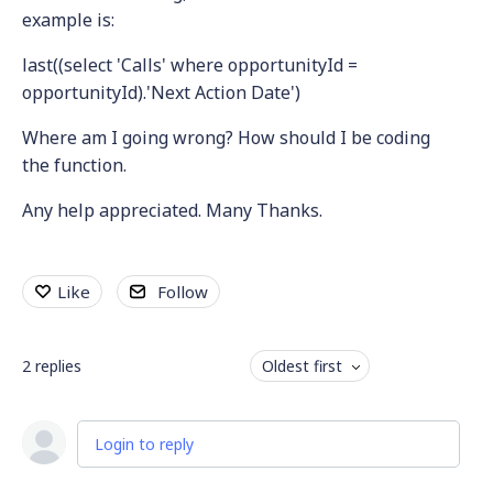
example is:
last((select 'Calls' where opportunityId =
opportunityId).'Next Action Date')
Where am I going wrong? How should I be coding
the function.
Any help appreciated. Many Thanks.
Like
Follow
2
replies
Oldest first
Login to reply