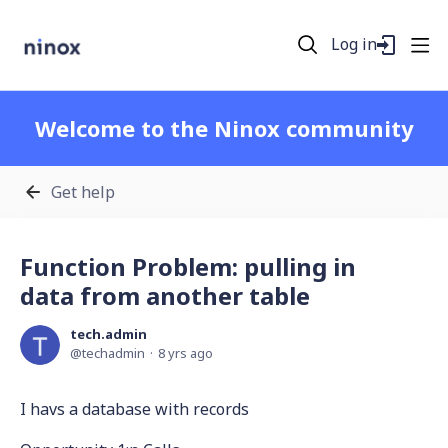
Log in
Welcome to the Ninox community
Get help
Function Problem: pulling in
data from another table
tech.admin
techadmin
8 yrs ago
I havs a database with records