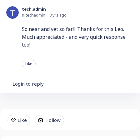
tech.admin
techadmin
8 yrs ago
So near and yet so far!! Thanks for this Leo.
Much appreciated - and very quick response
too!
Like
Login to reply
Content aside
Like
Follow