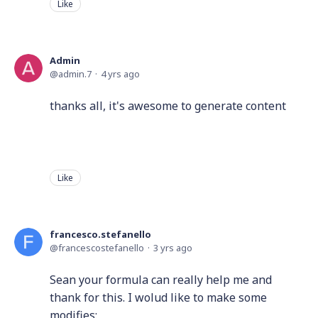
Like
Admin
admin.7
4 yrs ago
thanks all, it's awesome to generate content
Like
francesco.stefanello
francescostefanello
3 yrs ago
Sean your formula can really help me and
thank for this. I wolud like to make some
modifies: