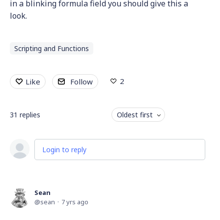
in a blinking formula field you should give this a
look.
Scripting and Functions
2
Like
Follow
31
replies
Oldest first
Login to reply
Sean
sean
7 yrs ago