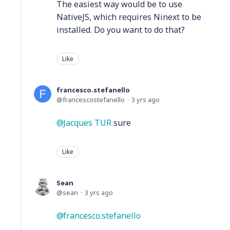
The easiest way would be to use
NativeJS, which requires Ninext to be
installed. Do you want to do that?
Like
francesco.stefanello
francescostefanello
3 yrs ago
Jacques TUR
sure
Like
Sean
sean
3 yrs ago
francesco.stefanello