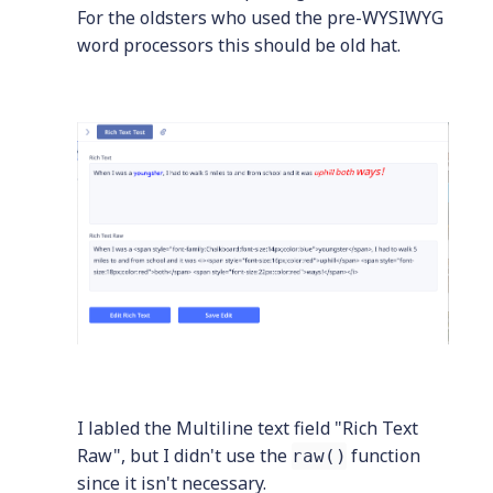
For the oldsters who used the pre-WYSIWYG
word processors this should be old hat.
I labled the Multiline text field "Rich Text
Raw", but I didn't use the
function
raw()
since it isn't necessary.