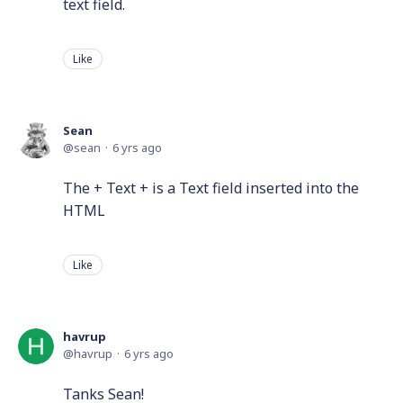
text field.
Like
Sean
sean
6 yrs ago
The + Text + is a Text field inserted into the
HTML
Like
havrup
havrup
6 yrs ago
Tanks Sean!