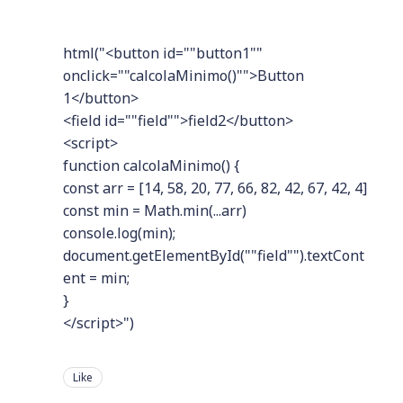
html("<button id=""button1""
onclick=""calcolaMinimo()"">Button
1</button>
<field id=""field"">field2</button>
<script>
function calcolaMinimo() {
const arr = [14, 58, 20, 77, 66, 82, 42, 67, 42, 4]
const min = Math.min(...arr)
console.log(min);
document.getElementById(""field"").textCont
ent = min;
}
</script>")
Like