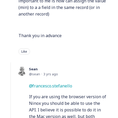
important to me is how can assign the value
(min) to a a field in the same record (or in
another record)
Thank you in advance
Like
Sean
sean
3 yrs ago
francesco.stefanello
If you are using the browser version of
Ninox you should be able to use the
API. I believe it is possible to do it in
the Mac version as well, but both