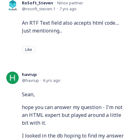
RoSoft_Steven
Ninox partner
rosoft_steven.1
7 yrs ago
An RTF Text field also accepts html code....
Just mentioning...
Like
havrup
havrup
6 yrs ago
Sean,
hope you can answer my question - I'm not
an HTML expert but played around a little
bit with it.
I looked in the db hoping to find my answer