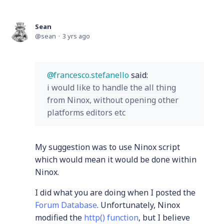
Sean
sean
3 yrs ago
francesco.stefanello
said:
i would like to handle the all thing
from Ninox, without opening other
platforms editors etc
My suggestion was to use Ninox script
which would mean it would be done within
Ninox.
I did what you are doing when I posted the
Forum Database
. Unfortunately, Ninox
modified the
http() function
, but I believe