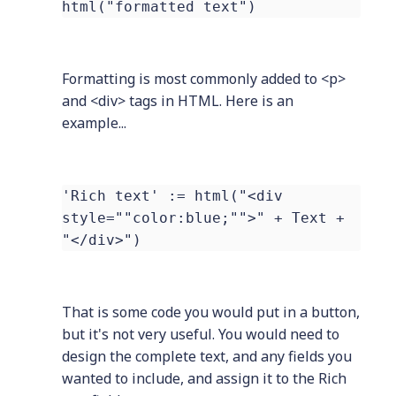
html("formatted text")
Formatting is most commonly added to <p>
and <div> tags in HTML. Here is an
example...
'Rich text' := html("<div
style=""color:blue;"">" + Text +
"</div>")
That is some code you would put in a button,
but it's not very useful. You would need to
design the complete text, and any fields you
wanted to include, and assign it to the Rich