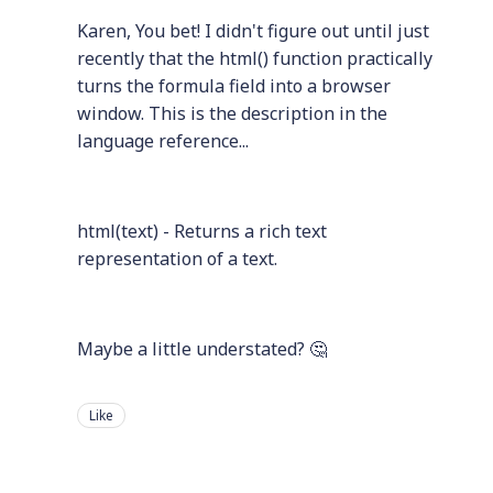
Karen, You bet! I didn't figure out until just
recently that the html() function practically
turns the formula field into a browser
window. This is the description in the
language reference...
html(text) - Returns a rich text
representation of a text.
Maybe a little understated? 🤔
Like