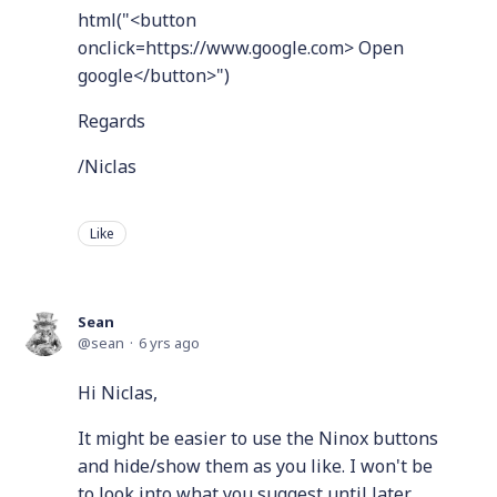
html("<button
onclick=https://www.google.com> Open
google</button>")
Regards
/Niclas
Like
Sean
sean
6 yrs ago
Hi Niclas,
It might be easier to use the Ninox buttons
and hide/show them as you like. I won't be
to look into what you suggest until later.