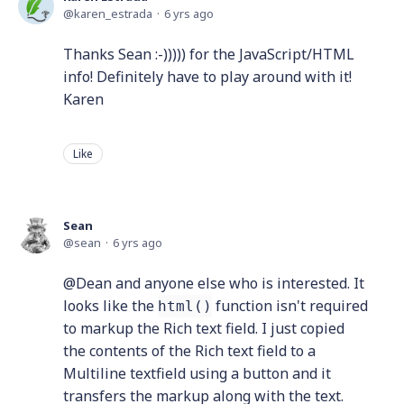
karen_estrada
6 yrs ago
Thanks Sean :-))))) for the JavaScript/HTML
info! Definitely have to play around with it!
Karen
Like
Sean
sean
6 yrs ago
@Dean and anyone else who is interested. It
looks like the
function isn't required
html()
to markup the Rich text field. I just copied
the contents of the Rich text field to a
Multiline textfield using a button and it
transfers the markup along with the text.