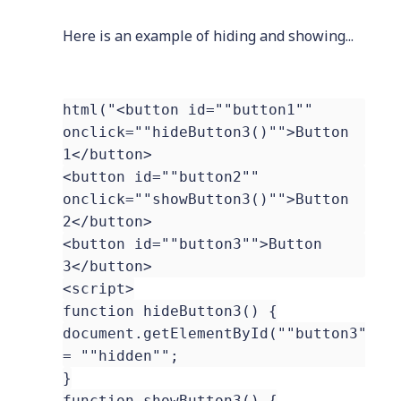
Here is an example of hiding and showing...
html("<button id=""button1""
onclick=""hideButton3()"">Button
1</button>
<button id=""button2""
onclick=""showButton3()"">Button
2</button>
<button id=""button3"">Button
3</button>
<script>
function hideButton3() {
document.getElementById(""button3"").
= ""hidden"";
}
function showButton3() {