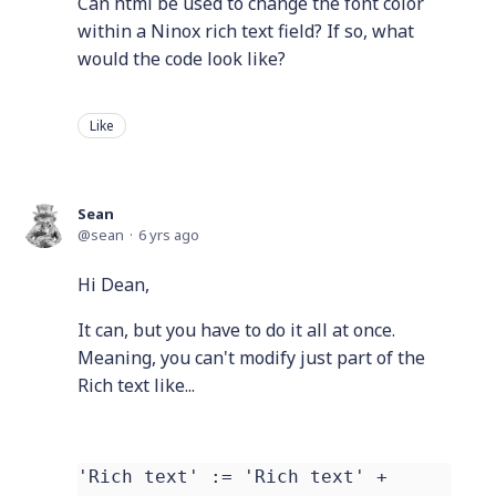
Can html be used to change the font color
within a Ninox rich text field? If so, what
would the code look like?
Like
Sean
sean
6 yrs ago
Hi Dean,
It can, but you have to do it all at once.
Meaning, you can't modify just part of the
Rich text like...
'Rich text' := 'Rich text' +