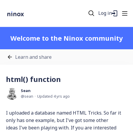
Log in
Welcome to the Ninox community
Learn and share
html() function
Sean
sean
Updated
4 yrs ago
I uploaded a database named HTML Tricks. So far it
only has one example, but I've got some other
ideas I've been playing with. If you are interested