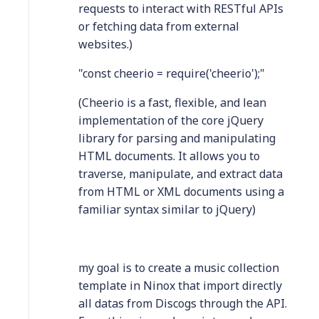
requests to interact with RESTful APIs
or fetching data from external
websites.)
"const cheerio = require('cheerio');"
(Cheerio is a fast, flexible, and lean
implementation of the core jQuery
library for parsing and manipulating
HTML documents. It allows you to
traverse, manipulate, and extract data
from HTML or XML documents using a
familiar syntax similar to jQuery)
my goal is to create a music collection
template in Ninox that import directly
all datas from Discogs through the API.