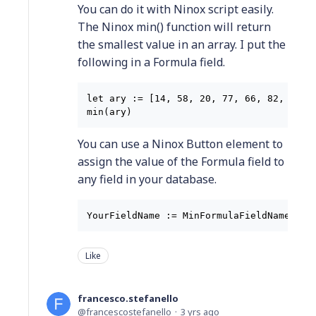
You can do it with Ninox script easily.
The Ninox min() function will return
the smallest value in an array. I put the
following in a Formula field.
let ary := [14, 58, 20, 77, 66, 82, 42, 6
You can use a Ninox Button element to
assign the value of the Formula field to
any field in your database.
YourFieldName := MinFormulaFieldName
Like
francesco.stefanello
francescostefanello
3 yrs ago