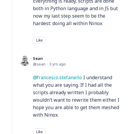
Everything is ready, scripts are done
both in Python language and in JS but
now my last step seem to be the
hardest: doing all within Ninox
Like
Sean
sean
3 yrs ago
francesco.stefanello
I understand
what you are saying. If I had all the
scripts already written I probably
wouldn’t want to rewrite them either. I
hope you are able to get them meshed
with Ninox.
Like