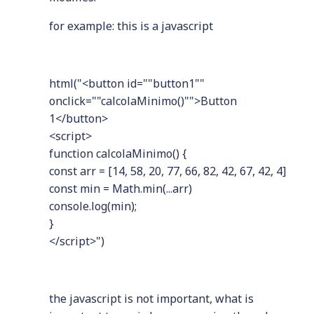
for example: this is a javascript
html("<button id=""button1""
onclick=""calcolaMinimo()"">Button
1</button>
<script>
function calcolaMinimo() {
const arr = [14, 58, 20, 77, 66, 82, 42, 67, 42, 4]
const min = Math.min(...arr)
console.log(min);
}
</script>")
the javascript is not important, what is