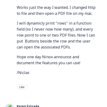
Works just the way I wanted. I changed http
to file and then open a PDF file on my mac.
I will dynamicly print "rows" in a function
field (so I never now how many), and every
row point to one or two PDF files. Now I can
put Buttons beside the row and the user
can open the assosiated PDFs.
Hope one day Ninox announce and
document the features you can use!
/Niclas
Like
Karen Estrada