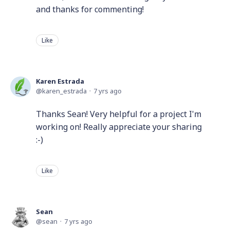
and thanks for commenting!
Like
Karen Estrada
karen_estrada
7 yrs ago
Thanks Sean! Very helpful for a project I'm
working on! Really appreciate your sharing
:-)
Like
Sean
sean
7 yrs ago