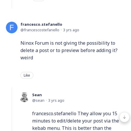
francesco.stefanello
francescostefanello
3 yrs ago
Ninox Forum is not giving the possibility to
delete a post or to preview before adding it?
weird
Like
Sean
sean
3 yrs ago
francesco.stefanello They allow you 15
minutes to edit/delete your post via the
kebab menu. This is better than the