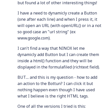
but found a lot of other interesting things!
I have a need to dynamicly create a Button
(one after each line) and when I press it, it
will open an URL (with openURL() or in a not
so good case an "url string" (ex
www.google.com).
I can't find a way that NINOX let me
dynamicly add Button but I can create them
inside a html() function and they will be
displayed in the formulafiled (richtext field).
BUT.... and this is my question - how to add
an action to the Bottun? I can click it but
nothing happen even though I have used
what I believe is the right HTML tags.
One of all the versions I tried is this: