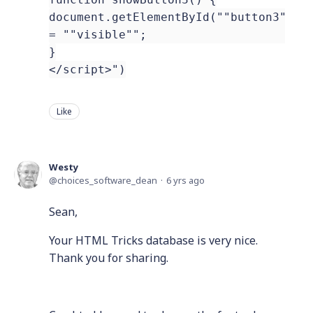
document.getElementById(""button3"").
= ""visible"";
}
</script>")
Like
Westy
choices_software_dean
6 yrs ago
Sean,
Your HTML Tricks database is very nice.
Thank you for sharing.