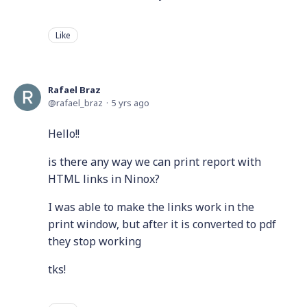
Like
Rafael Braz
rafael_braz
5 yrs ago
Hello!!
is there any way we can print report with
HTML links in Ninox?
I was able to make the links work in the
print window, but after it is converted to pdf
they stop working
tks!