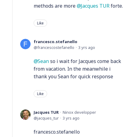
methods are more
Jacques TUR
forte.
Like
francesco.stefanello
francescostefanello
3 yrs ago
Sean
so i wait for Jacques come back
from vacation. In the meanwhile i
thank you Sean for quick response
Like
Jacques TUR
Ninox developper
jacques_tur
3 yrs ago
francesco.stefanello