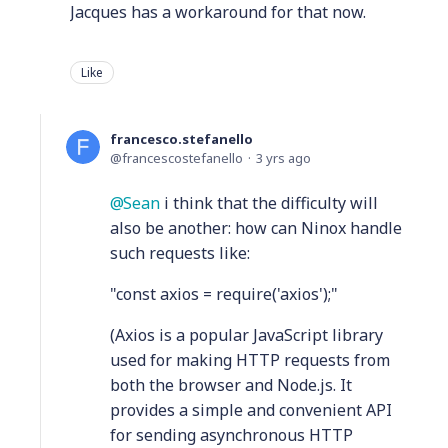
Jacques has a workaround for that now.
Like
francesco.stefanello
francescostefanello
3 yrs ago
Sean
i think that the difficulty will
also be another: how can Ninox handle
such requests like:
"const axios = require('axios');"
(Axios is a popular JavaScript library
used for making HTTP requests from
both the browser and Node.js. It
provides a simple and convenient API
for sending asynchronous HTTP