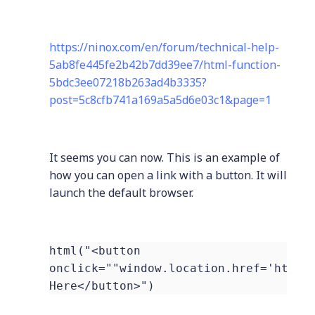
https://ninox.com/en/forum/technical-help-
5ab8fe445fe2b42b7dd39ee7/html-function-
5bdc3ee07218b263ad4b3335?
post=5c8cfb741a169a5a5d6e03c1&page=1
It seems you can now. This is an example of
how you can open a link with a button. It will
launch the default browser.
html("<button
onclick=""window.location.href='https
Here</button>")