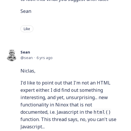
Sean
Like
Sean
sean
6 yrs ago
Niclas,
I'd like to point out that I'm not an HTML
expert either. I did find out something
interesting, and yet, unsurprising... new
functionality in Ninox that is not
documented, i.e. Javascript in the
html()
function. This thread says, no, you can't use
Javascript...