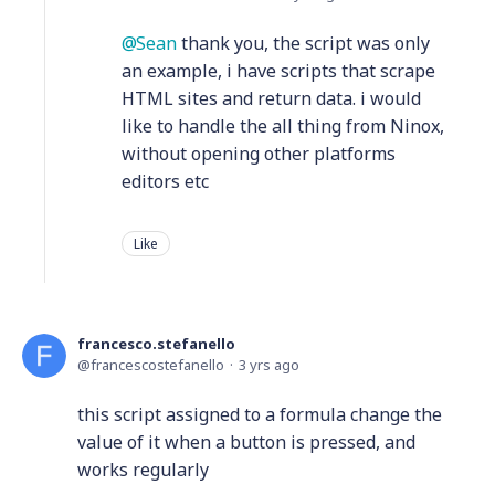
Sean
thank you, the script was only
an example, i have scripts that scrape
HTML sites and return data. i would
like to handle the all thing from Ninox,
without opening other platforms
editors etc
Like
francesco.stefanello
francescostefanello
3 yrs ago
this script assigned to a formula change the
value of it when a button is pressed, and
works regularly