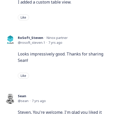
I added a custom table view.
Like
RoSoft_Steven
Ninox partner
rosoft_steven.1
7 yrs ago
Looks impressively good. Thanks for sharing
Sean!
Like
Sean
sean
7 yrs ago
Steven, You're welcome. I'm glad you liked it