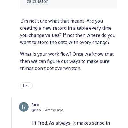
calculator
I'm not sure what that means. Are you
creating a new record in a table every time
you change values? If not then where do you
want to store the data with every change?
What is your work flow? Once we know that
then we can figure out ways to make sure
things don't get overwritten.
Like
Rob
rob
9 mths ago
Hi Fred, As always, it makes sense in