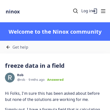
Log in
Welcome to the Ninox community
Get help
freeze data in a field
Rob
rob
9 mths ago
Answered
Hi Folks, I'm sure this has been asked about before
but none of the solutions are working for me.
Simply put, I have a formula field that is calculating