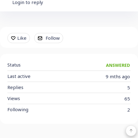
Login to reply
Content aside
Like
Follow
Status
ANSWERED
Last active
9 mths ago
Replies
5
Views
65
Following
2