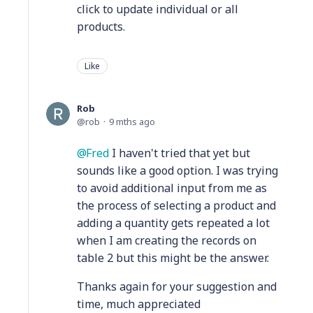
click to update individual or all
products.
Like
Rob
rob
9 mths ago
Fred
I haven't tried that yet but
sounds like a good option. I was trying
to avoid additional input from me as
the process of selecting a product and
adding a quantity gets repeated a lot
when I am creating the records on
table 2 but this might be the answer.
Thanks again for your suggestion and
time, much appreciated