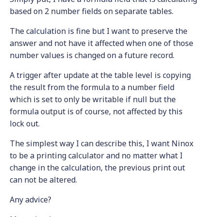
based on 2 number fields on separate tables.
The calculation is fine but I want to preserve the
answer and not have it affected when one of those
number values is changed on a future record.
A trigger after update at the table level is copying
the result from the formula to a number field
which is set to only be writable if null but the
formula output is of course, not affected by this
lock out.
The simplest way I can describe this, I want Ninox
to be a printing calculator and no matter what I
change in the calculation, the previous print out
can not be altered.
Any advice?