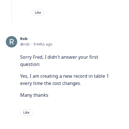
Like
Rob
rob
9 mths ago
Sorry Fred, I didn't answer your first
question:
Yes, I am creating a new record in table 1
every time the cost changes.
Many thanks
Like