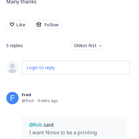
Many thanks
Like
Follow
5
replies
Oldest first
Login to reply
Fred
fred
9 mths ago
Rob
said:
I want Ninox to be a printing