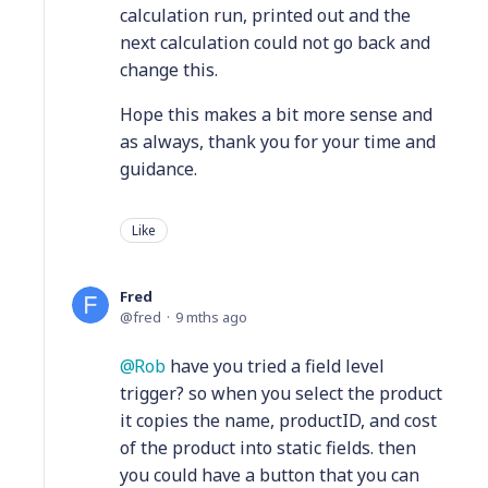
calculation run, printed out and the
next calculation could not go back and
change this.
Hope this makes a bit more sense and
as always, thank you for your time and
guidance.
Like
Fred
fred
9 mths ago
Rob
have you tried a field level
trigger? so when you select the product
it copies the name, productID, and cost
of the product into static fields. then
you could have a button that you can