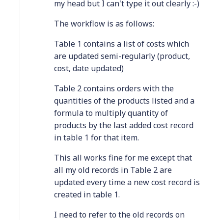
my head but I can't type it out clearly :-)
The workflow is as follows:
Table 1 contains a list of costs which
are updated semi-regularly (product,
cost, date updated)
Table 2 contains orders with the
quantities of the products listed and a
formula to multiply quantity of
products by the last added cost record
in table 1 for that item.
This all works fine for me except that
all my old records in Table 2 are
updated every time a new cost record is
created in table 1.
I need to refer to the old records on