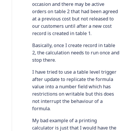
occasion and there may be active
orders on table 2 that had been agreed
at a previous cost but not released to
our customers until after a new cost
record is created in table 1.
Basically, once I create record in table
2, the calculation needs to run once and
stop there.
I have tried to use a table level trigger
after update to replicate the formula
value into a number field which has
restrictions on writable but this does
not interrupt the behaviour of a
formula.
My bad example of a printing
calculator is just that I would have the