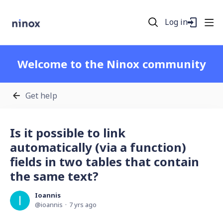
Log in
Welcome to the Ninox community
Get help
Is it possible to link
automatically (via a function)
fields in two tables that contain
the same text?
Ioannis
ioannis
7 yrs ago