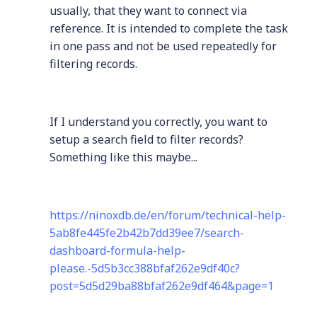
usually, that they want to connect via
reference. It is intended to complete the task
in one pass and not be used repeatedly for
filtering records.
If I understand you correctly, you want to
setup a search field to filter records?
Something like this maybe...
https://ninoxdb.de/en/forum/technical-help-
5ab8fe445fe2b42b7dd39ee7/search-
dashboard-formula-help-
please.-5d5b3cc388bfaf262e9df40c?
post=5d5d29ba88bfaf262e9df464&page=1