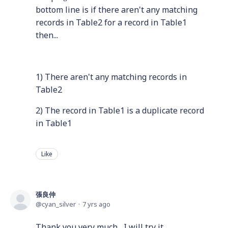
bottom line is if there aren't any matching
records in Table2 for a record in Table1
then...
1) There aren't any matching records in
Table2
2) The record in Table1 is a duplicate record
in Table1
Like
張良仲
cyan_silver
7 yrs ago
Thank you very much , I will try it.