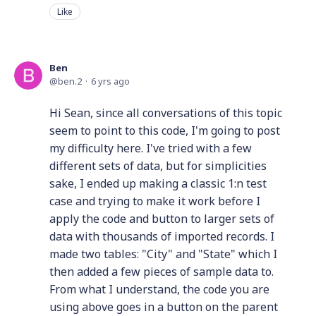
Like
Ben
ben.2
6 yrs ago
Hi Sean, since all conversations of this topic
seem to point to this code, I'm going to post
my difficulty here. I've tried with a few
different sets of data, but for simplicities
sake, I ended up making a classic 1:n test
case and trying to make it work before I
apply the code and button to larger sets of
data with thousands of imported records. I
made two tables: "City" and "State" which I
then added a few pieces of sample data to.
From what I understand, the code you are
using above goes in a button on the parent