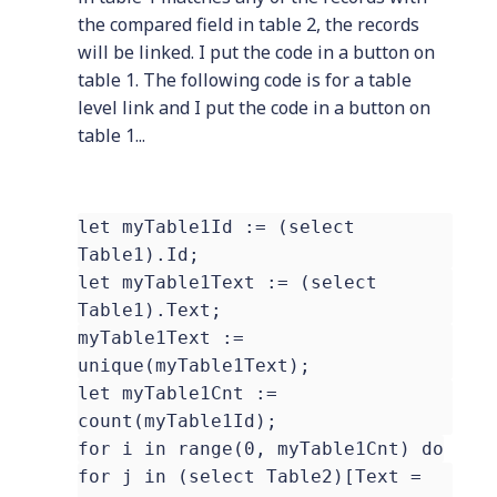
the compared field in table 2, the records
will be linked. I put the code in a button on
table 1. The following code is for a table
level link and I put the code in a button on
table 1...
let myTable1Id := (select
Table1).Id;
let myTable1Text := (select
Table1).Text;
myTable1Text :=
unique(myTable1Text);
let myTable1Cnt :=
count(myTable1Id);
for i in range(0, myTable1Cnt) do
for j in (select Table2)[Text =