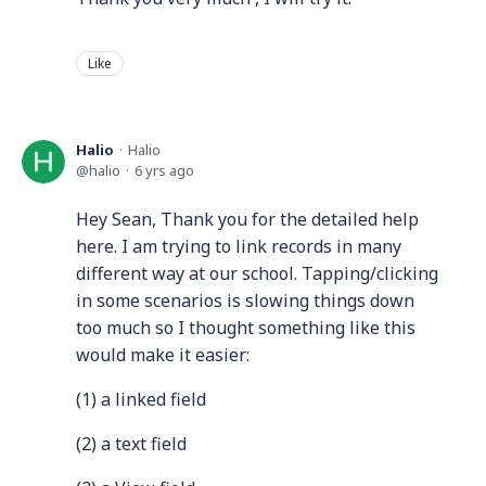
Like
Halio
Halio
halio
6 yrs ago
Hey Sean, Thank you for the detailed help
here. I am trying to link records in many
different way at our school. Tapping/clicking
in some scenarios is slowing things down
too much so I thought something like this
would make it easier:
(1) a linked field
(2) a text field