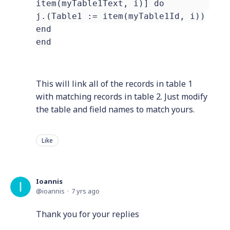
item(myTable1Text, i)] do
j.(Table1 := item(myTable1Id, i))
end
end
This will link all of the records in table 1
with matching records in table 2. Just modify
the table and field names to match yours.
Like
Ioannis
ioannis
7 yrs ago
Thank you for your replies