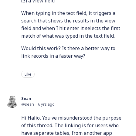
(3) a View field
When typing in the text field, it triggers a
search that shows the results in the view
field and when I hit enter it selects the first
match of what was typed in the text field.
Would this work? Is there a better way to
link records in a faster way?
Like
Sean
sean
6 yrs ago
Hi Halio, You've misunderstood the purpose
of this thread. The linking is for users who
have separate tables, from another app