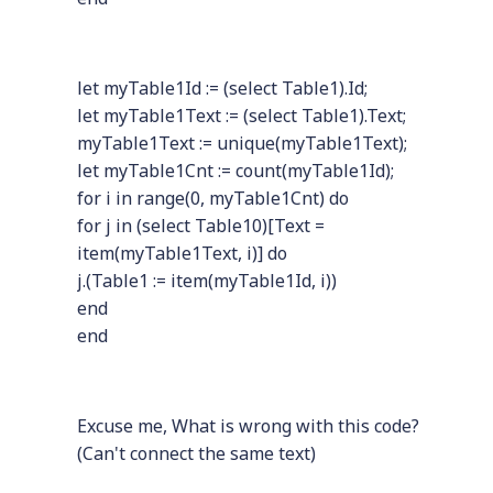
let myTable1Id := (select Table1).Id;
let myTable1Text := (select Table1).Text;
myTable1Text := unique(myTable1Text);
let myTable1Cnt := count(myTable1Id);
for i in range(0, myTable1Cnt) do
for j in (select Table10)[Text =
item(myTable1Text, i)] do
j.(Table1 := item(myTable1Id, i))
end
end
Excuse me, What is wrong with this code?
(Can't connect the same text)