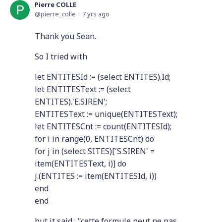
Pierre COLLE
pierre_colle
7 yrs ago
Thank you Sean.
So I tried with
let ENTITESId := (select ENTITES).Id;
let ENTITESText := (select
ENTITES).'E.SIREN';
ENTITESText := unique(ENTITESText);
let ENTITESCnt := count(ENTITESId);
for i in range(0, ENTITESCnt) do
for j in (select SITES)['S.SIREN' =
item(ENTITESText, i)] do
j.(ENTITES := item(ENTITESId, i))
end
end
but it said : "cette formule peut ne pas