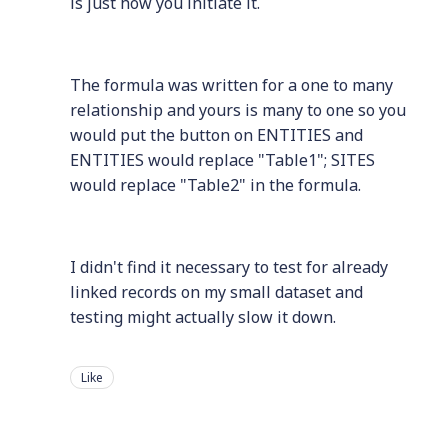
is just how you initiate it.
The formula was written for a one to many
relationship and yours is many to one so you
would put the button on ENTITIES and
ENTITIES would replace "Table1"; SITES
would replace "Table2" in the formula.
I didn't find it necessary to test for already
linked records on my small dataset and
testing might actually slow it down.
Like