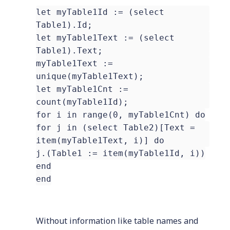
let myTable1Id := (select
Table1).Id;
let myTable1Text := (select
Table1).Text;
myTable1Text :=
unique(myTable1Text);
let myTable1Cnt :=
count(myTable1Id);
for i in range(0, myTable1Cnt) do
for j in (select Table2)[Text =
item(myTable1Text, i)] do
j.(Table1 := item(myTable1Id, i))
end
end
Without information like table names and