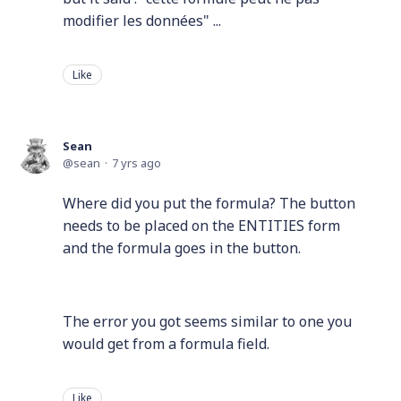
modifier les données" ...
Like
Sean
sean
7 yrs ago
Where did you put the formula? The button
needs to be placed on the ENTITIES form
and the formula goes in the button.
The error you got seems similar to one you
would get from a formula field.
Like