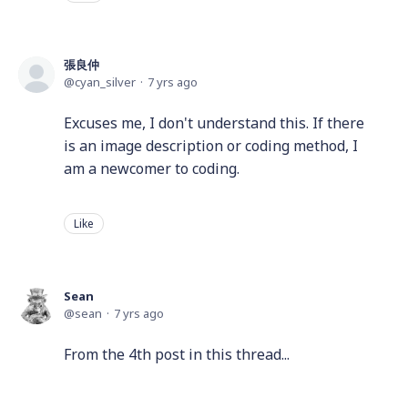
張良仲
cyan_silver
7 yrs ago
Excuses me, I don't understand this. If there
is an image description or coding method, I
am a newcomer to coding.
Like
Sean
sean
7 yrs ago
From the 4th post in this thread...