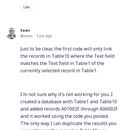
Like
Sean
sean
7 yrs ago
Just to be clear, the first code will only link
the records in Table10 where the Text field
matches the Text field in Table1 of the
currently selected record in Table1.
I'm not sure why it's not working for you. I
created a database with Table1 and Table10
and added records A01002F through A06002F
and it worked using the code you posted.
The only way I can duplicate the results you