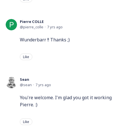
Pierre COLLE
pierre_colle
7 yrs ago
Wunderbarr !! Thanks ;)
Like
Sean
sean
7 yrs ago
You're welcome. I'm glad you got it working
Pierre. :)
Like