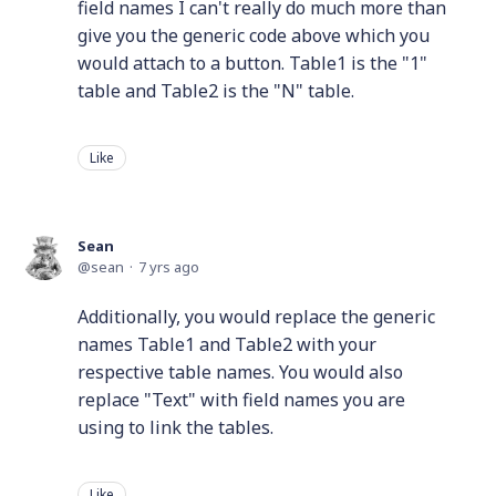
field names I can't really do much more than
give you the generic code above which you
would attach to a button. Table1 is the "1"
table and Table2 is the "N" table.
Like
Sean
sean
7 yrs ago
Additionally, you would replace the generic
names Table1 and Table2 with your
respective table names. You would also
replace "Text" with field names you are
using to link the tables.
Like