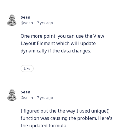
Sean
sean
7 yrs ago
One more point, you can use the View
Layout Element which will update
dynamically if the data changes.
Like
Sean
sean
7 yrs ago
I figured out the the way I used unique()
function was causing the problem. Here's
the updated formula...