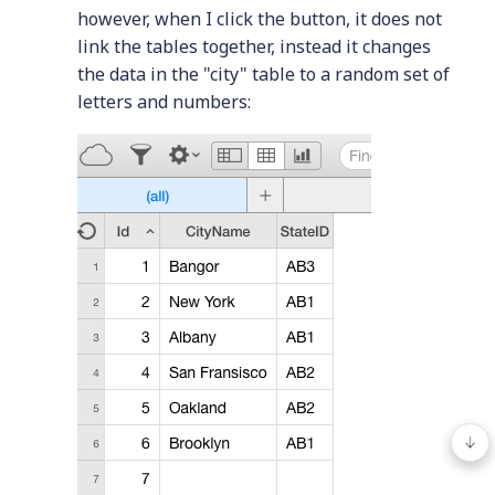
however, when I click the button, it does not
link the tables together, instead it changes
the data in the "city" table to a random set of
letters and numbers: