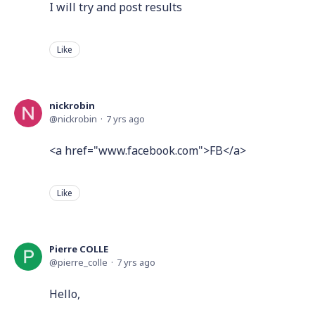
I will try and post results
Like
nickrobin
nickrobin
7 yrs ago
<a href="www.facebook.com">FB</a>
Like
Pierre COLLE
pierre_colle
7 yrs ago
Hello,