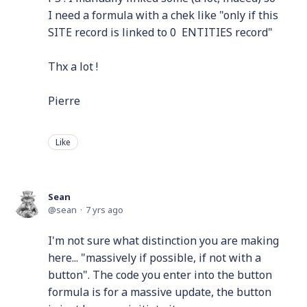
I need a formula with a chek like "only if this
SITE record is linked to 0 ENTITIES record"
Thx a lot !
Pierre
Like
Sean
sean
7 yrs ago
I'm not sure what distinction you are making
here... "massively if possible, if not with a
button". The code you enter into the button
formula is for a massive update, the button