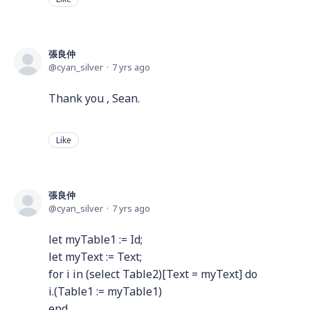
張良仲
cyan_silver
7 yrs ago
Thank you , Sean.
Like
張良仲
cyan_silver
7 yrs ago
let myTable1 := Id;
let myText := Text;
for i in (select Table2)[Text = myText] do
i.(Table1 := myTable1)
end