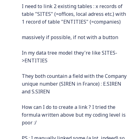
I need to link 2 existing tables : x records of
table "SITES" (=offices, local adress etc.) with
1 record of table "ENTITIES" (=companies)
massively if possible, if not with a button
In my data tree model they're like SITES-
>ENTITIES
They both countain a field with the Company
unique number (SIREN in France) : E.SIREN
and S.SIREN
How can I do to create a link ? I tried the
formula written above but my coding level is
poor :/
PS : I manually linked some (a lot, indeed) so