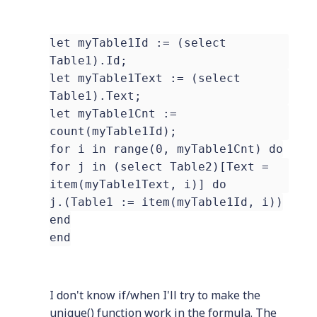
let myTable1Id := (select
Table1).Id;
let myTable1Text := (select
Table1).Text;
let myTable1Cnt :=
count(myTable1Id);
for i in range(0, myTable1Cnt) do
for j in (select Table2)[Text =
item(myTable1Text, i)] do
j.(Table1 := item(myTable1Id, i))
end
end
I don't know if/when I'll try to make the
unique() function work in the formula. The