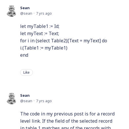
Sean
sean
7 yrs ago
let myTable1 := Id;
let myText := Text;
for i in (select Table2)[Text = myText] do
i.(Table1 := myTable1)
end
Like
Sean
sean
7 yrs ago
The code in my previous post is for a record
level link. If the field of the selected record
in table 1 matches any of the records with