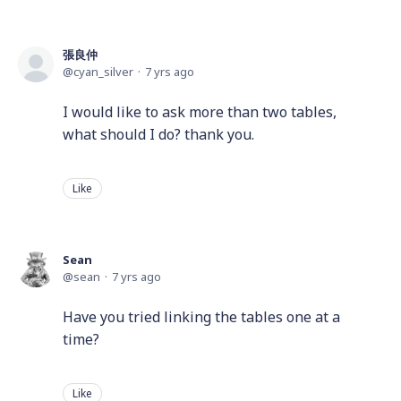
張良仲
cyan_silver
7 yrs ago
I would like to ask more than two tables,
what should I do? thank you.
Like
Sean
sean
7 yrs ago
Have you tried linking the tables one at a
time?
Like