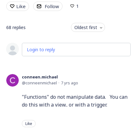
1
Like
Follow
68
replies
Oldest first
Login to reply
conneen.michael
conneenmichael
7 yrs ago
"Functions" do not manipulate data. You can
do this with a view.. or with a trigger.
Like