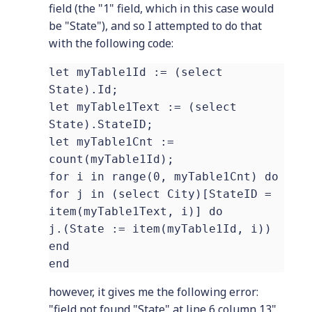
field (the "1" field, which in this case would
be "State"), and so I attempted to do that
with the following code:
let myTable1Id := (select
State).Id;
let myTable1Text := (select
State).StateID;
let myTable1Cnt :=
count(myTable1Id);
for i in range(0, myTable1Cnt) do
for j in (select City)[StateID =
item(myTable1Text, i)] do
j.(State := item(myTable1Id, i))
end
end
however, it gives me the following error:
"field not found "State" at line 6 column 13"