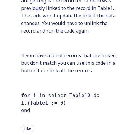
are getting is the record in Table10 was
previously linked to the record in Table1.
The code won't update the link if the data
changes. You would have to unlink the
record and run the code again.
If you have a lot of records that are linked,
but don't match you can use this code in a
button to unlink all the records...
for i in select Table10 do
i.(Table1 := 0)
end
Like