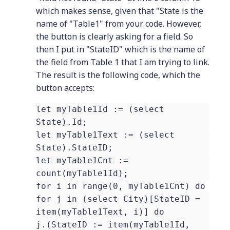
which makes sense, given that "State is the
name of "Table1" from your code. However,
the button is clearly asking for a field. So
then I put in "StateID" which is the name of
the field from Table 1 that I am trying to link.
The result is the following code, which the
button accepts:
let myTable1Id := (select
State).Id;
let myTable1Text := (select
State).StateID;
let myTable1Cnt :=
count(myTable1Id);
for i in range(0, myTable1Cnt) do
for j in (select City)[StateID =
item(myTable1Text, i)] do
j.(StateID := item(myTable1Id,