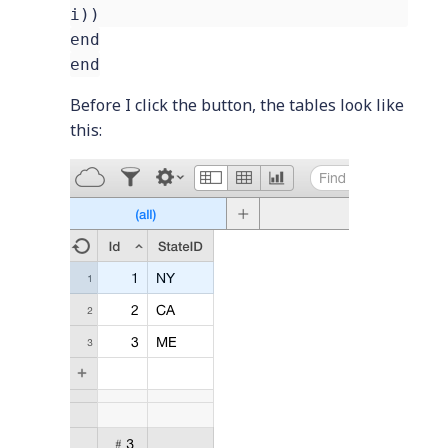
i))
end
end
Before I click the button, the tables look like
this: