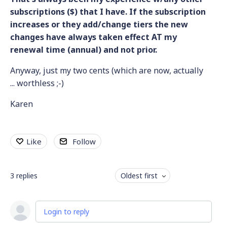
subscriptions ($) that I have. If the subscription
increases or they add/change tiers the new
changes have always taken effect AT my
renewal time (annual) and not prior.
Anyway, just my two cents (which are now, actually
... worthless ;-)
Karen
Like
Follow
3
replies
Oldest first
Login to reply