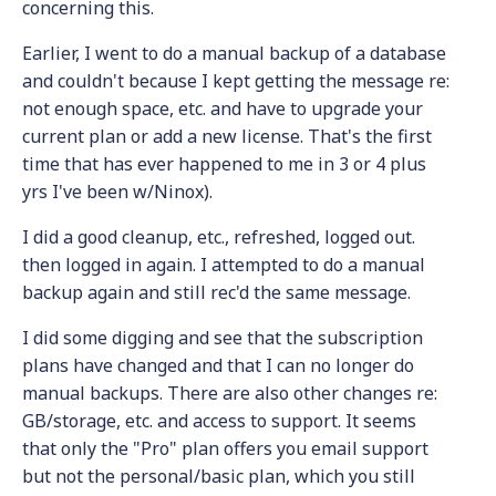
concerning this.
Earlier, I went to do a manual backup of a database
and couldn't because I kept getting the message re:
not enough space, etc. and have to upgrade your
current plan or add a new license. That's the first
time that has ever happened to me in 3 or 4 plus
yrs I've been w/Ninox).
I did a good cleanup, etc., refreshed, logged out.
then logged in again. I attempted to do a manual
backup again and still rec'd the same message.
I did some digging and see that the subscription
plans have changed and that I can no longer do
manual backups. There are also other changes re:
GB/storage, etc. and access to support. It seems
that only the "Pro" plan offers you email support
but not the personal/basic plan, which you still