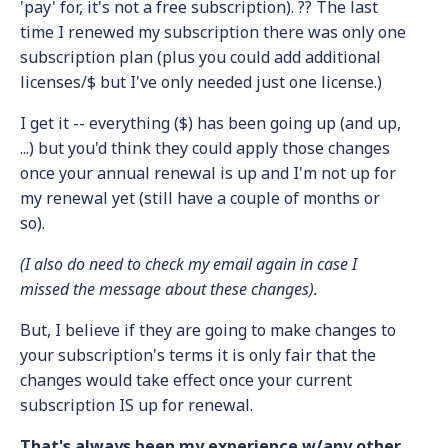
'pay' for, it's not a free subscription). ?? The last
time I renewed my subscription there was only one
subscription plan (plus you could add additional
licenses/$ but I've only needed just one license.)
I get it -- everything ($) has been going up (and up,
...) but you'd think they could apply those changes
once your annual renewal is up and I'm not up for
my renewal yet (still have a couple of months or
so).
(I also do need to check my email again in case I
missed the message about these changes).
But, I believe if they are going to make changes to
your subscription's terms it is only fair that the
changes would take effect once your current
subscription IS up for renewal.
That's always been my experience w/any other