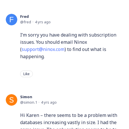
Fred
fred
4 yrs ago
I’m sorry you have dealing with subscription
issues. You should email Ninox
(
support@ninox.com
) to find out what is
happening.
Like
Simon
simon.1
4 yrs ago
Hi Karen – there seems to be a problem with
databases increasing vastly in size. I had the