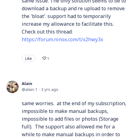
same issue. The only solution seems to be to
download a backup and re upload to remove
the 'bloat'. support had to temporarily
increase my allowance to facilitate this.
Check out this thread:
https://forum.ninox.com/t/x2hwy3x
Like
1
Alain
alain.1
3 yrs ago
same worries. at the end of my subscription,
impossible to make manual backups,
impossible to add files or photos (Storage
full). The support also allowed me for a
while to make manual backups in order to