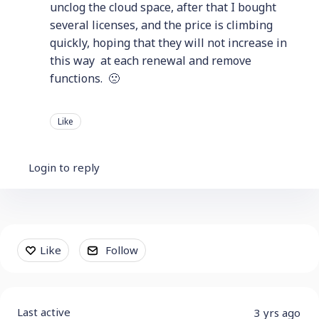
unclog the cloud space, after that I bought
several licenses, and the price is climbing
quickly, hoping that they will not increase in
this way at each renewal and remove
functions. 🙁
Like
Login to reply
Content aside
Like
Follow
Last active
3 yrs ago