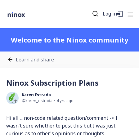
Log in
Welcome to the Ninox community
Learn and share
Ninox Subscription Plans
Karen Estrada
karen_estrada
4 yrs ago
Hi all ... non-code related question/comment -> I
wasn't sure whether to post this but I was just
curious as to other's opinions or thoughts