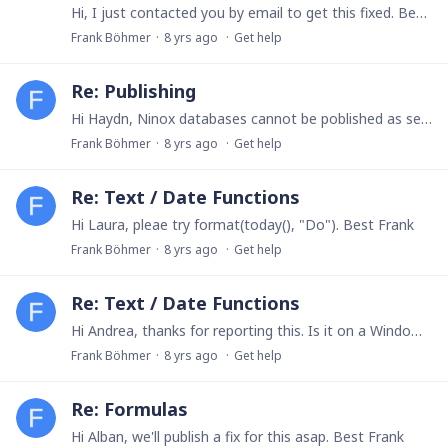
Hi, I just contacted you by email to get this fixed. Best, Frank
Frank Böhmer
8 yrs ago
Get help
Re: Publishing
Hi Haydn, Ninox databases cannot be poblished as self-contained apps on the App Store. Best, Frank
Frank Böhmer
8 yrs ago
Get help
Re: Text / Date Functions
Hi Laura, pleae try format(today(), "Do"). Best Frank
Frank Böhmer
8 yrs ago
Get help
Re: Text / Date Functions
Hi Andrea, thanks for reporting this. Is it on a Windows PC? Best, Frank
Frank Böhmer
8 yrs ago
Get help
Re: Formulas
Hi Alban, we'll publish a fix for this asap. Best Frank