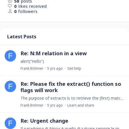
58
posts
0
likes received
0
followers
Latest Posts
Re: N:M relation in a view
alert(“Hello”)
Frank Böhmer
5 yrs ago
Get help
Re: Please fix the extract() function so
flags will work
The purpose of extractx is to retrieve the (first) matching part of the string, not the not-matching part. \D+ matches the digits.
Frank Böhmer
5 yrs ago
Learn and share
Re: Urgent change
Il paradigma di Ninox è quello di salvare sempre le modifiche direttamente. Per implementare la modifica richiesta dovremmo cambiare l'intero modello in una conferma esplicita (pulsante OK).…