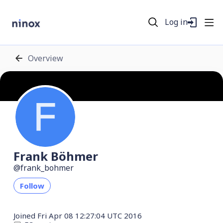
Log in
Overview
Frank Böhmer
frank_bohmer
Follow
Joined
Fri Apr 08 12:27:04 UTC 2016