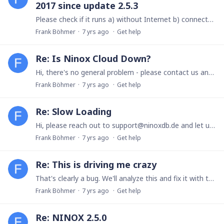
2017 since update 2.5.3
Please check if it runs a) without Internet b) connected to WLAN We'll publish a fix for this today, available probably tomorrow in the morning.
Frank Böhmer
7 yrs ago
Get help
Re: Is Ninox Cloud Down?
Hi, there's no general problem - please contact us and send a screenshot of the error: support@ninoxdb.de Thanks, Frank
Frank Böhmer
7 yrs ago
Get help
Re: Slow Loading
Hi, please reach out to support@ninoxdb.de and let us know your user id and team name. We'll investigate the case. Thanks, Frank
Frank Böhmer
7 yrs ago
Get help
Re: This is driving me crazy
That's clearly a bug. We'll analyze this and fix it with the next release.
Frank Böhmer
7 yrs ago
Get help
Re: NINOX 2.5.0