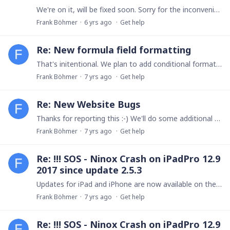
We're on it, will be fixed soon. Sorry for the inconvenience! Frank
Frank Böhmer
6 yrs ago
Get help
Re: New formula field formatting
That's initentional. We plan to add conditional formatting for table views later this year.
Frank Böhmer
7 yrs ago
Get help
Re: New Website Bugs
Thanks for reporting this :-) We'll do some additional polishing during the next days. Frank
Frank Böhmer
7 yrs ago
Get help
Re: !!! SOS - Ninox Crash on iPadPro 12.9
2017 since update 2.5.3
Updates for iPad and iPhone are now available on the App Store. I apologize for the inconvenience. Frank
Frank Böhmer
7 yrs ago
Get help
Re: !!! SOS - Ninox Crash on iPadPro 12.9