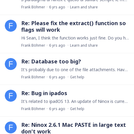
Frank Böhmer
6 yrs ago
Learn and share
Re: Please fix the extract() function so
flags will work
Hi Sean, I think the function works just fine. Do you have a specific example? E.g. extractx("Hello", "[a-z]+", "", "Result: $0") => "Result: ello" extractx("Hello", "[a-z]+", "i", "Result:…
Frank Böhmer
6 yrs ago
Learn and share
Re: Database too big?
It's probably due to one of the file attachments. Have you checked for attached files? You could also use the "Duplicate database" option (main screen, long-press database) to create a copy without…
Frank Böhmer
6 yrs ago
Get help
Re: Bug in ipados
It's related to ipadOS 13. An update of Ninox is currently in review by Apple. Best, Frank
Frank Böhmer
6 yrs ago
Get help
Re: Ninox 2.6.1 Mac PASTE in large text
don't work