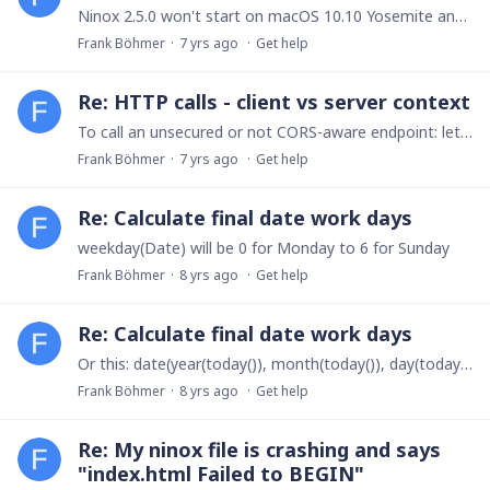
Ninox 2.5.0 won't start on macOS 10.10 Yosemite and 10.11 El Capitan.We already fixed that problem and are now waiting for Apple's approval.Read here, how you can solve this problem right now: https:…
Frank Böhmer
7 yrs ago
Get help
Re: HTTP calls - client vs server context
To call an unsecured or not CORS-aware endpoint: let response := do as server http(...) end do as server will still run in client context, when working with local or iCloud databases (since there's…
Frank Böhmer
7 yrs ago
Get help
Re: Calculate final date work days
weekday(Date) will be 0 for Monday to 6 for Sunday
Frank Böhmer
8 yrs ago
Get help
Re: Calculate final date work days
Or this: date(year(today()), month(today()), day(today()) - weekday(today()) + 4)
Frank Böhmer
8 yrs ago
Get help
Re: My ninox file is crashing and says
"index.html Failed to BEGIN"