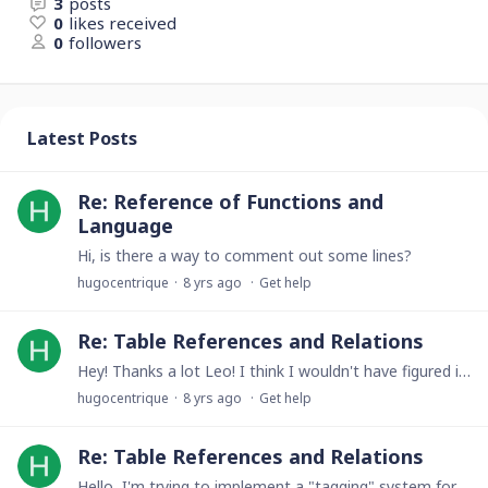
3
posts
0
likes received
0
followers
Latest Posts
Re: Reference of Functions and
Language
Hi, is there a way to comment out some lines?
hugocentrique
8 yrs ago
Get help
Re: Table References and Relations
Hey! Thanks a lot Leo! I think I wouldn't have figured it out myself. Just a question (for my own understanding): why the 'HIDDEN TABLE'? Thanks!
hugocentrique
8 yrs ago
Get help
Re: Table References and Relations
Hello, I'm trying to implement a "tagging" system for some music that I'm composing. I have a table called "song", and I wish to be able to add (multiple) tags to songs from the form (i.e.…