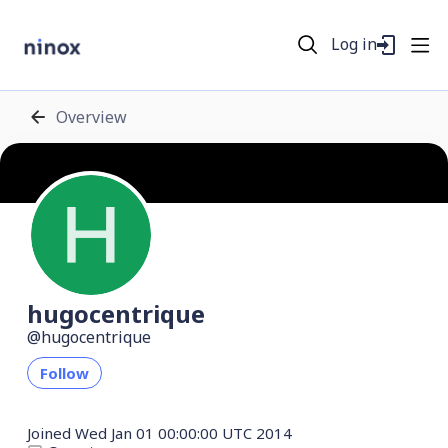
Log in
Overview
hugocentrique
hugocentrique
Follow
Joined
Wed Jan 01 00:00:00 UTC 2014