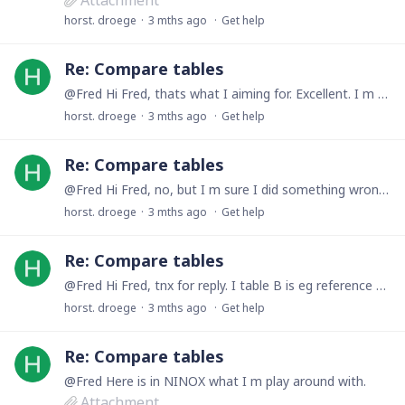
Attachment
horst. droege
3 mths ago
Get help
Re: Compare tables
@Fred Hi Fred, thats what I aiming for. Excellent. I m sure I did something wrong. Will in a quite moment try again. regards
horst. droege
3 mths ago
Get help
Re: Compare tables
@Fred Hi Fred, no, but I m sure I did something wrong with it. Will try in a day or so again when my mind is fresh for it.
horst. droege
3 mths ago
Get help
Re: Compare tables
@Fred Hi Fred, tnx for reply. I table B is eg reference 9010531 (ID 1, 2, 3) three times. With other references they may be there 10x. As in table A the reference will appear only one time.…
horst. droege
3 mths ago
Get help
Re: Compare tables
@Fred Here is in NINOX what I m play around with.
Attachment