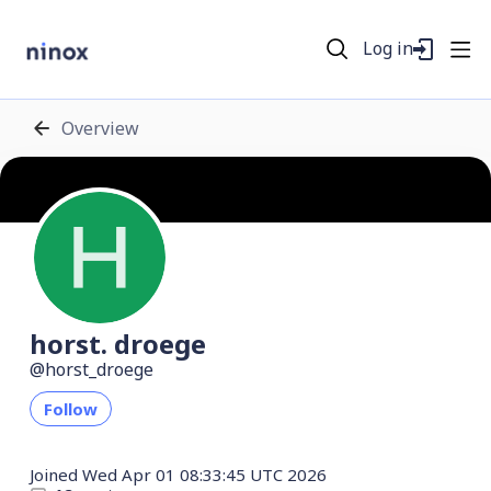
Log in
Overview
horst. droege
horst_droege
Follow
Joined
Wed Apr 01 08:33:45 UTC 2026