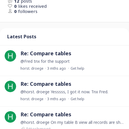
12
posts
0
likes received
0
followers
Latest Posts
Re: Compare tables
@Fred tnx for the support
horst. droege
3 mths ago
Get help
Re: Compare tables
@horst. droege Yesssss, I got it now. Tnx Fred.
horst. droege
3 mths ago
Get help
Re: Compare tables
@horst. droege On my table B view all records are shown. However, I dont get an error message.