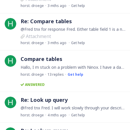
horst. droege
3 mths ago
Get help
Re: Compare tables
@Fred tnx for response Fred. Either table field 1 is a number. I have attached an Excel file showing some sample record sets. tnx Horst
Attachment
horst. droege
3 mths ago
Get help
Compare tables
Hallo, I m stuck on a problem with Ninox. I have a database with 2 tables A & B. Each table has lets say 5 record sets. I want from table A view each record set in view mode. Got that working.…
horst. droege
13
replies
Get help
ANSWERED
Re: Look up query
@Fred tnx Fred. I will work slowly through your description. The setting Composition I have not done. I may skipped something else too. Currently there are 24 main records and 118 associated payments.…
horst. droege
4 mths ago
Get help