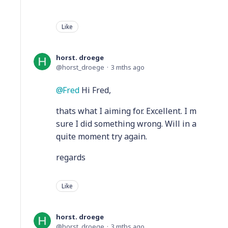
Like
horst. droege
horst_droege
3 mths ago
Fred
Hi Fred,
thats what I aiming for. Excellent. I m
sure I did something wrong. Will in a
quite moment try again.
regards
Like
horst. droege
horst_droege
3 mths ago