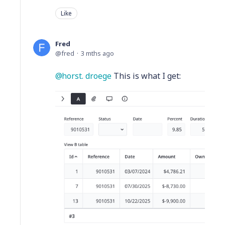
Like
Fred
fred
3 mths ago
horst. droege
This is what I get: