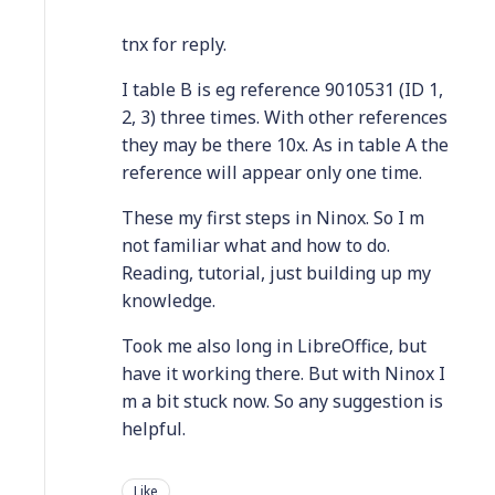
tnx for reply.
I table B is eg reference 9010531 (ID 1,
2, 3) three times. With other references
they may be there 10x. As in table A the
reference will appear only one time.
These my first steps in Ninox. So I m
not familiar what and how to do.
Reading, tutorial, just building up my
knowledge.
Took me also long in LibreOffice, but
have it working there. But with Ninox I
m a bit stuck now. So any suggestion is
helpful.
Like