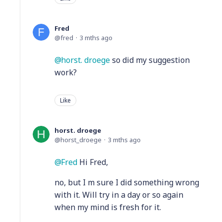
Fred
fred
3 mths ago
horst. droege
so did my suggestion
work?
Like
horst. droege
horst_droege
3 mths ago
Fred
Hi Fred,
no, but I m sure I did something wrong
with it. Will try in a day or so again
when my mind is fresh for it.