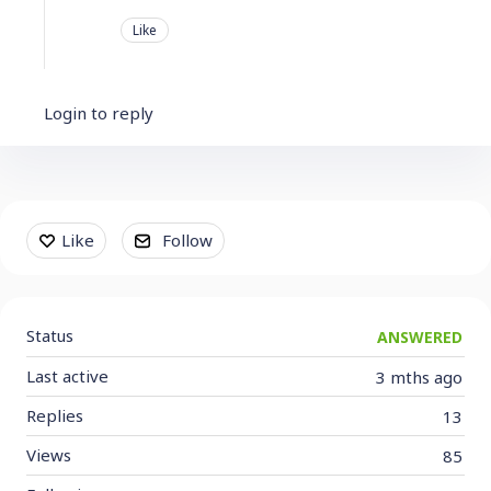
Like
Login to reply
Content aside
Like
Follow
Status
ANSWERED
Last active
3 mths ago
Replies
13
Views
85