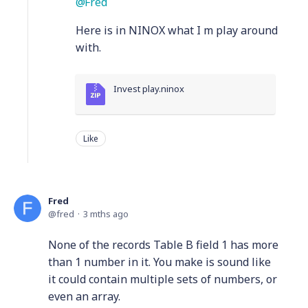
Fred
Here is in NINOX what I m play around
with.
Invest play.ninox
Like
Fred
fred
3 mths ago
None of the records Table B field 1 has more
than 1 number in it. You make is sound like
it could contain multiple sets of numbers, or
even an array.