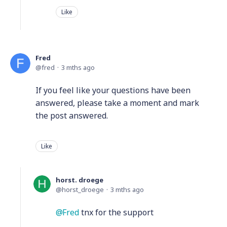
Like
Fred
fred
3 mths ago
If you feel like your questions have been
answered, please take a moment and mark
the post answered.
Like
horst. droege
horst_droege
3 mths ago
Fred
tnx for the support