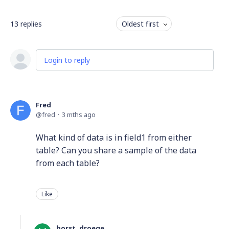
13
replies
Oldest first
Login to reply
Fred
fred
3 mths ago
What kind of data is in field1 from either
table? Can you share a sample of the data
from each table?
Like
horst. droege