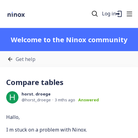
Log in
Welcome to the Ninox community
Get help
Compare tables
horst. droege
horst_droege
3 mths ago
Answered
Hallo,
I m stuck on a problem with Ninox.