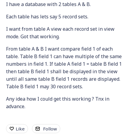
I have a database with 2 tables A & B.
Each table has lets say 5 record sets.
I want from table A view each record set in view
mode. Got that working.
From table A & B I want compare field 1 of each
table. Table B field 1 can have multiple of the same
numbers in field 1. If table A field 1 = table B field 1
then table B field 1 shall be displayed in the view
until all same table B field 1 records are displayed.
Table B field 1 may 30 record sets.
Any idea how I could get this working ? Tnx in
advance.
Like
Follow