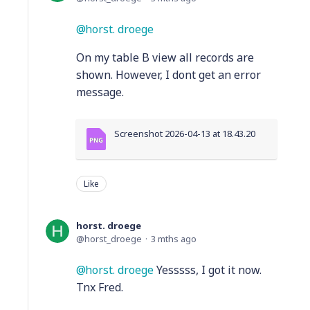
horst. droege
On my table B view all records are
shown. However, I dont get an error
message.
Screenshot 2026-04-13 at 18.43.20
Like
horst. droege
horst_droege
3 mths ago
horst. droege
Yesssss, I got it now.
Tnx Fred.