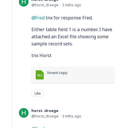
horst_droege
3 mths ago
Fred
tnx for response Fred.
Either table field 1 is a number. I have
attached an Excel file showing some
sample record sets.
tnx Horst
Invest copy
Like
horst. droege
horst_droege
3 mths ago