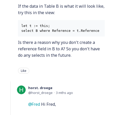
If the data in Table B is what it will look like,
try this in the view:
let t := this;

Is there a reason why you don't create a
reference field in B to A? So you don't have
do any selects in the future.
Like
horst. droege
horst_droege
3 mths ago
Fred
Hi Fred,