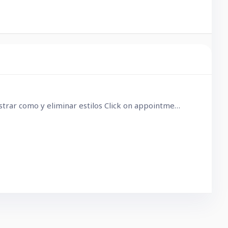
Son problemas con los iconos, elimina cualquier estilo aplicado y eso lo solucionará. Clic en campo de cita > mostrar como y eliminar estilos Click on appointment > show as and delete styles