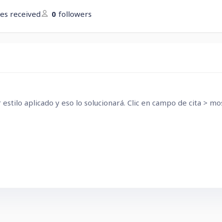
kes received
0
followers