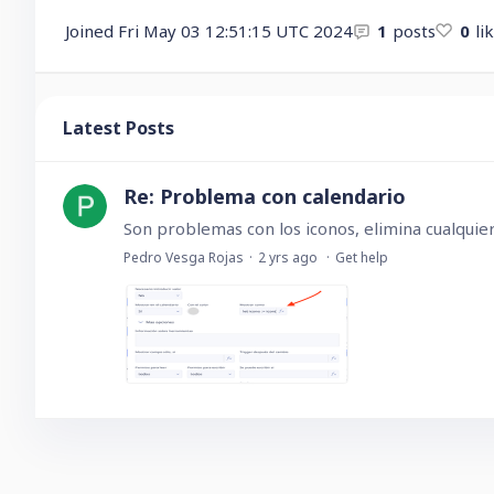
Joined
Fri May 03 12:51:15 UTC 2024
1
posts
0
li
Latest Posts
Re: Problema con calendario
Pedro Vesga Rojas
2 yrs ago
Get help