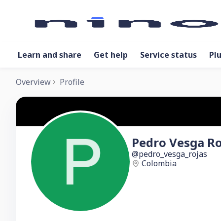
Learn and share
Get help
Service status
Pl
Overview
Profile
Pedro Vesga Ro
pedro_vesga_rojas
Colombia