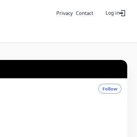
Log in
Privacy
Contact
Follow