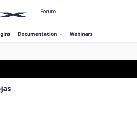
Forum
ugins
Documentation
Webinars
jas