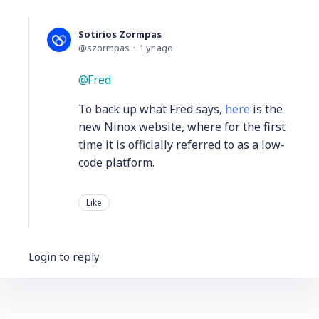
Sotirios Zormpas
szormpas
1 yr ago
Fred
To back up what Fred says,
here
is the
new Ninox website, where for the first
time it is officially referred to as a low-
code platform.
Like
Login to reply