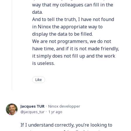
way that my colleagues can fill in the
data.
And to tell the truth, I have not found
in Ninox the appropriate way to
display the data to be filled.
We are not programmers, we do not
have time, and if it is not made friendly,
it simply does not fill up and the work
is useless.
Like
Jacques TUR
Ninox developper
jacques_tur
1 yr ago
If I understand correctly, you’re looking to