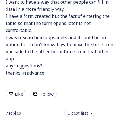
I want to have a way that other people can fill in
data in a more friendly way.
I have a form created but the fact of entering the
table so that the form opens later is not
comfortable.
I was researching appsheets and it could be an
option but I don't know how to move the base from
one side to the other to continue from that other
app.
any suggestions?
thanks in advance
Like
Follow
7
replies
Oldest first