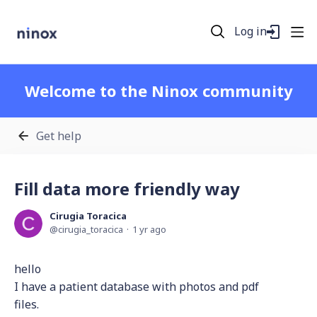
Log in
Welcome to the Ninox community
Get help
Fill data more friendly way
Cirugia Toracica
cirugia_toracica
1 yr ago
hello
I have a patient database with photos and pdf
files.