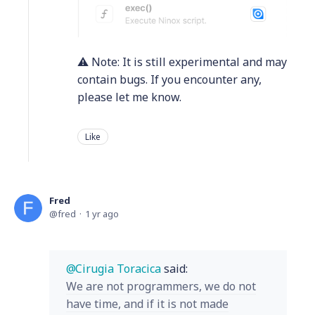
⚠️ Note: It is still experimental and may
contain bugs. If you encounter any,
please let me know.
Like
Fred
fred
1 yr ago
Cirugia Toracica
said:
We are not programmers, we do not
have time, and if it is not made