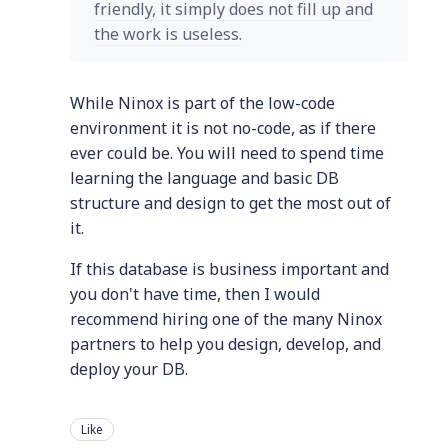
friendly, it simply does not fill up and
the work is useless.
While Ninox is part of the low-code
environment it is not no-code, as if there
ever could be. You will need to spend time
learning the language and basic DB
structure and design to get the most out of
it.
If this database is business important and
you don't have time, then I would
recommend hiring one of the many Ninox
partners to help you design, develop, and
deploy your DB.
Like