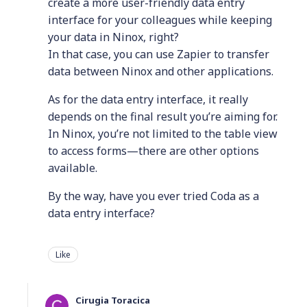
create a more user-friendly data entry
interface for your colleagues while keeping
your data in Ninox, right?
In that case, you can use Zapier to transfer
data between Ninox and other applications.
As for the data entry interface, it really
depends on the final result you’re aiming for.
In Ninox, you’re not limited to the table view
to access forms—there are other options
available.
By the way, have you ever tried Coda as a
data entry interface?
Like
Cirugia Toracica