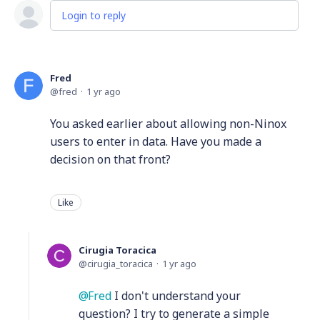
Login to reply
Fred
fred
1 yr ago
You asked earlier about allowing non-Ninox
users to enter in data. Have you made a
decision on that front?
Like
Cirugia Toracica
cirugia_toracica
1 yr ago
Fred
I don't understand your
question? I try to generate a simple