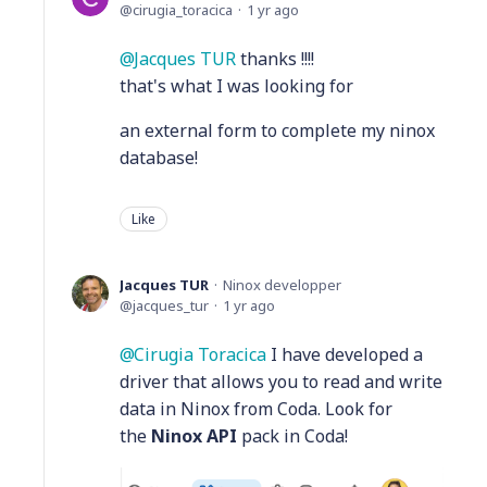
cirugia_toracica
1 yr ago
Jacques TUR
thanks !!!!
that's what I was looking for
an external form to complete my ninox
database!
Like
Jacques TUR
Ninox developper
jacques_tur
1 yr ago
Cirugia Toracica
I have developed a
driver that allows you to read and write
data in Ninox from Coda. Look for
the
Ninox API
pack in Coda!