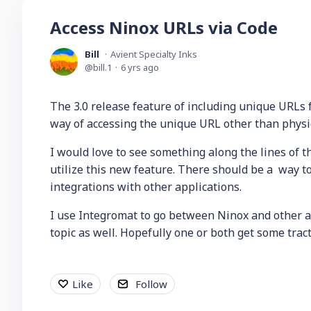
Access Ninox URLs via Code
Bill
Avient Specialty Inks
bill.1
6 yrs ago
The 3.0 release feature of including unique URLs fo
way of accessing the unique URL other than physic
I would love to see something along the lines of th
utilize this new feature. There should be a way 
integrations with other applications.
I use Integromat to go between Ninox and other a
topic as well. Hopefully one or both get some trac
Like
Follow