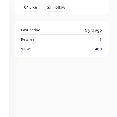
Content aside
Like
Follow
Last active
6 yrs ago
Replies
1
Views
489