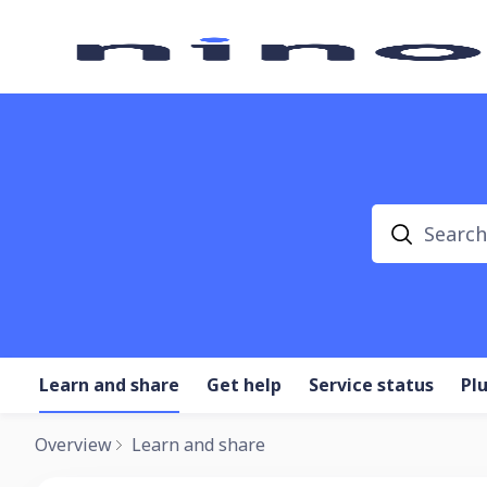
Search
Learn and share
Get help
Service status
Pl
Overview
Learn and share