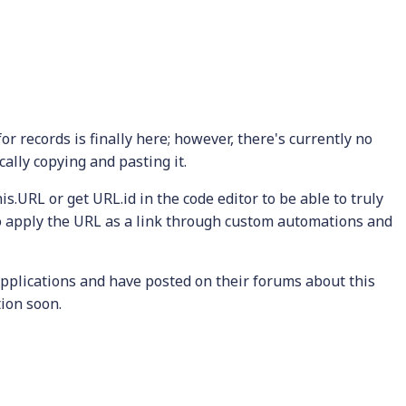
r records is finally here; however, there's currently no
ally copying and pasting it.
is.URL or get URL.id in the code editor to be able to truly
to apply the URL as a link through custom automations and
pplications and have posted on their forums about this
tion soon.