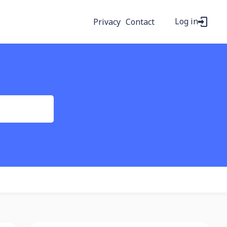
Log in
Privacy
Contact