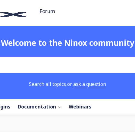
Forum
Welcome to the Ninox community
Search all topics or
ask a question
ugins
Documentation
Webinars