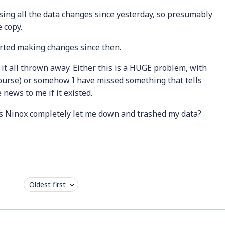
ssing all the data changes since yesterday, so presumably
 copy.
tarted making changes since then.
 it all thrown away. Either this is a HUGE problem, with
 course) or somehow I have missed something that tells
news to me if it existed.
has Ninox completely let me down and trashed my data?
Oldest first