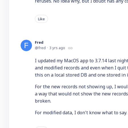
refuses. No idea why, but I doubt has any c
Like
Fred
fred
3 yrs ago
I updated my MacOS app to 3.7.14 last night
and modified records and even when I quit t
this on a local stored DB and one stored in 
For the new records not showing up, I woul
a way that would not show the new records. 
broken.
For modified data, I don't know what to say.