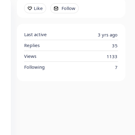
Content aside
Like
Follow
Last active
3 yrs ago
Replies
35
Views
1133
Following
7