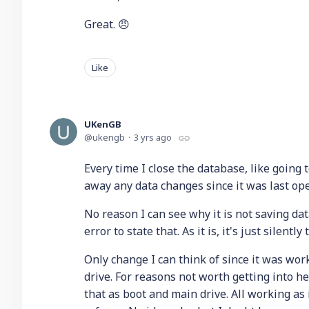
Great. 😠
Like
UKenGB
ukengb
3 yrs ago
Every time I close the database, like going t
away any data changes since it was last ope
No reason I can see why it is not saving data.
error to state that. As it is, it's just silent
Only change I can think of since it was wor
drive. For reasons not worth getting into h
that as boot and main drive. All working as