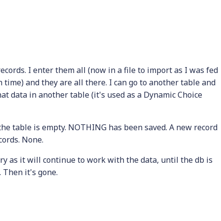
ords. I enter them all (now in a file to import as I was fed
h time) and they are all there. I can go to another table and
that data in another table (it's used as a Dynamic Choice
 the table is empty. NOTHING has been saved. A new record
ecords. None.
 as it will continue to work with the data, until the db is
e. Then it's gone.