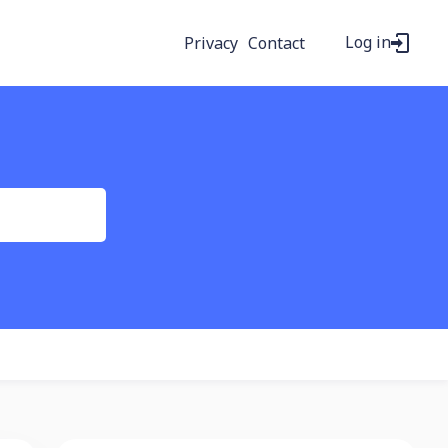
Log in
Privacy
Contact