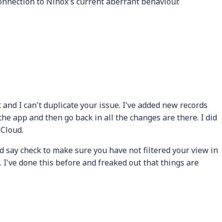
onnection to Ninox's current aberrant behaviour.
 and I can't duplicate your issue. I've added new records
he app and then go back in all the changes are there. I did
iCloud.
d say check to make sure you have not filtered your view in
I've done this before and freaked out that things are