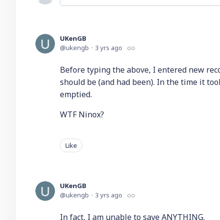
UKenGB
ukengb
3 yrs ago
Before typing the above, I entered new recor
should be (and had been). In the time it to
emptied.
WTF Ninox?
Like
UKenGB
ukengb
3 yrs ago
In fact, I am unable to save ANYTHING.