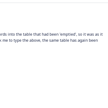
ds into the table that had been 'emptied', so it was as it
ok me to type the above, the same table has again been