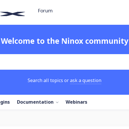
Forum
Welcome to the Ninox community
Search all topics or
ask a question
ugins
Documentation
Webinars