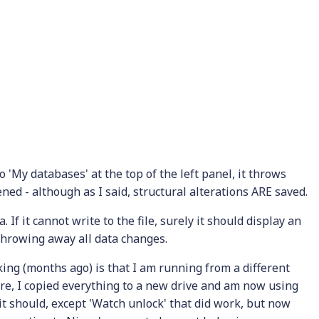
o 'My databases' at the top of the left panel, it throws
ned - although as I said, structural alterations ARE saved.
 If it cannot write to the file, surely it should display an
ly throwing away all data changes.
king (months ago) is that I am running from a different
ere, I copied everything to a new drive and am now using
 it should, except 'Watch unlock' that did work, but now