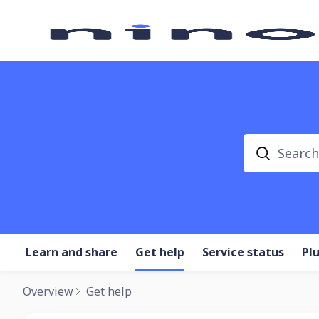
Search
Learn and share
Get help
Service status
Pl
Overview
Get help