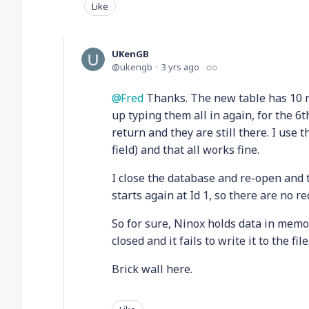
Like
UKenGB
ukengb
3 yrs ago
Fred
Thanks. The new table has 10 rec
up typing them all in again, for the 6t
return and they are still there. I use 
field) and that all works fine.
I close the database and re-open and
starts again at Id 1, so there are no r
So for sure, Ninox holds data in memory
closed and it fails to write it to the fil
Brick wall here.