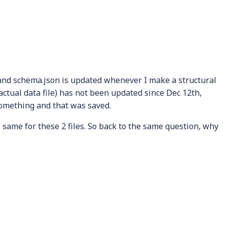
d and schema.json is updated whenever I make a structural
actual data file) has not been updated since Dec 12th,
something and that was saved.
same for these 2 files. So back to the same question, why