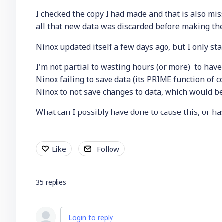
I checked the copy I had made and that is also mi
all that new data was discarded before making the
Ninox updated itself a few days ago, but I only s
I'm not partial to wasting hours (or more) to have
Ninox failing to save data (its PRIME function of
Ninox to not save changes to data, which would be 
What can I possibly have done to cause this, or 
Like
Follow
35
replies
Login to reply