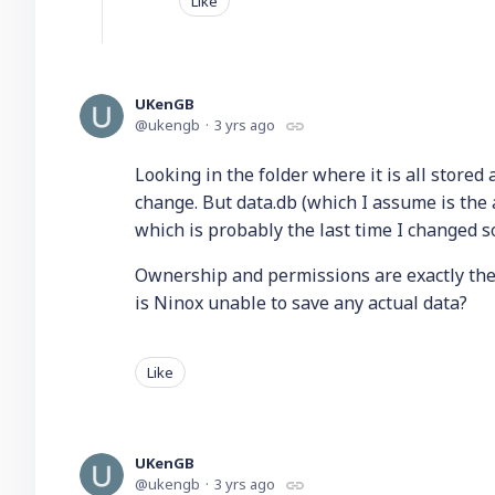
Like
UKenGB
ukengb
3 yrs ago
Looking in the folder where it is all store
change. But data.db (which I assume is the 
which is probably the last time I changed 
Ownership and permissions are exactly the 
is Ninox unable to save any actual data?
Like
UKenGB
ukengb
3 yrs ago