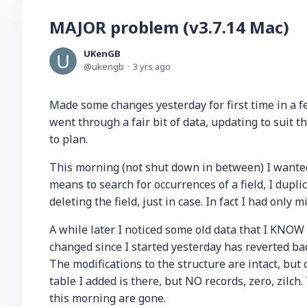
MAJOR problem (v3.7.14 Mac)
UKenGB
ukengb
3 yrs ago
Made some changes yesterday for first time in a 
went through a fair bit of data, updating to suit t
to plan.
This morning (not shut down in between) I wanted
means to search for occurrences of a field, I dupli
deleting the field, just in case. In fact I had only 
A while later I noticed some old data that I KNOW
changed since I started yesterday has reverted b
The modifications to the structure are intact, but
table I added is there, but NO records, zero, zilch
this morning are gone.