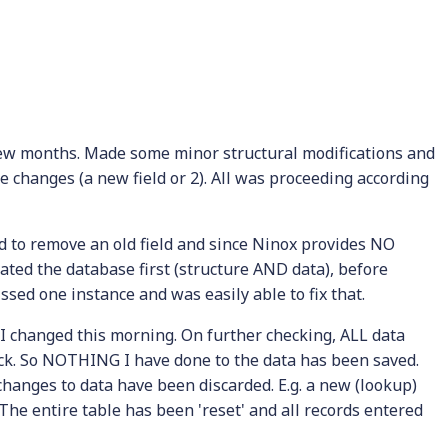
few months. Made some minor structural modifications and
he changes (a new field or 2). All was proceeding according
 to remove an old field and since Ninox provides NO
cated the database first (structure AND data), before
missed one instance and was easily able to fix that.
 I changed this morning. On further checking, ALL data
ack. So NOTHING I have done to the data has been saved.
 changes to data have been discarded. E.g. a new (lookup)
. The entire table has been 'reset' and all records entered