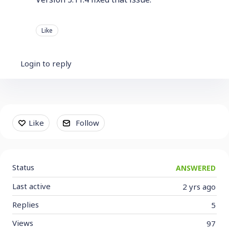
Like
Login to reply
Content aside
Like
Follow
Status
ANSWERED
Last active
2 yrs ago
Replies
5
Views
97