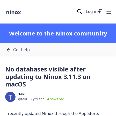
Log in
Welcome to the Ninox community
Get help
No databases visible after
updating to Ninox 3.11.3 on
macOS
Tekl
tekl
2 yrs ago
Answered
I recently updated Ninox through the App Store,