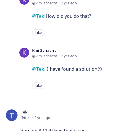
kim_schacht
2 yrs ago
Tekl
How did you do that?
Like
Kim Schacht
kim_schacht
2 yrs ago
Tekl
I have found a solution😊
Like
Tekl
tekl
2 yrs ago
Version 3.11.4 fixed that issue.