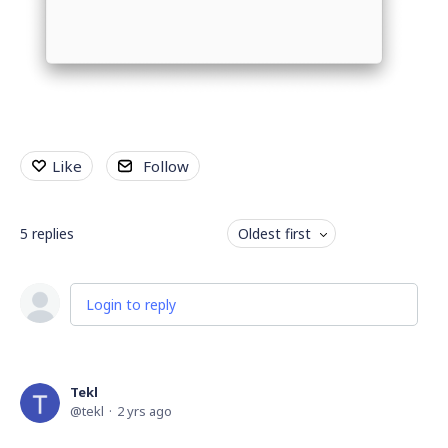
Like
Follow
5
replies
Oldest first
Login to reply
Tekl
tekl
2 yrs ago