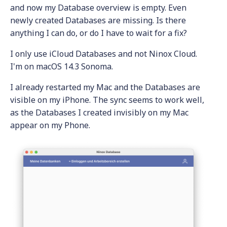
and now my Database overview is empty. Even
newly created Databases are missing. Is there
anything I can do, or do I have to wait for a fix?
I only use iCloud Databases and not Ninox Cloud.
I'm on macOS 14.3 Sonoma.
I already restarted my Mac and the Databases are
visible on my iPhone. The sync seems to work well,
as the Databases I created invisibly on my Mac
appear on my Phone.