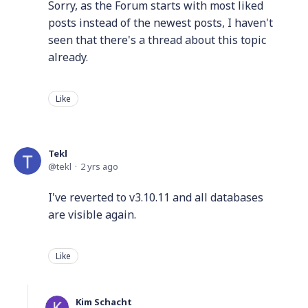
Sorry, as the Forum starts with most liked
posts instead of the newest posts, I haven't
seen that there's a thread about this topic
already.
Like
Tekl
tekl
2 yrs ago
I've reverted to v3.10.11 and all databases
are visible again.
Like
Kim Schacht