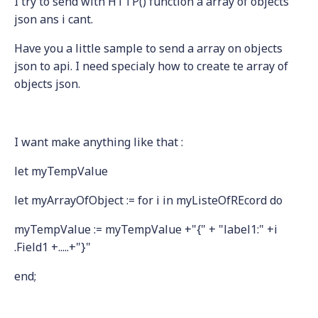
I try to send with HTTP() function a array of objects
json ans i cant.
Have you a little sample to send a array on objects
json to api. I need specialy how to create te array of
objects json.
I want make anything like that :
let myTempValue
let myArrayOfObject := for i in myListeOfREcord do
myTempValue := myTempValue +"{" + "label1:" +i
.Field1 +.....+"}"
end;