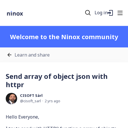
Log in
Welcome to the Ninox community
Learn and share
Send array of object json with
httpr
CISOFT Sàrl
cisoft_sarl
2 yrs ago
Hello Everyone,