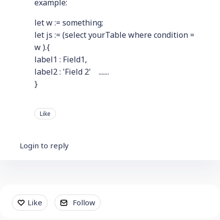
example:
let w := something;
let js := (select yourTable where condition =
w ).{
label1 : Field1,
label2 : 'Field 2' .......
}
Like
Login to reply
Content aside
Like
Follow