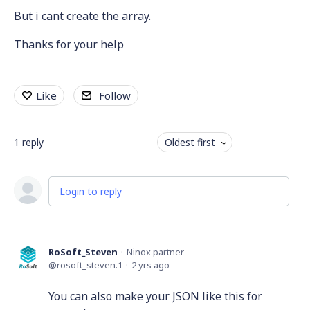
But i cant create the array.
Thanks for your help
Like
Follow
1
reply
Oldest first
Login to reply
RoSoft_Steven
Ninox partner
rosoft_steven.1
2 yrs ago
You can also make your JSON like this for