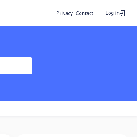
Log in
Privacy
Contact