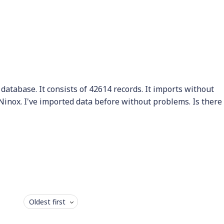
a database. It consists of 42614 records. It imports without
Ninox. I've imported data before without problems. Is there
Oldest first