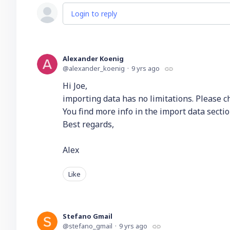
Login to reply
Alexander Koenig
alexander_koenig
9 yrs ago
Hi Joe,
importing data has no limitations. Please che
You find more info in the import data sectio
Best regards,
Alex
Like
Stefano Gmail
stefano_gmail
9 yrs ago