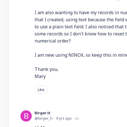
I am also wanting to have my records in nume
that I created, using text because the field
to use a plain text field. I also noticed that
some records so I don't know how to reset th
numerical order?
I am new using NINOX, so keep this in min
Thank you,
Mary
Like
Birger H
birger_h
9 yrs ago