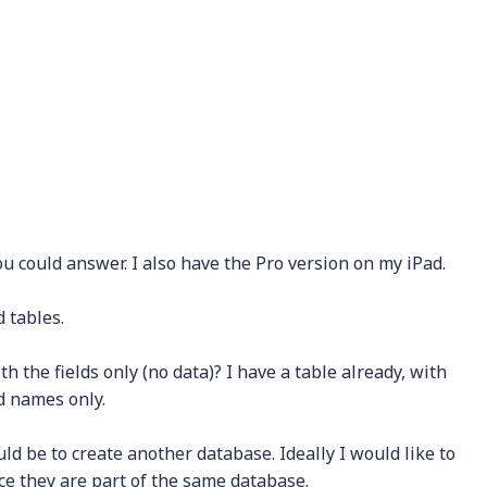
ou could answer. I also have the Pro version on my iPad.
 tables.
h the fields only (no data)? I have a table already, with
ld names only.
uld be to create another database. Ideally I would like to
ce they are part of the same database.