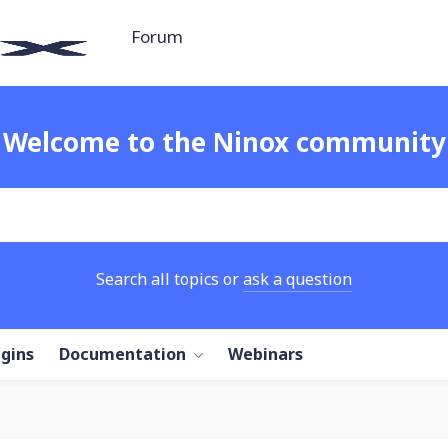
Forum
Welcome to the Ninox community
Search all topics or
ask a question
ugins
Documentation
Webinars