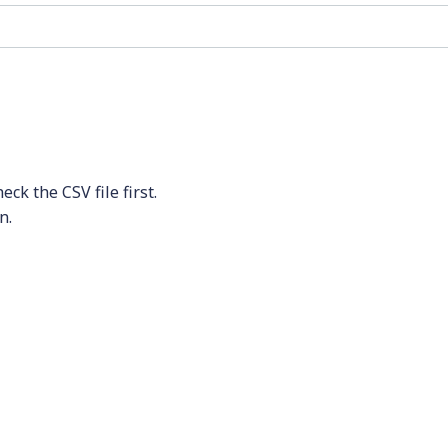
ck the CSV file first.
n.