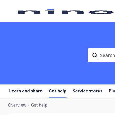
Search
Learn and share
Get help
Service status
Pl
Overview
Get help