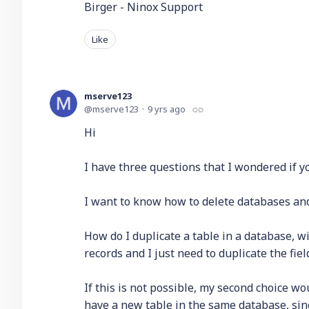
Birger - Ninox Support
Like
mserve123
mserve123
9 yrs ago
Hi
I have three questions that I wondered if y
I want to know how to delete databases and
How do I duplicate a table in a database, wit
records and I just need to duplicate the fie
If this is not possible, my second choice wo
have a new table in the same database, sin