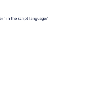
ier" in the script language?