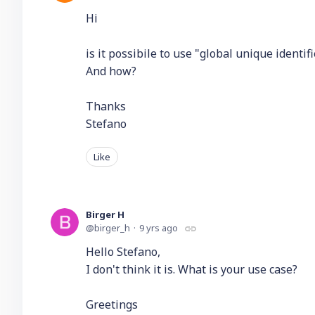
Hi
is it possibile to use "global unique identif
And how?
Thanks
Stefano
Like
Birger H
birger_h
9 yrs ago
Hello Stefano,
I don't think it is. What is your use case?
Greetings