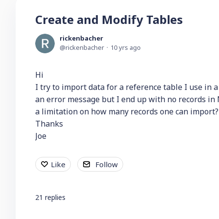
Create and Modify Tables
rickenbacher
rickenbacher
10 yrs ago
Hi
I try to import data for a reference table I use in 
an error message but I end up with no records in 
a limitation on how many records one can import?
Thanks
Joe
Like
Follow
21
replies