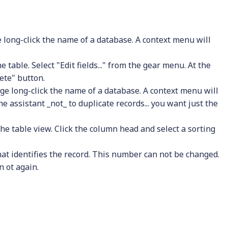
 long-click the name of a database. A context menu will
 table. Select "Edit fields..." from the gear menu. At the
lete" button.
ge long-click the name of a database. A context menu will
the assistant _not_ to duplicate records... you want just the
n the table view. Click the column head and select a sorting
that identifies the record. This number can not be changed.
n ot again.