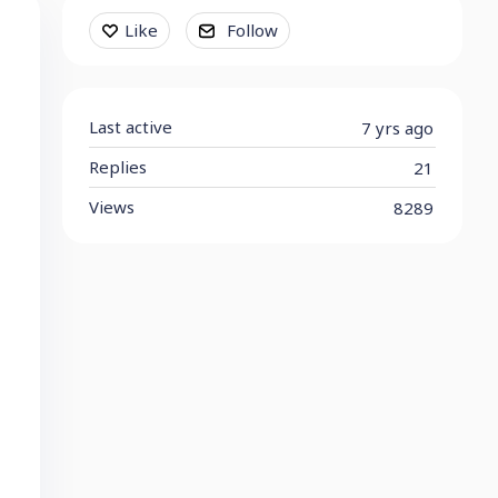
Content aside
Like
Follow
Last active
7 yrs ago
Replies
21
Views
8289