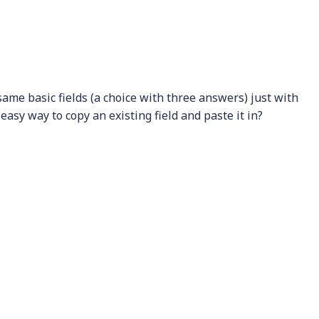
 same basic fields (a choice with three answers) just with
an easy way to copy an existing field and paste it in?