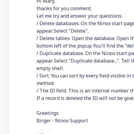
Hi Mary,
thanks for you comment.
Let me try and answer your questions:
/ Delete databases: On the Ninox start page
appear. Select "Delete".
/ Delete tables: Open the database. Open the
bottom left of the popup You'll find the "de
/ Duplicate database. On the Ninox start pa
appear. Select "Duplicate database...". Tell 
empty shell.
/ Sort: You can sort by every field visible i
method.
/ The ID field. This is an internal number 
If a record is deleted the ID will not be give
Greetings
Birger - Ninox Support