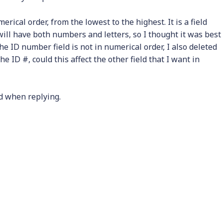
rical order, from the lowest to the highest. It is a field
 will have both numbers and letters, so I thought it was best
 the ID number field is not in numerical order, I also deleted
e ID #, could this affect the other field that I want in
d when replying.