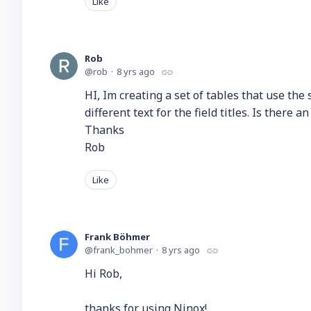
Like
Rob
rob
8 yrs ago
HI, Im creating a set of tables that use the
different text for the field titles. Is there 
Thanks
Rob
Like
Frank Böhmer
frank_bohmer
8 yrs ago
Hi Rob,
thanks for using Ninox!