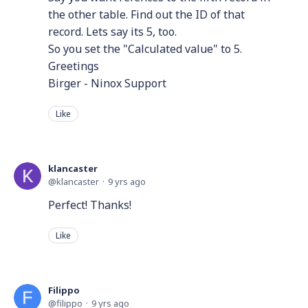
the other table. Find out the ID of that
record. Lets say its 5, too.
So you set the "Calculated value" to 5.
Greetings
Birger - Ninox Support
Like
klancaster
klancaster
9 yrs ago
Perfect! Thanks!
Like
Filippo
filippo
9 yrs ago