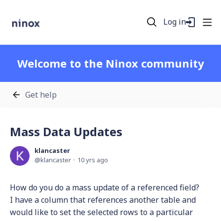
Log in
Welcome to the Ninox community
Get help
Mass Data Updates
klancaster
klancaster
10 yrs ago
How do you do a mass update of a referenced field?
I have a column that references another table and
would like to set the selected rows to a particular