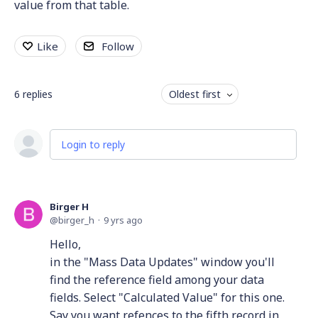
value from that table.
Like
Follow
6
replies
Oldest first
Login to reply
Birger H
birger_h
9 yrs ago
Hello,
in the "Mass Data Updates" window you'll
find the reference field among your data
fields. Select "Calculated Value" for this one.
Say you want refences to the fifth record in