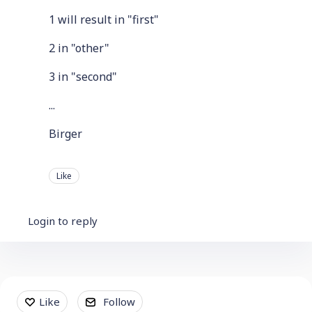
1 will result in "first"
2 in "other"
3 in "second"
...
Birger
Like
Login to reply
Content aside
Like
Follow