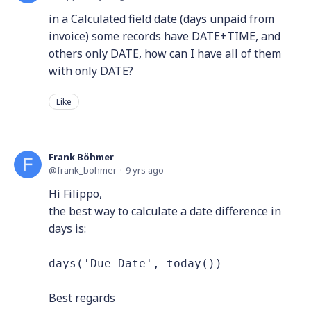
in a Calculated field date (days unpaid from
invoice) some records have DATE+TIME, and
others only DATE, how can I have all of them
with only DATE?
Like
Frank Böhmer
frank_bohmer
9 yrs ago
Hi Filippo,
the best way to calculate a date difference in
days is:
days('Due Date', today())
Best regards