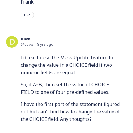
Frank
Like
dave
dave
8 yrs ago
I'd like to use the Mass Update feature to
change the value in a CHOICE field if two
numeric fields are equal.
So, if A=B, then set the value of CHOICE
FIELD to one of four pre-defined values.
I have the first part of the statement figured
out but can't find how to change the value of
the CHOICE field. Any thoughts?