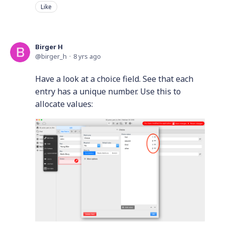
Like
Birger H
birger_h
8 yrs ago
Have a look at a choice field. See that each
entry has a unique number. Use this to
allocate values: