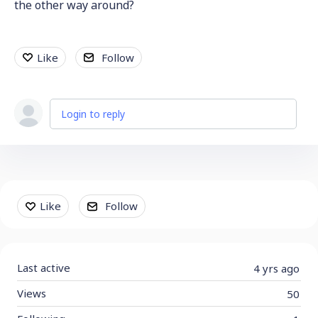
the other way around?
Like
Follow
Login to reply
Content aside
Like
Follow
Last active
4 yrs ago
Views
50