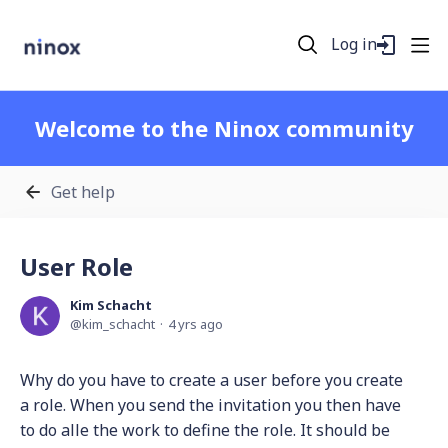
Log in
Welcome to the Ninox community
Get help
User Role
Kim Schacht
kim_schacht
4 yrs ago
Why do you have to create a user before you create
a role. When you send the invitation you then have
to do alle the work to define the role. It should be