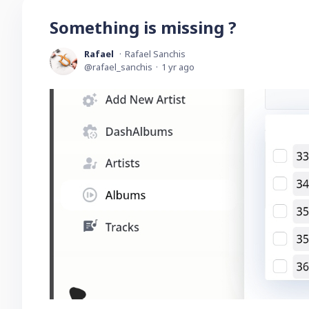
Something is missing ?
Rafael
Rafael Sanchis
rafael_sanchis
1 yr ago