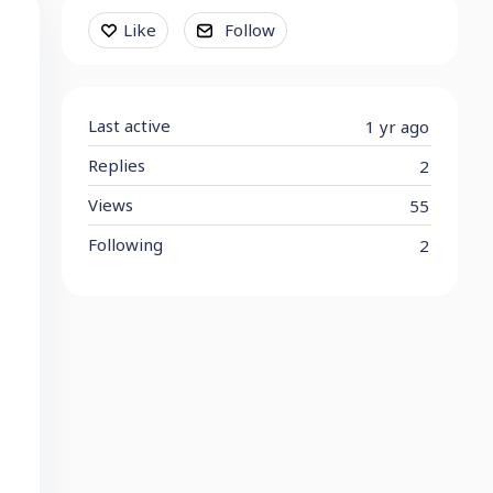
Content aside
Like
Follow
Last active
1 yr ago
Replies
2
Views
55
Following
2