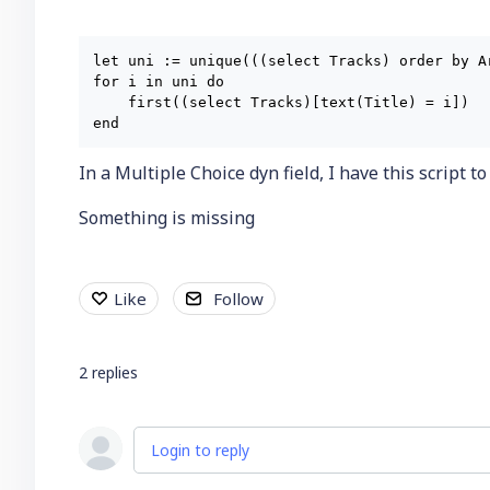
let uni := unique(((select Tracks) order by Ar
for i in uni do

    first((select Tracks)[text(Title) = i])

In a Multiple Choice dyn field, I have this script t
Something is missing
Like
Follow
2
replies
Login to reply