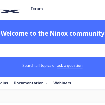
Forum
Welcome to the Ninox community
Search all topics or
ask a question
ugins
Documentation
Webinars