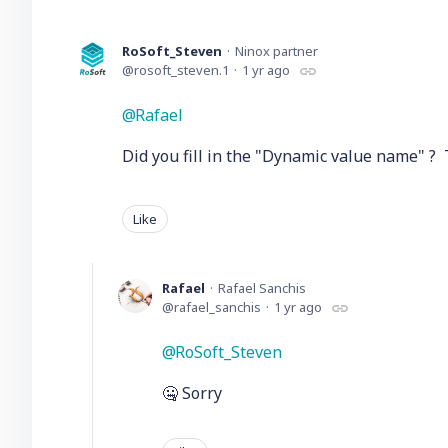
RoSoft_Steven
Ninox partner
rosoft_steven.1
1 yr ago
Rafael
Did you fill in the "Dynamic value name" ? T
Like
Rafael
Rafael Sanchis
rafael_sanchis
1 yr ago
RoSoft_Steven
🤐 Sorry