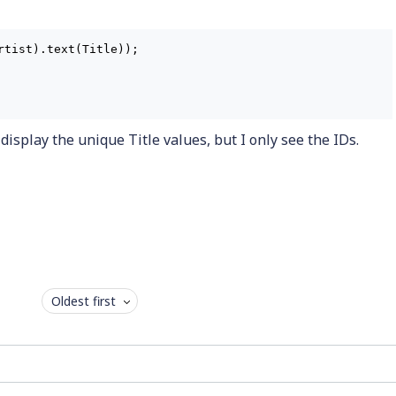
tist).text(Title));

o display the unique Title values, but I only see the IDs.
Oldest first