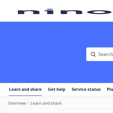
Search
Learn and share
Get help
Service status
Pl
Overview
Learn and share