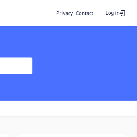
Log in
Privacy
Contact